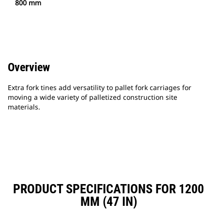
800 mm
Overview
Extra fork tines add versatility to pallet fork carriages for
moving a wide variety of palletized construction site
materials.
PRODUCT SPECIFICATIONS FOR 1200
MM (47 IN)