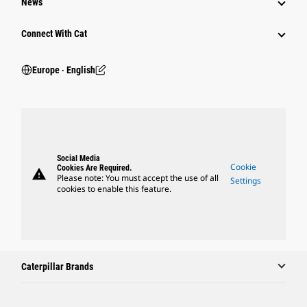
News
Connect With Cat
Europe ‧ English
Social Media
Cookie
Cookies Are Required.
warning
Please note: You must accept the use of all
Settings
cookies to enable this feature.
Caterpillar Brands