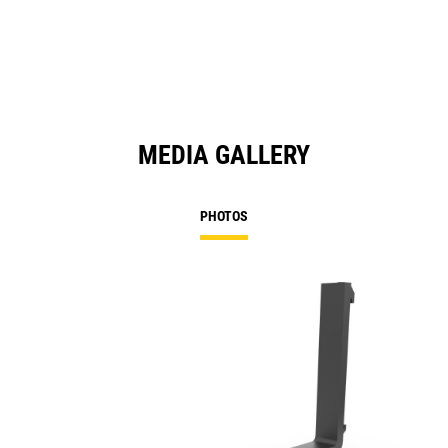
MEDIA GALLERY
PHOTOS