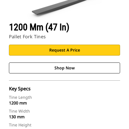
1200 Mm (47 In)
Pallet Fork Tines
Request A Price
Shop Now
Key Specs
Tine Length
1200 mm
Tine Width
130 mm
Tine Height