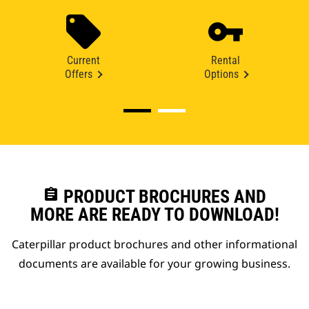
Current
Rental
Offers
Options
assignment
PRODUCT BROCHURES AND
MORE ARE READY TO DOWNLOAD!
Caterpillar product brochures and other informational
documents are available for your growing business.