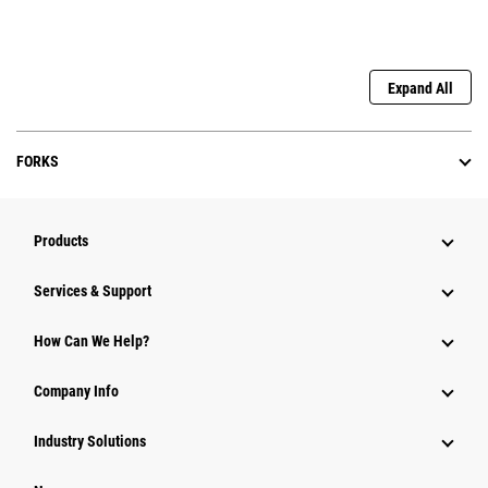
Expand All
FORKS
Products
Services & Support
How Can We Help?
Company Info
Industry Solutions