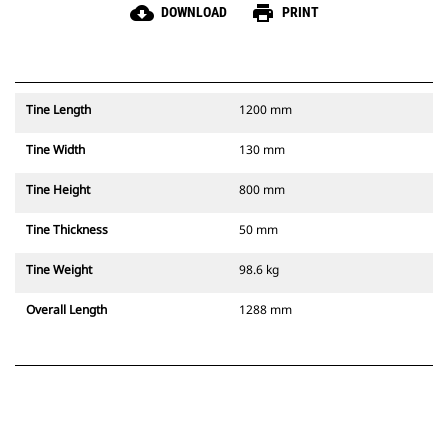
cloud_download
print
DOWNLOAD
PRINT
Tine Length
1200 mm
Tine Width
130 mm
Tine Height
800 mm
Tine Thickness
50 mm
Tine Weight
98.6 kg
Overall Length
1288 mm