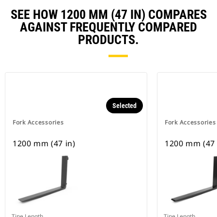
SEE HOW 1200 MM (47 IN) COMPARES
AGAINST FREQUENTLY COMPARED
PRODUCTS.
Selected
Fork Accessories
Fork Accessories
1200 mm (47 in)
1200 mm (47 
Tine Length
Tine Length