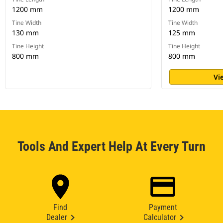
1200 mm
1200 mm
Tine Width
Tine Width
130 mm
125 mm
Tine Height
Tine Height
800 mm
800 mm
Vi
Tools And Expert Help At Every Turn
Find
Payment
Dealer
Calculator