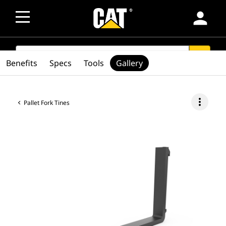
person
SEARCH
search
Benefits
Specs
Tools
Gallery
more_vert
Pallet Fork Tines