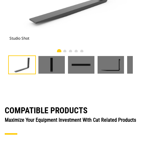
Studio Shot
Fro
COMPATIBLE PRODUCTS
Maximize Your Equipment Investment With Cat Related Products