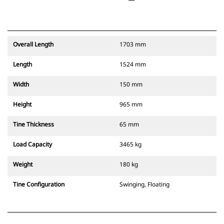
Overall Length
1703 mm
Length
1524 mm
Width
150 mm
Height
965 mm
Tine Thickness
65 mm
Load Capacity
3465 kg
Weight
180 kg
Tine Configuration
Swinging, Floating