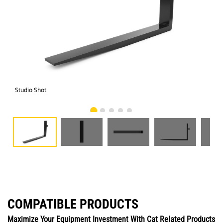
Studio Shot
Fro
COMPATIBLE PRODUCTS
Maximize Your Equipment Investment With Cat Related Products