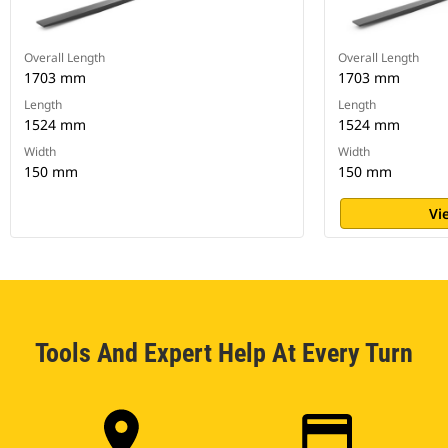
Overall Length
Overall Length
1703 mm
1703 mm
Length
Length
1524 mm
1524 mm
Width
Width
150 mm
150 mm
Vi
Tools And Expert Help At Every Turn