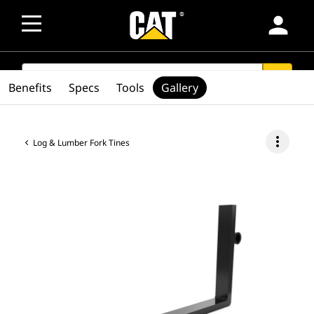
person
SEARCH
search
Benefits
Specs
Tools
Gallery
more_vert
Log & Lumber Fork Tines