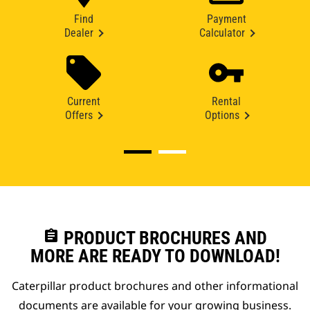
Find
Payment
Dealer
Calculator
Current
Rental
Offers
Options
assignment
PRODUCT BROCHURES AND
MORE ARE READY TO DOWNLOAD!
Caterpillar product brochures and other informational
documents are available for your growing business.