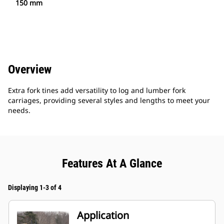
150 mm
Overview
Extra fork tines add versatility to log and lumber fork
carriages, providing several styles and lengths to meet your
needs.
Features At A Glance
Displaying 1-3 of 4
Application