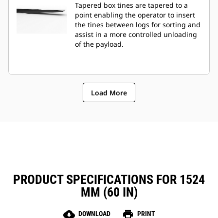
Tapered box tines are tapered to a
point enabling the operator to insert
the tines between logs for sorting and
assist in a more controlled unloading
of the payload.
Load More
PRODUCT SPECIFICATIONS FOR 1524
MM (60 IN)
cloud_download
print
DOWNLOAD
PRINT