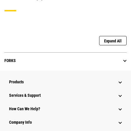
Expand All
FORKS
Products
Services & Support
How Can We Help?
Company Info