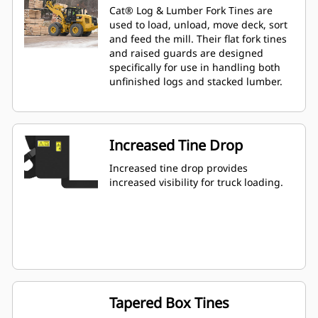
Cat® Log & Lumber Fork Tines are
used to load, unload, move deck, sort
and feed the mill. Their flat fork tines
and raised guards are designed
specifically for use in handling both
unfinished logs and stacked lumber.
Increased Tine Drop
Increased tine drop provides
increased visibility for truck loading.
Tapered Box Tines