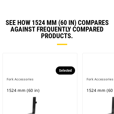
SEE HOW 1524 MM (60 IN) COMPARES
AGAINST FREQUENTLY COMPARED
PRODUCTS.
Selected
Fork Accessories
Fork Accessories
1524 mm (60 in)
1524 mm (60 