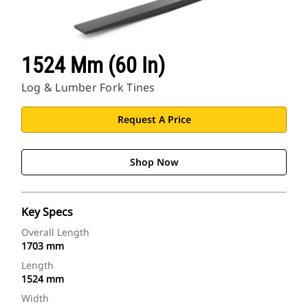
1524 Mm (60 In)
Log & Lumber Fork Tines
Request A Price
Shop Now
Key Specs
Overall Length
1703 mm
Length
1524 mm
Width