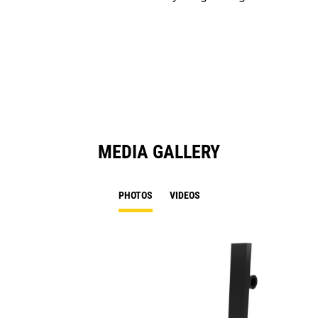
MEDIA GALLERY
PHOTOS
VIDEOS