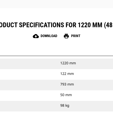
ODUCT SPECIFICATIONS FOR 1220 MM (48 
cloud_download
print
DOWNLOAD
PRINT
1220 mm
122 mm
793 mm
50 mm
98 kg