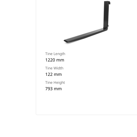
Tine Length
1220 mm
Tine Width
122 mm
Tine Height
793 mm