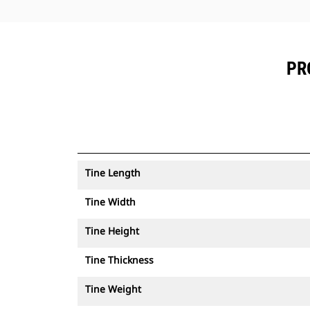
PR
Tine Length
Tine Width
Tine Height
Tine Thickness
Tine Weight