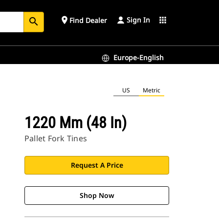
Sign In
place
apps
Find Dealer
search
Europe-English
US
Metric
1220 Mm (48 In)
Pallet Fork Tines
Request A Price
Shop Now