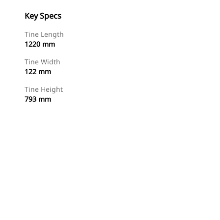
Key Specs
Tine Length
1220 mm
Tine Width
122 mm
Tine Height
793 mm
Shop Now
Request A Price