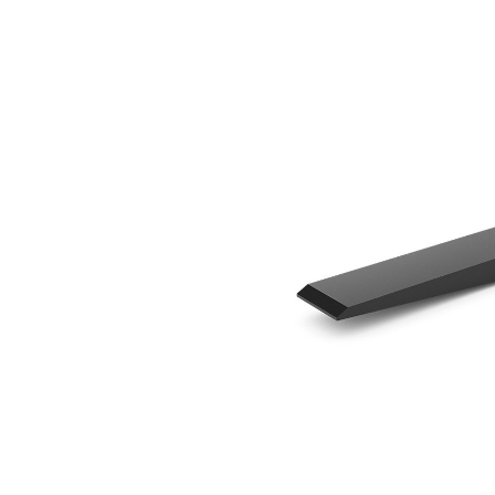
1220 Mm (48 In)
Ben
Change model