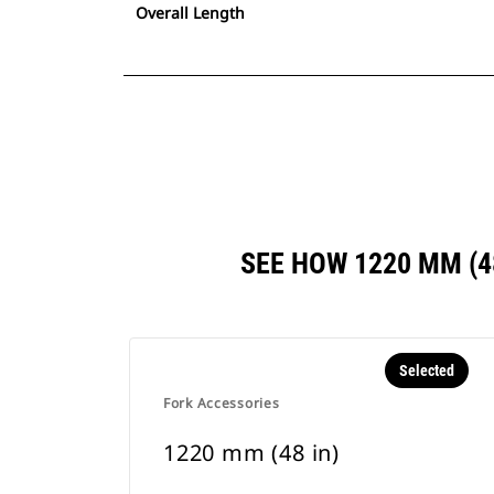
Overall Length
SEE HOW 1220 MM (
Selected
Fork Accessories
1220 mm (48 in)