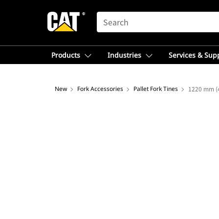
SEARCH
Products
Industries
Services & Sup
New
Fork Accessories
Pallet Fork Tines
1220 mm (4