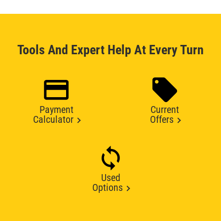
Tools And Expert Help At Every Turn
Payment
Current
Calculator
Offers
Used
Options