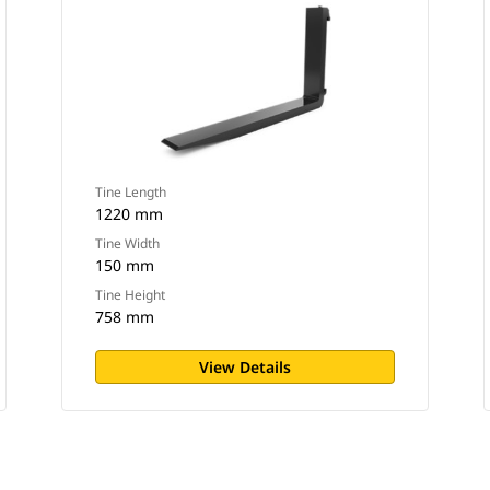
Tine Length
1220 mm
Tine Width
150 mm
Tine Height
758 mm
View Details