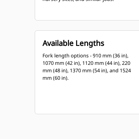
Available Lengths
Fork length options - 910 mm (36 in),
1070 mm (42 in), 1120 mm (44 in), 220
mm (48 in), 1370 mm (54 in), and 1524
mm (60 in).