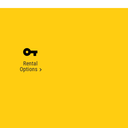
Rental
Options