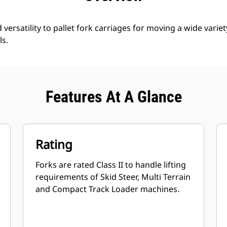
d versatility to pallet fork carriages for moving a wide variet
ls.
Features At A Glance
Rating
Forks are rated Class II to handle lifting
requirements of Skid Steer, Multi Terrain
and Compact Track Loader machines.