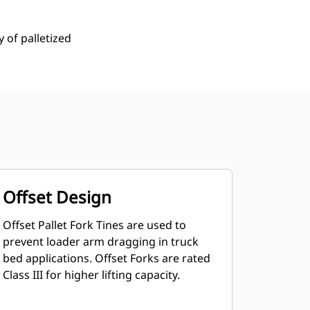
y of palletized
Offset Design
Offset Pallet Fork Tines are used to
prevent loader arm dragging in truck
bed applications. Offset Forks are rated
Class III for higher lifting capacity.