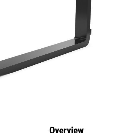
efits
Specs
Tools
Gallery
Overview