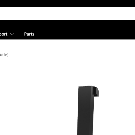
port
Parts
8 in)