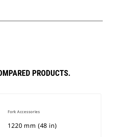
COMPARED PRODUCTS.
Fork Accessories
1220 mm (48 in)