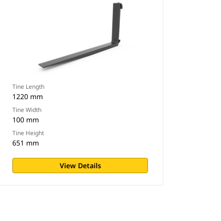
Tine Length
1220 mm
Tine Width
100 mm
Tine Height
651 mm
View Details