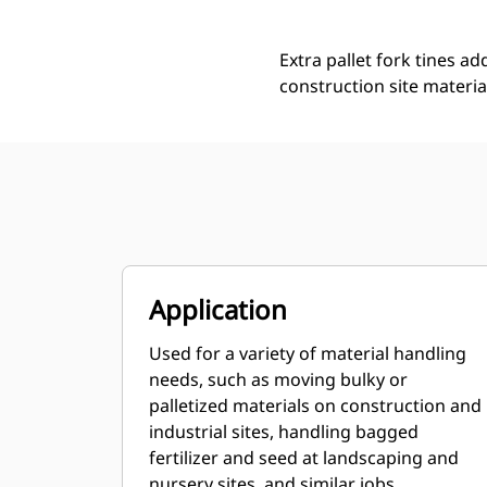
Extra pallet fork tines ad
construction site materia
Application
Used for a variety of material handling
needs, such as moving bulky or
palletized materials on construction and
industrial sites, handling bagged
fertilizer and seed at landscaping and
nursery sites, and similar jobs.