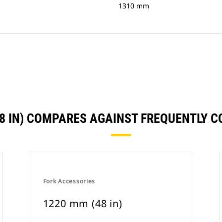
1310 mm
48 IN) COMPARES AGAINST FREQUENTLY 
Fork Accessories
1220 mm (48 in)