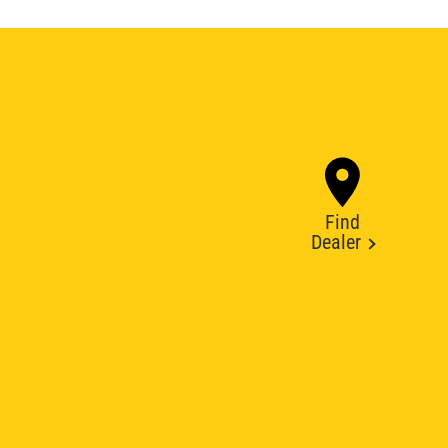
Find
Dealer