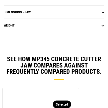
DIMENSIONS - JAW
WEIGHT
SEE HOW MP345 CONCRETE CUTTER
JAW COMPARES AGAINST
FREQUENTLY COMPARED PRODUCTS.
Selected