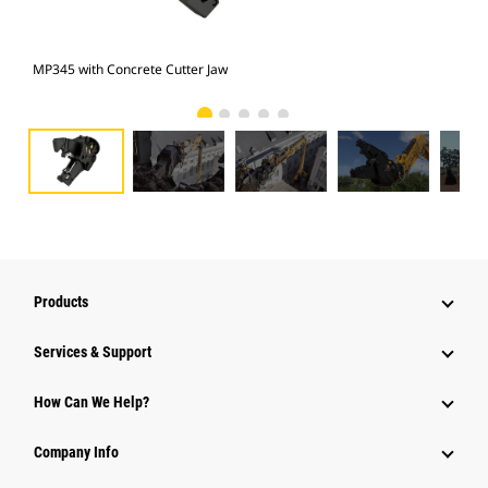
MP345 with Concrete Cutter Jaw
Pho
Products
Services & Support
How Can We Help?
Company Info