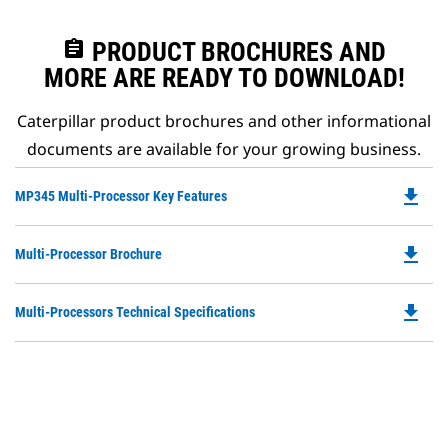
assignment
PRODUCT BROCHURES AND
MORE ARE READY TO DOWNLOAD!
Caterpillar product brochures and other informational
documents are available for your growing business.
file_download
Do
MP345 Multi-Processor Key Features
P
O
file_download
Do
Multi-Processor Brochure
in
P
a
O
N
file_download
Do
Multi-Processors Technical Specifications
in
Ta
P
a
O
N
in
Ta
a
N
Ta