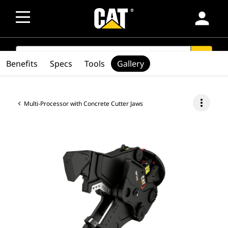
person
SEARCH
search
Benefits
Specs
Tools
Gallery
more_vert
Multi-Processor with Concrete Cutter Jaws