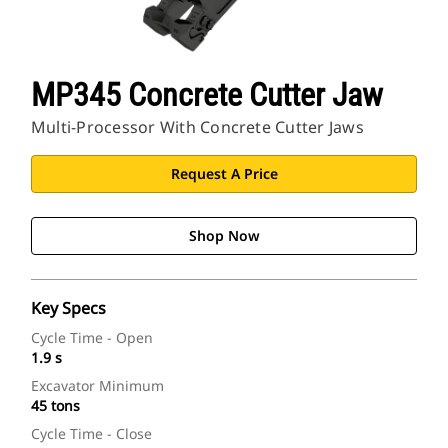
MP345 Concrete Cutter Jaw
Multi-Processor With Concrete Cutter Jaws
Request A Price
Shop Now
Key Specs
Cycle Time - Open
1.9 s
Excavator Minimum
45 tons
Cycle Time - Close