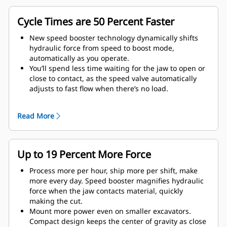
Cycle Times are 50 Percent Faster
New speed booster technology dynamically shifts
hydraulic force from speed to boost mode,
automatically as you operate.
You’ll spend less time waiting for the jaw to open or
close to contact, as the speed valve automatically
adjusts to fast flow when there’s no load.
Maximum crushing/cutting force is applied as soon
as the jaw contacts material.
Read More
Up to 19 Percent More Force
Process more per hour, ship more per shift, make
more every day. Speed booster magnifies hydraulic
force when the jaw contacts material, quickly
making the cut.
Mount more power even on smaller excavators.
Compact design keeps the center of gravity as close