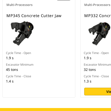
Multi-Processors
Multi-Processors
MP345 Concrete Cutter Jaw
MP332 Concre
Cycle Time - Open
Cycle Time - Open
1.9 s
1.9 s
Excavator Minimum
Excavator Minimu
45 tons
32 tons
Cycle Time - Close
Cycle Time - Close
1.4 s
1.3 s
Vi