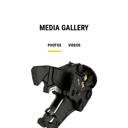
MEDIA GALLERY
PHOTOS
VIDEOS