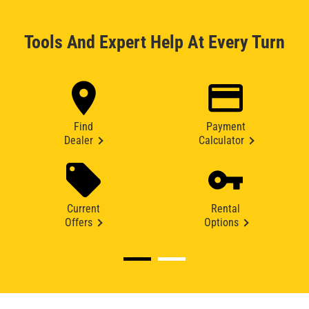
Tools And Expert Help At Every Turn
Find
Payment
Dealer
Calculator
Current
Rental
Offers
Options