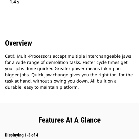
1.4 s
Overview
Cat® Multi-Processors accept multiple interchangeable jaws
for a wide range of demolition tasks. Faster cycle times get
your jobs done quicker. Greater power means taking on
bigger jobs. Quick jaw change gives you the right tool for the
task at hand, without slowing you down. All built on a
durable, easy to maintain platform.
Features At A Glance
Displaying 1-3 of 4