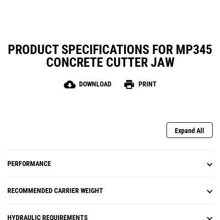
PRODUCT SPECIFICATIONS FOR MP345
CONCRETE CUTTER JAW
cloud_download
print
DOWNLOAD
PRINT
Expand All
PERFORMANCE
RECOMMENDED CARRIER WEIGHT
HYDRAULIC REQUIREMENTS