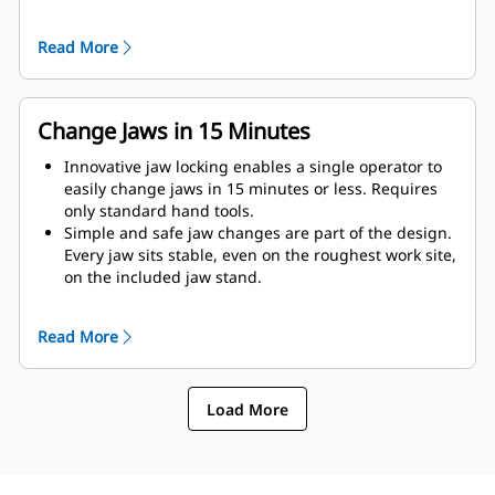
as possible to the machine.
Get maximum performance and total support with a
Read More
complete Cat demolition solution. Programs for the
MP are built into the Next Gen Cat operator display.
Single point of support your entire system by your
local Cat dealer.
Change Jaws in 15 Minutes
Innovative jaw locking enables a single operator to
easily change jaws in 15 minutes or less. Requires
only standard hand tools.
Simple and safe jaw changes are part of the design.
Every jaw sits stable, even on the roughest work site,
on the included jaw stand.
MP332 accepts these jaw types:
Read More
Load More