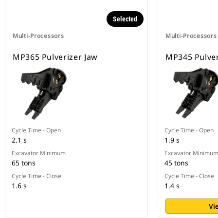
Selected
Multi-Processors
Multi-Processors
MP365 Pulverizer Jaw
MP345 Pulver
Cycle Time - Open
Cycle Time - Open
2.1 s
1.9 s
Excavator Minimum
Excavator Minimu
65 tons
45 tons
Cycle Time - Close
Cycle Time - Close
1.6 s
1.4 s
Vi