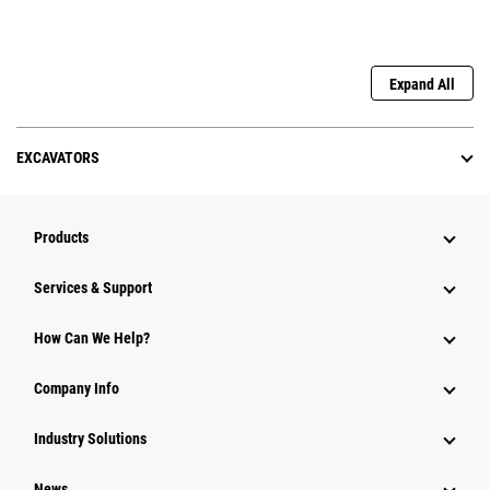
Expand All
EXCAVATORS
Products
Services & Support
How Can We Help?
Company Info
Industry Solutions
News