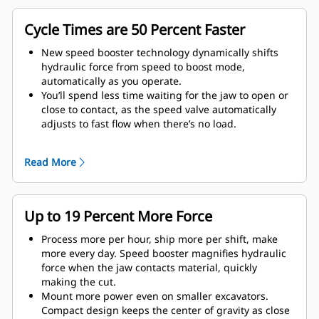
Cycle Times are 50 Percent Faster
New speed booster technology dynamically shifts
hydraulic force from speed to boost mode,
automatically as you operate.
You’ll spend less time waiting for the jaw to open or
close to contact, as the speed valve automatically
adjusts to fast flow when there’s no load.
Maximum crushing/cutting force is applied as soon
as the jaw contacts material.
Read More
Up to 19 Percent More Force
Process more per hour, ship more per shift, make
more every day. Speed booster magnifies hydraulic
force when the jaw contacts material, quickly
making the cut.
Mount more power even on smaller excavators.
Compact design keeps the center of gravity as close