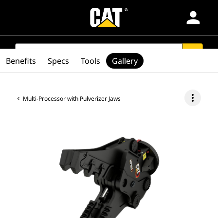
person
Products
SEARCH
search
Benefits
Specs
Tools
Gallery
Industries
more_vert
Multi-Processor with Pulverizer Jaws
Services & Support
Parts
Find Dealer
Europe-English