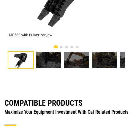
MP365 with Pulverizer Jaw
Pho
COMPATIBLE PRODUCTS
Maximize Your Equipment Investment With Cat Related Products