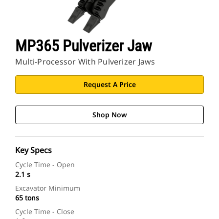
CAT Sites
MP365 Pulverizer Jaw
Multi-Processor With Pulverizer Jaws
Request A Price
Shop Now
Key Specs
Cycle Time - Open
2.1 s
Excavator Minimum
65 tons
Cycle Time - Close