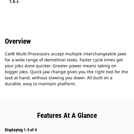
1.6 s
Overview
Cat® Multi-Processors accept multiple interchangeable jaws
for a wide range of demolition tasks. Faster cycle times get
your jobs done quicker. Greater power means taking on
bigger jobs. Quick jaw change gives you the right tool for the
task at hand, without slowing you down. All built on a
durable, easy to maintain platform.
Features At A Glance
Displaying 1-3 of 4