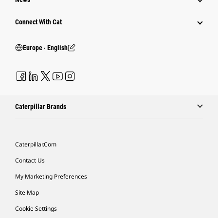
Connect With Cat
Europe ‧ English
Caterpillar Brands
Caterpillar.com
Contact Us
My Marketing Preferences
Site Map
Cookie Settings