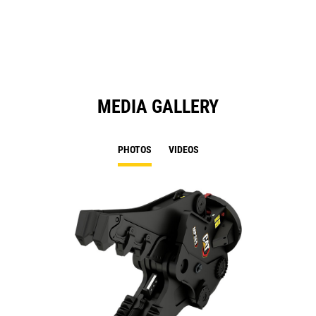
a
N
Ta
MEDIA GALLERY
PHOTOS
VIDEOS