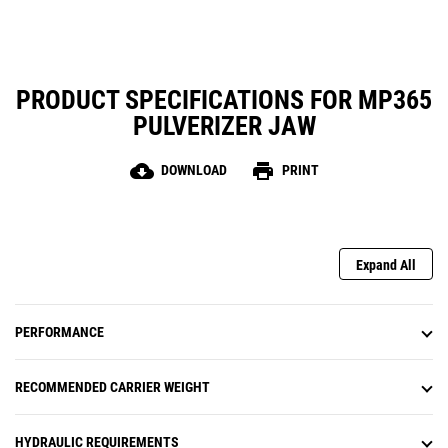
PRODUCT SPECIFICATIONS FOR MP365
PULVERIZER JAW
cloud_download
print
DOWNLOAD
PRINT
Expand All
PERFORMANCE
RECOMMENDED CARRIER WEIGHT
HYDRAULIC REQUIREMENTS