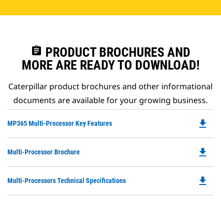
assignment
PRODUCT BROCHURES AND
MORE ARE READY TO DOWNLOAD!
Caterpillar product brochures and other informational
documents are available for your growing business.
file_download
Do
MP365 Multi-Processor Key Features
P
O
file_download
Do
Multi-Processor Brochure
in
P
a
O
N
file_download
Do
Multi-Processors Technical Specifications
in
Ta
P
a
O
N
in
Ta