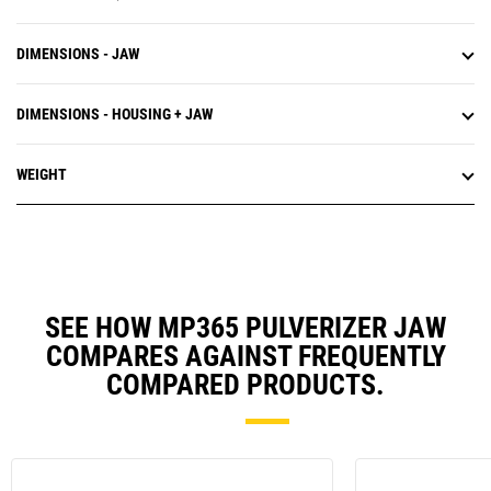
DIMENSIONS - JAW
DIMENSIONS - HOUSING + JAW
WEIGHT
SEE HOW MP365 PULVERIZER JAW
COMPARES AGAINST FREQUENTLY
COMPARED PRODUCTS.