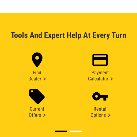
Tools And Expert Help At Every Turn
Find
Payment
Dealer
Calculator
Current
Rental
Offers
Options