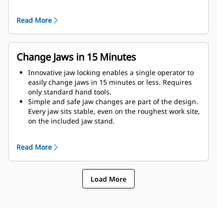
as possible to the machine.
Get maximum performance and total support with a
Read More
complete Cat demolition solution. Programs for the
MP are built into the Next Gen Cat operator display.
Single point of support your entire system by your
local Cat dealer.
Change Jaws in 15 Minutes
Innovative jaw locking enables a single operator to
easily change jaws in 15 minutes or less. Requires
only standard hand tools.
Simple and safe jaw changes are part of the design.
Every jaw sits stable, even on the roughest work site,
on the included jaw stand.
MP332 accepts these jaw types:
Read More
Load More