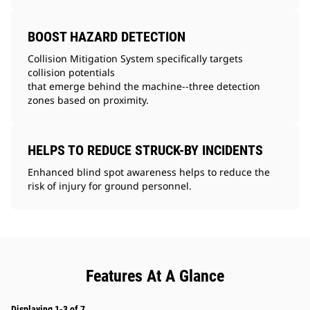
BOOST HAZARD DETECTION
Collision Mitigation System specifically targets
collision potentials
that emerge behind the machine--three detection
zones based on proximity.
HELPS TO REDUCE STRUCK-BY INCIDENTS
Enhanced blind spot awareness helps to reduce the
risk of injury for ground personnel.
Features At A Glance
Displaying 1-3 of 7