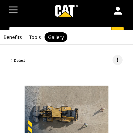
person
SEARCH
search
Benefits
Tools
Gallery
more_vert
Detect