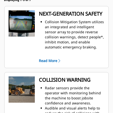
NEXT-GENERATION SAFETY
Collision Mitigation System utilizes
an integrated and intelligent
sensor array to provide reverse
collision warnings, detect people*,
inhibit motion, and enable
automatic emergency braking.
This system combines the
detection capabilities of
Read More
multiple technologies to empower
machine operators and drive
behavior change.
Available from the factory or as an
COLLISION WARNING
upgrade kit. Contact your Cat
dealer for more information.
Radar sensors provide the
operator with monitoring behind
the machine to boost jobsite
confidence and awareness.
Audible and visual alerts help to