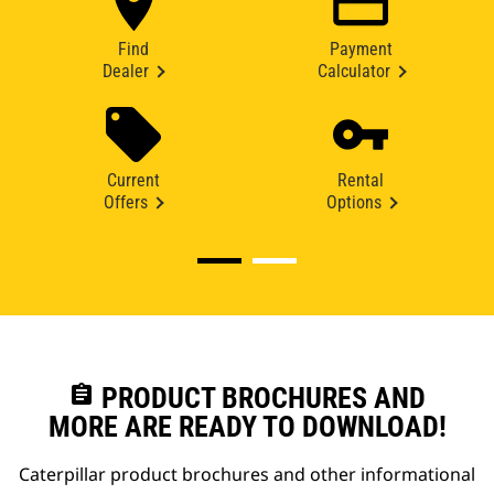
Find
Payment
Dealer
Calculator
Current
Rental
Offers
Options
assignment
PRODUCT BROCHURES AND
MORE ARE READY TO DOWNLOAD!
Caterpillar product brochures and other informational