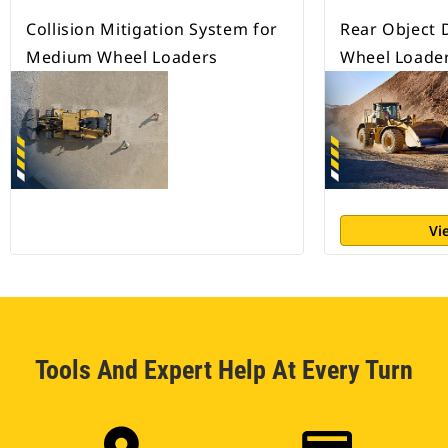
Collision Mitigation System for
Rear Object 
Medium Wheel Loaders
Wheel Loade
Vi
Tools And Expert Help At Every Turn