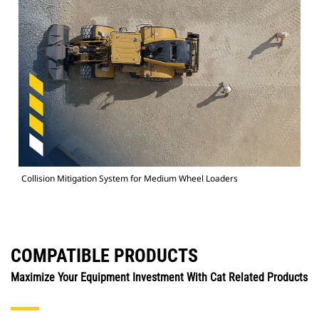
Collision Mitigation System for Medium Wheel Loaders
COMPATIBLE PRODUCTS
Maximize Your Equipment Investment With Cat Related Products