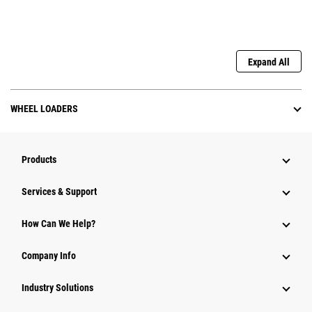
Expand All
WHEEL LOADERS
Products
Services & Support
How Can We Help?
Company Info
Industry Solutions