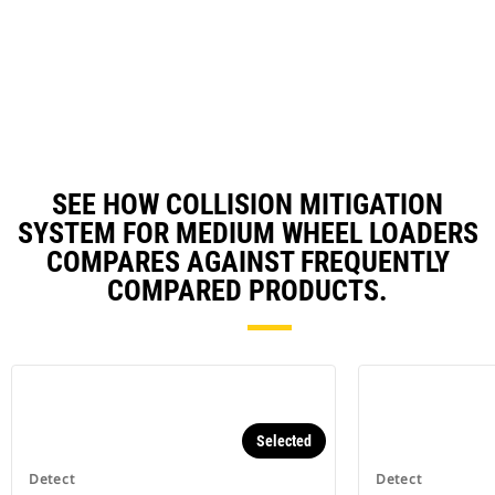
Utilizes smart camera with up to
180-degree coverage - detection
distance of 8 meters off the
machine centerline and 16 meters
behind the machine.*
SEE HOW COLLISION MITIGATION
SYSTEM FOR MEDIUM WHEEL LOADERS
COMPARES AGAINST FREQUENTLY
COMPARED PRODUCTS.
Selected
Detect
Detect