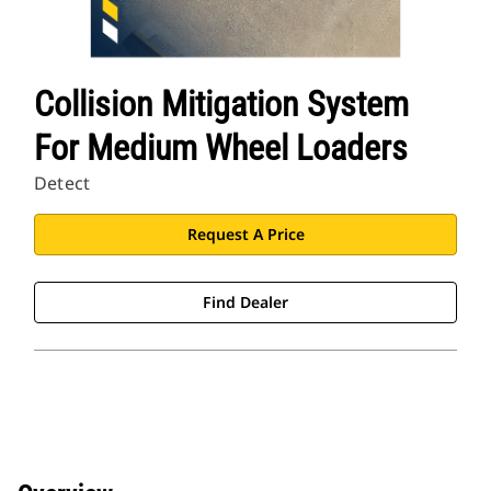
Collision Mitigation System
For Medium Wheel Loaders
Detect
Request A Price
Find Dealer