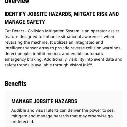
Overview
IDENTIFY JOBSITE HAZARDS, MITGATE RISK AND
MANAGE SAFETY
Cat Detect - Collision Mitigation System is an operator assist
feature designed to enhance situational awareness when
reversing the machine. It utilizes an integrated and
intelligent sensor array to provide reverse collision warnings,
detect people, inhibit motion, and enable automatic
emergency braking. Additionally, visibility into event data and
safety trends is available through VisionLink™.
Benefits
MANAGE JOBSITE HAZARDS
Audible and visual alerts can deliver the power to see,
mitigate and manage hazards that may otherwise go
undetected.