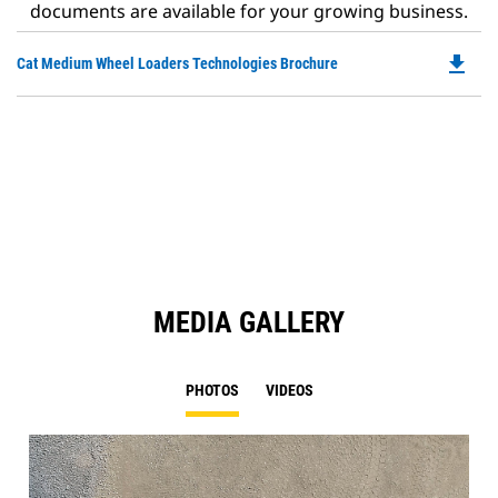
documents are available for your growing business.
file_download
Do
Cat Medium Wheel Loaders Technologies Brochure
P
O
in
a
N
Ta
MEDIA GALLERY
PHOTOS
VIDEOS