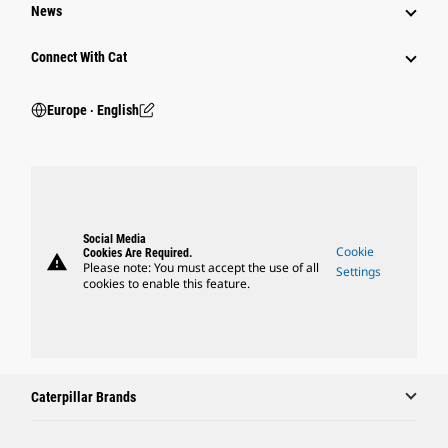
News
Connect With Cat
Europe ‧ English
Social Media
Cookie
Cookies Are Required.
warning
Please note: You must accept the use of all
Settings
cookies to enable this feature.
Caterpillar Brands