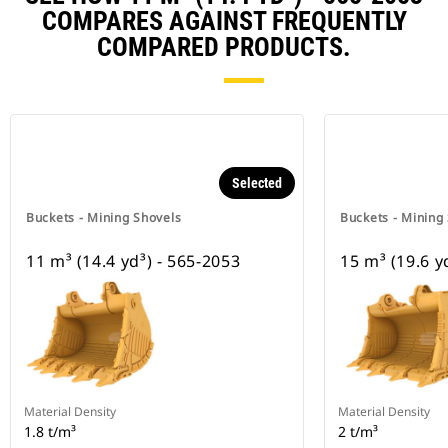
COMPARES AGAINST FREQUENTLY
COMPARED PRODUCTS.
Selected
Buckets - Mining Shovels
Buckets - Mining
11 m³ (14.4 yd³) - 565-2053
15 m³ (19.6 y
Material Density
Material Density
1.8 t/m³
2 t/m³