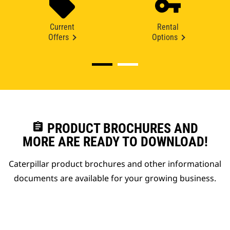
Current
Rental
Offers
Options
assignment
PRODUCT BROCHURES AND
MORE ARE READY TO DOWNLOAD!
Caterpillar product brochures and other informational
documents are available for your growing business.