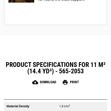
PRODUCT SPECIFICATIONS FOR 11 M³
(14.4 YD³) - 565-2053
cloud_download
print
DOWNLOAD
PRINT
Material Density
1.8 t/m³