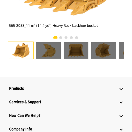
565-2053_11 m³ (14.4 yd³) Heavy Rock backhoe bucket
565
Products
Services & Support
How Can We Help?
Company Info