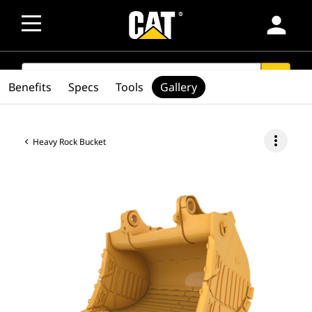
person
SEARCH
search
Benefits
Specs
Tools
Gallery
more_vert
Heavy Rock Bucket