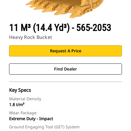
11 M³ (14.4 Yd³) - 565-2053
Heavy Rock Bucket
Request A Price
Find Dealer
Key Specs
Material Density
1.8 t/m³
Wear Package
Extreme Duty - Impact
Ground Engaging Tool (GET) System