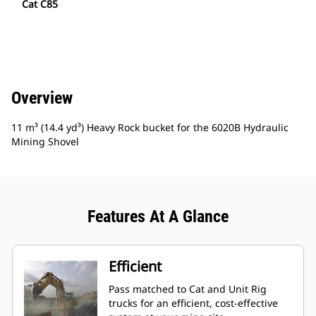
Cat C85
Overview
11 m³ (14.4 yd³) Heavy Rock bucket for the 6020B Hydraulic
Mining Shovel
Features At A Glance
Efficient
Pass matched to Cat and Unit Rig
trucks for an efficient, cost-effective