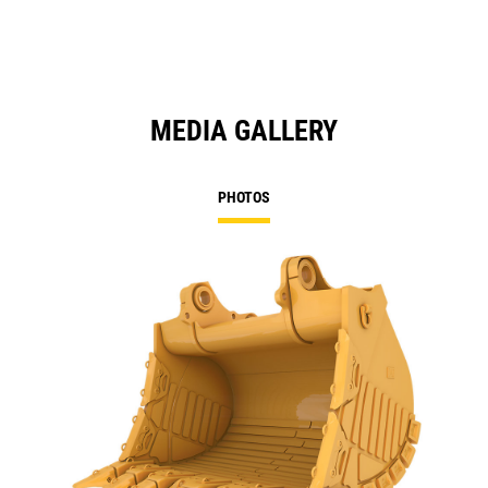
MEDIA GALLERY
PHOTOS