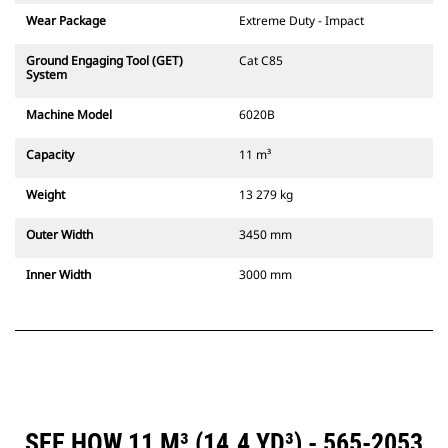
Wear Package
Extreme Duty - Impact
Ground Engaging Tool (GET)
Cat C85
System
Machine Model
6020B
Capacity
11 m³
Weight
13 279 kg
Outer Width
3450 mm
Inner Width
3000 mm
SEE HOW 11 M³ (14.4 YD³) - 565-2053