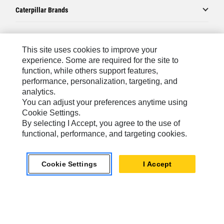
Caterpillar Brands
Caterpillar.com
This site uses cookies to improve your
experience. Some are required for the site to
Contact Us
function, while others support features,
performance, personalization, targeting, and
My Marketing Preferences
analytics.
Site Map
You can adjust your preferences anytime using
Cookie Settings.
Cookie Settings
By selecting I Accept, you agree to the use of
Legal
functional, performance, and targeting cookies.
Privacy
Cookie Settings
I Accept
Do Not Sell Or Share My Personal Information
Latin America-English
© 2026 Caterpillar. All Rights Reserved.