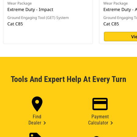
Wear Package
Wear Package
Extreme Duty - Impact
Extreme Duty - 
Ground Engaging Tool (GET) System
Ground Engaging To
Cat C85
Cat C85
Vi
Tools And Expert Help At Every Turn
Find
Payment
Dealer
Calculator