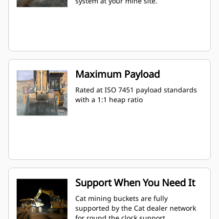
system at your mine site.
Maximum Payload
Rated at ISO 7451 payload standards
with a 1:1 heap ratio
Support When You Need It
Cat mining buckets are fully
supported by the Cat dealer network
for round the clock support.