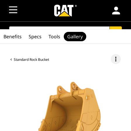
person
SEARCH
search
Benefits
Specs
Tools
Gallery
more_vert
Standard Rock Bucket