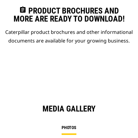
assignment
PRODUCT BROCHURES AND
MORE ARE READY TO DOWNLOAD!
Caterpillar product brochures and other informational
documents are available for your growing business.
MEDIA GALLERY
PHOTOS