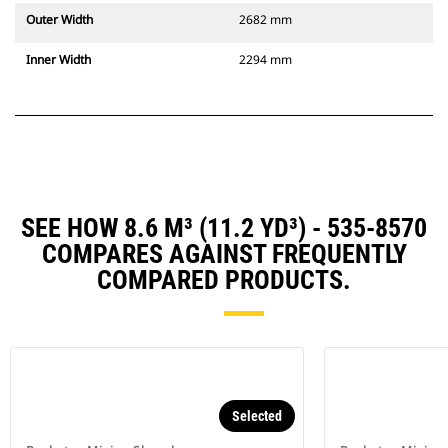
Outer Width
2682 mm
Inner Width
2294 mm
SEE HOW 8.6 M³ (11.2 YD³) - 535-8570
COMPARES AGAINST FREQUENTLY
COMPARED PRODUCTS.
Selected