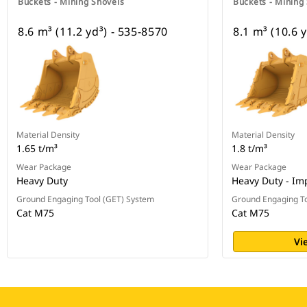
Buckets - Mining Shovels
Buckets - Mining
8.6 m³ (11.2 yd³) - 535-8570
8.1 m³ (10.6 
Material Density
Material Density
1.65 t/m³
1.8 t/m³
Wear Package
Wear Package
Heavy Duty
Heavy Duty - Im
Ground Engaging Tool (GET) System
Ground Engaging To
Cat M75
Cat M75
Vi