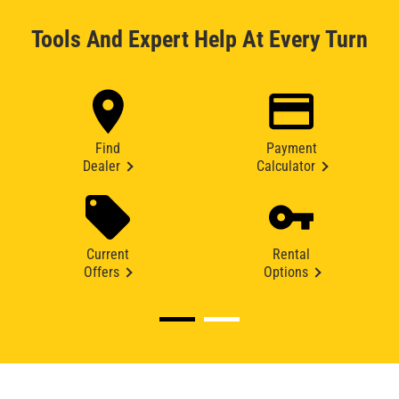
Tools And Expert Help At Every Turn
Find
Payment
Dealer
Calculator
Current
Rental
Offers
Options