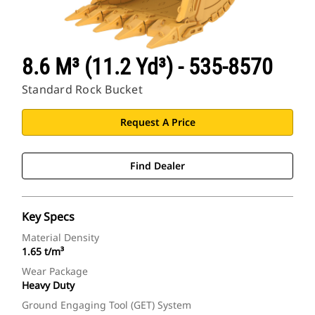
8.6 M³ (11.2 Yd³) - 535-8570
Standard Rock Bucket
Request A Price
Find Dealer
Key Specs
Material Density
1.65 t/m³
Wear Package
Heavy Duty
Ground Engaging Tool (GET) System