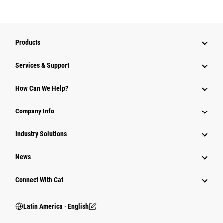
Products
Services & Support
How Can We Help?
Company Info
Industry Solutions
News
Connect With Cat
Latin America ‧ English