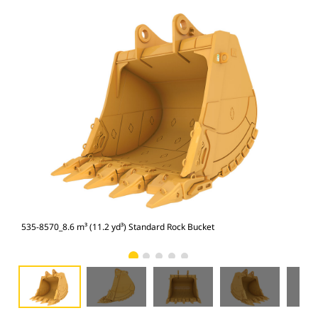
535-8570_8.6 m³ (11.2 yd³) Standard Rock Bucket
535