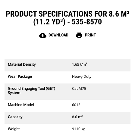
PRODUCT SPECIFICATIONS FOR 8.6 M³
(11.2 YD³) - 535-8570
cloud_download
print
DOWNLOAD
PRINT
Material Density
1.65 t/m³
Wear Package
Heavy Duty
Ground Engaging Tool (GET)
Cat M75
System
Machine Model
6015
Capacity
8.6 m³
Weight
9110 kg