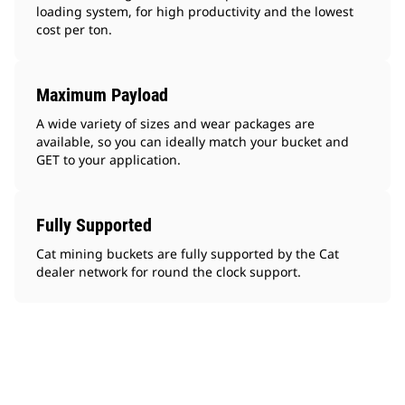
loading system, for high productivity and the lowest
cost per ton.
Maximum Payload
A wide variety of sizes and wear packages are
available, so you can ideally match your bucket and
GET to your application.
Fully Supported
Cat mining buckets are fully supported by the Cat
dealer network for round the clock support.