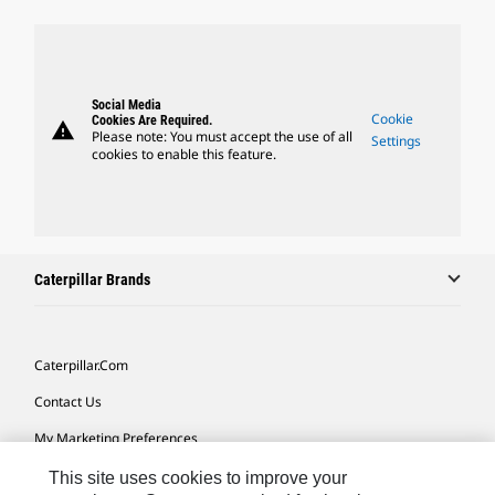
Social Media
Cookie
Cookies Are Required.
warning
Please note: You must accept the use of all
Settings
cookies to enable this feature.
Caterpillar Brands
Caterpillar.com
Contact Us
My Marketing Preferences
Site Map
This site uses cookies to improve your