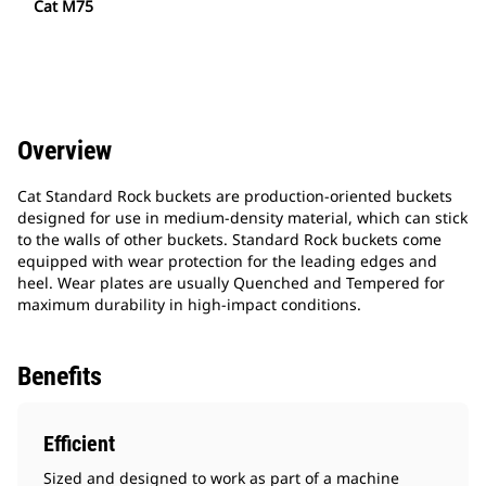
Cat M75
Overview
Cat Standard Rock buckets are production-oriented buckets
designed for use in medium-density material, which can stick
to the walls of other buckets. Standard Rock buckets come
equipped with wear protection for the leading edges and
heel. Wear plates are usually Quenched and Tempered for
maximum durability in high-impact conditions.
Benefits
Efficient
Sized and designed to work as part of a machine