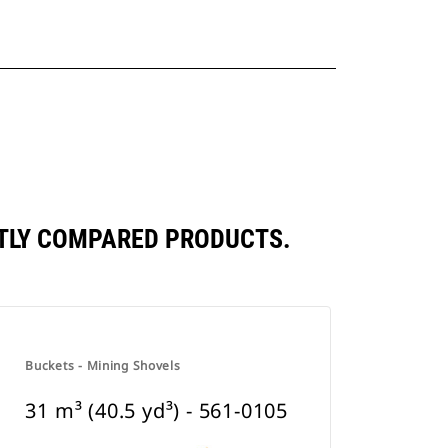
ENTLY COMPARED PRODUCTS.
Buckets - Mining Shovels
31 m³ (40.5 yd³) - 561-0105