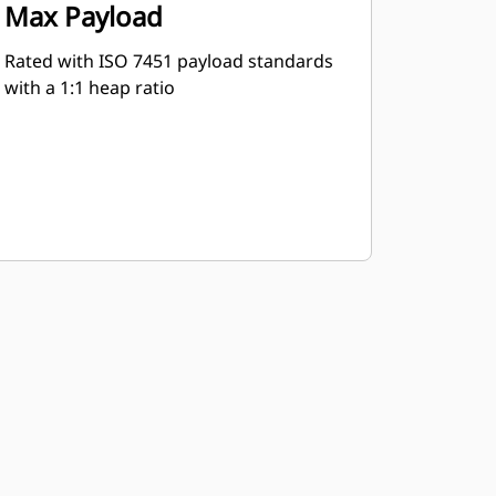
Max Payload
Rated with ISO 7451 payload standards
with a 1:1 heap ratio