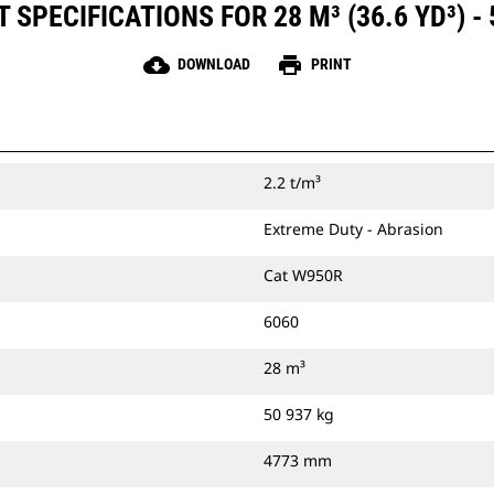
SPECIFICATIONS FOR 28 M³ (36.6 YD³) -
cloud_download
print
DOWNLOAD
PRINT
2.2 t/m³
Extreme Duty - Abrasion
Cat W950R
6060
28 m³
50 937 kg
4773 mm