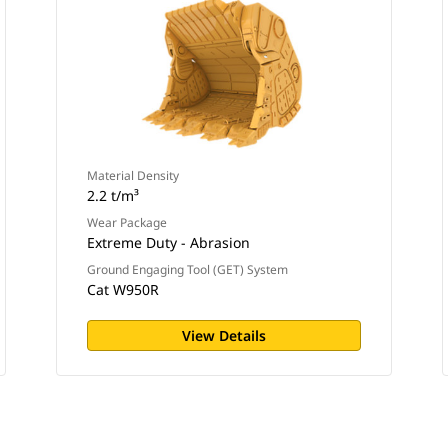
Material Density
2.2 t/m³
Wear Package
Extreme Duty - Abrasion
Ground Engaging Tool (GET) System
Cat W950R
View Details