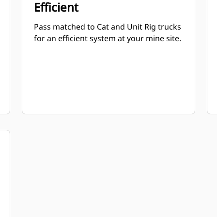
Efficient
Pass matched to Cat and Unit Rig trucks
for an efficient system at your mine site.