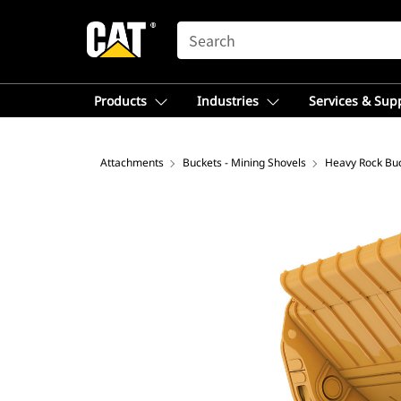
SEARCH
Products
Industries
Services & Sup
Attachments
Buckets - Mining Shovels
Heavy Rock Bu