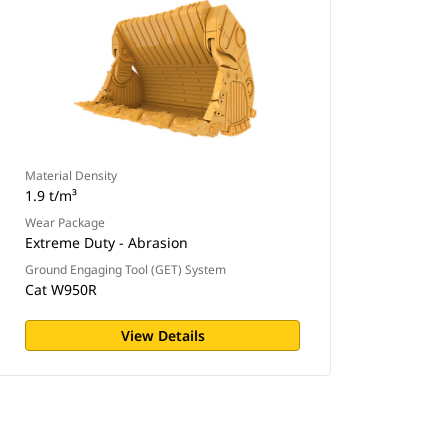
Material Density
1.9 t/m³
Wear Package
Extreme Duty - Abrasion
Ground Engaging Tool (GET) System
Cat W950R
View Details