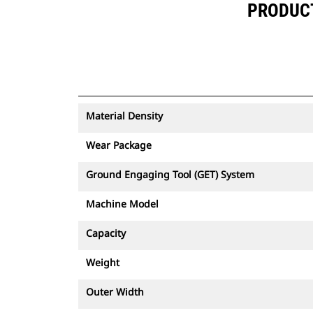
PRODUCT 
Material Density
Wear Package
Ground Engaging Tool (GET) System
Machine Model
Capacity
Weight
Outer Width