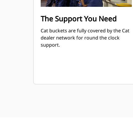
The Support You Need
Cat buckets are fully covered by the Cat
dealer network for round the clock
support.