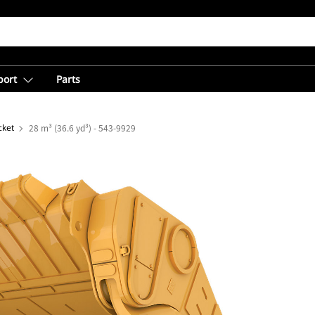
port
Parts
cket
28 m³ (36.6 yd³) - 543-9929