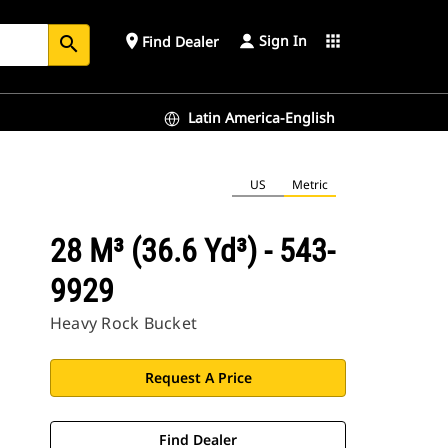
Sign In
place
apps
Find Dealer
search
Latin America-English
US
Metric
28 M³ (36.6 Yd³) - 543-
9929
Heavy Rock Bucket
Request A Price
Find Dealer