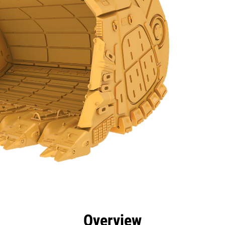
efits
Specs
Tools
Gallery
Overview