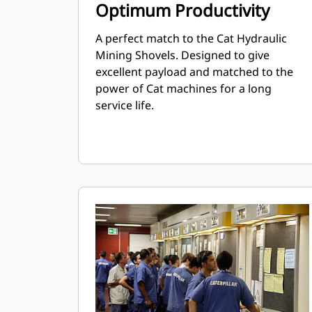
Optimum Productivity
A perfect match to the Cat Hydraulic
Mining Shovels. Designed to give
excellent payload and matched to the
power of Cat machines for a long
service life.