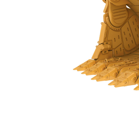
28 M³ (36.6 Yd³) - 543-9929
Ben
Change model