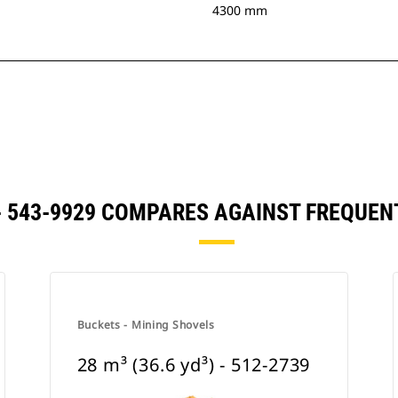
4300 mm
) - 543-9929 COMPARES AGAINST FREQU
Buckets - Mining Shovels
28 m³ (36.6 yd³) - 512-2739