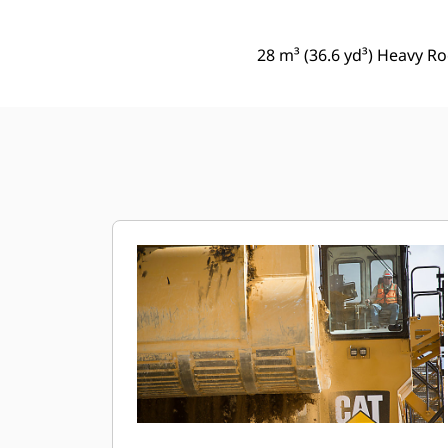
28 m³ (36.6 yd³) Heavy Ro