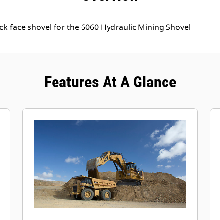
ck face shovel for the 6060 Hydraulic Mining Shovel
Features At A Glance