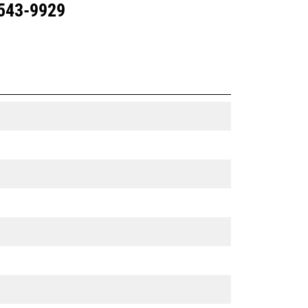
 543-9929