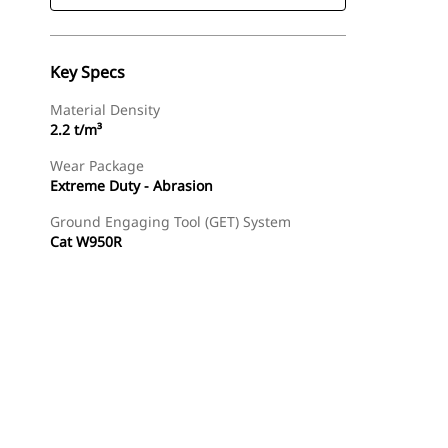
Key Specs
Material Density
2.2 t/m³
Wear Package
Extreme Duty - Abrasion
Ground Engaging Tool (GET) System
Cat W950R
Find Dealer
Request A Price