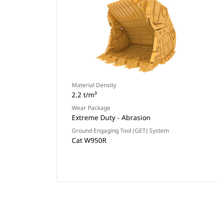
Material Density
2.2 t/m³
Wear Package
Extreme Duty - Abrasion
Ground Engaging Tool (GET) System
Cat W950R