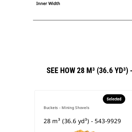
Inner Width
SEE HOW 28 M³ (36.6 YD³
Selected
Buckets - Mining Shovels
28 m³ (36.6 yd³) - 543-9929