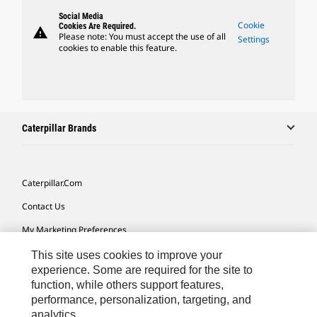
Social Media
Cookie
Cookies Are Required.
warning
Please note: You must accept the use of all
Settings
cookies to enable this feature.
Caterpillar Brands
Caterpillar.com
Contact Us
My Marketing Preferences
Site Map
This site uses cookies to improve your
experience. Some are required for the site to
Cookie Settings
function, while others support features,
performance, personalization, targeting, and
Legal
analytics.