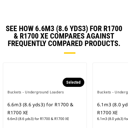
SEE HOW 6.6M3 (8.6 YDS3) FOR R1700
& R1700 XE COMPARES AGAINST
FREQUENTLY COMPARED PRODUCTS.
Selected
Buckets - Underground Loaders
Buckets - Under
6.6m3 (8.6 yds3) for R1700 &
6.1m3 (8.0 yd
R1700 XE
R1700 XE
6.6m3 (8.6 yds3) for R1700 & R1700 XE
6.1m3 (8.0 yds3) f