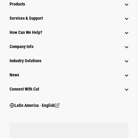
Products
Services & Support
How Can We Help?
Company Info
Industry Solutions
News
Connect With Cat
Latin America ‧ English