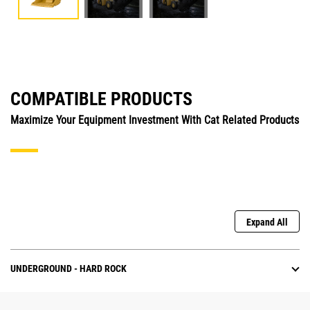
COMPATIBLE PRODUCTS
Maximize Your Equipment Investment With Cat Related Products
Expand All
UNDERGROUND - HARD ROCK