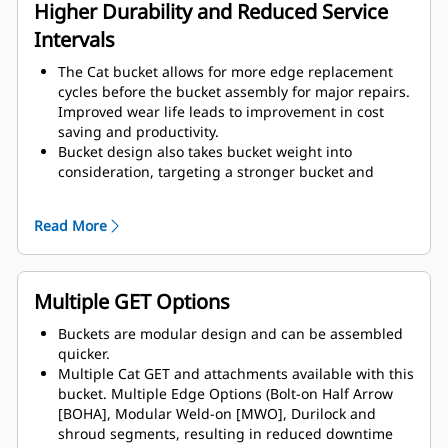
assembly components.
Higher Durability and Reduced Service
Intervals
The Cat bucket allows for more edge replacement
cycles before the bucket assembly for major repairs.
Improved wear life leads to improvement in cost
saving and productivity.
Bucket design also takes bucket weight into
consideration, targeting a stronger bucket and
balanced weight for overall machine performance
improvements.
Read More
Cat GET also offer great competitive advantages.
Multiple GET Options
Buckets are modular design and can be assembled
quicker.
Multiple Cat GET and attachments available with this
bucket. Multiple Edge Options (Bolt-on Half Arrow
[BOHA], Modular Weld-on [MWO], Durilock and
shroud segments, resulting in reduced downtime