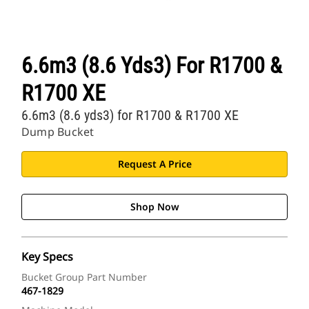
6.6m3 (8.6 Yds3) For R1700 &
R1700 XE
6.6m3 (8.6 yds3) for R1700 & R1700 XE
Dump Bucket
Request A Price
Shop Now
Key Specs
Bucket Group Part Number
467-1829