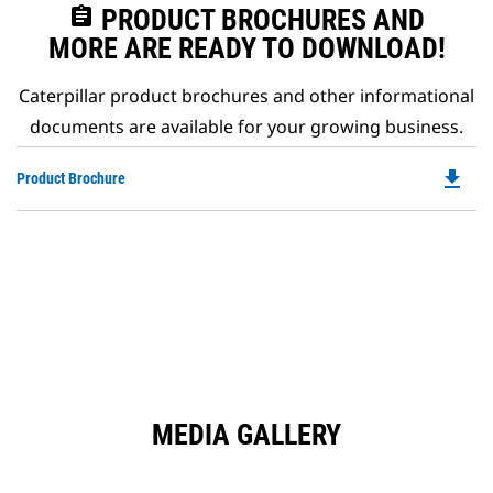
assignment
PRODUCT BROCHURES AND
MORE ARE READY TO DOWNLOAD!
Caterpillar product brochures and other informational
documents are available for your growing business.
file_download
Do
Product Brochure
P
O
in
a
N
Ta
MEDIA GALLERY