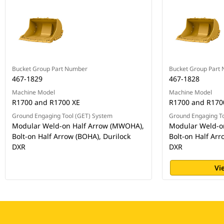
Bucket Group Part Number
Bucket Group Part
467-1829
467-1828
Machine Model
Machine Model
R1700 and R1700 XE
R1700 and R170
Ground Engaging Tool (GET) System
Ground Engaging To
Modular Weld-on Half Arrow (MWOHA),
Modular Weld-o
Bolt-on Half Arrow (BOHA), Durilock
Bolt-on Half Arr
DXR
DXR
Vi