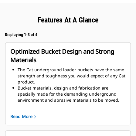
Features At A Glance
Displaying 1-3 of 4
Optimized Bucket Design and Strong
Materials
The Cat underground loader buckets have the same
strength and toughness you would expect of any Cat
product.
Bucket materials, design and fabrication are
specially made for the demanding underground
environment and abrasive materials to be moved.
Improved thicknesses on the bucket design provides
improved strength and an increase in rigidity to the
Read More
bucket assembly, aiding edge installation and
removal.
Higher grade material is used for the bucket