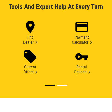
Tools And Expert Help At Every Turn
Find
Payment
Dealer
Calculator
Current
Rental
Offers
Options