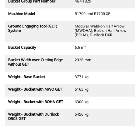
Bucket Group Part Number
467-1829
Machine Model
R1700 and R1700 XE
Ground Engaging Tool (GET)
Modular Weld-on Half Arrow
System
(MWOHA), Bolt-on Half Arrow
(BOHA), Durilock DXR
Bucket Capacity
6.6 m³
Bucket Width over Cutting Edge
2926 mm
without GET
Weight - Base Bucket
3771 kg
Weight - Bucket with MWO GET
6165 kg
Weight - Bucket with BOHA GET
6300 kg
Weight - Bucket with Durilock
6456 kg
D50S GET