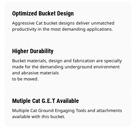
Optimized Bucket Design
Aggressive Cat bucket designs deliver unmatched
productivity in the most demanding applications.
Higher Durability
Bucket materials, design and fabrication are specially
made for the demanding underground environment
and abrasive materials
to be moved.
Mutiple Cat G.E.T Available
Multiple Cat Ground Engaging Tools and attachments
available with this bucket.