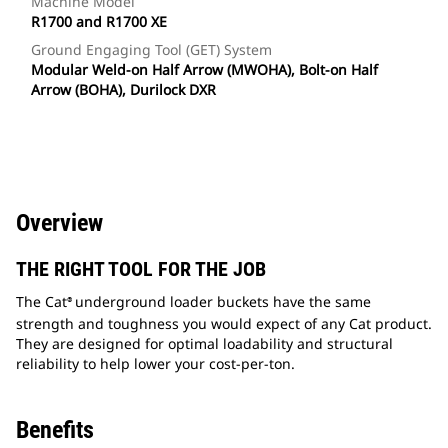
Machine Model
R1700 and R1700 XE
Ground Engaging Tool (GET) System
Modular Weld-on Half Arrow (MWOHA), Bolt-on Half
Arrow (BOHA), Durilock DXR
Overview
THE RIGHT TOOL FOR THE JOB
The Cat
underground loader buckets have the same
®
strength and toughness you would expect of any Cat product.
They are designed for optimal loadability and structural
reliability to help lower your cost-per-ton.
Benefits