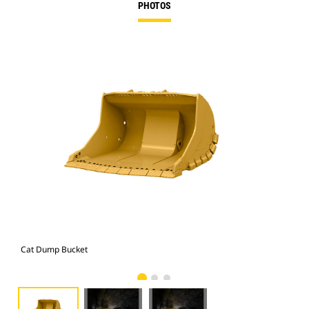
PHOTOS
Cat Dump Bucket
Cat