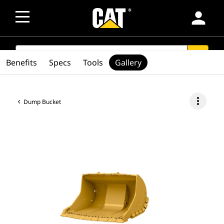
person
SEARCH
search
Benefits
Specs
Tools
Gallery
more_vert
Dump Bucket