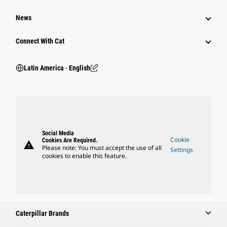
News
Connect With Cat
Latin America ‧ English
Social Media
Cookie
Cookies Are Required.
warning
Please note: You must accept the use of all
Settings
cookies to enable this feature.
Caterpillar Brands