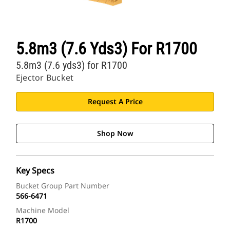
5.8m3 (7.6 Yds3) For R1700
5.8m3 (7.6 yds3) for R1700
Ejector Bucket
Request A Price
Shop Now
Key Specs
Bucket Group Part Number
566-6471
Machine Model
R1700