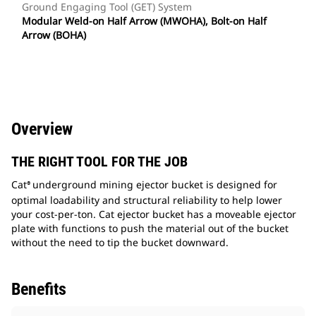
Ground Engaging Tool (GET) System
Modular Weld-on Half Arrow (MWOHA), Bolt-on Half
Arrow (BOHA)
Overview
THE RIGHT TOOL FOR THE JOB
Cat
underground mining ejector bucket is designed for
®
optimal loadability and structural reliability to help lower
your cost-per-ton. Cat ejector bucket has a moveable ejector
plate with functions to push the material out of the bucket
without the need to tip the bucket downward.
Benefits