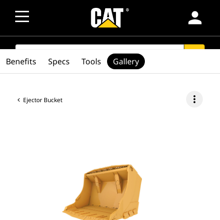
person
SEARCH
search
Benefits
Specs
Tools
Gallery
more_vert
Ejector Bucket