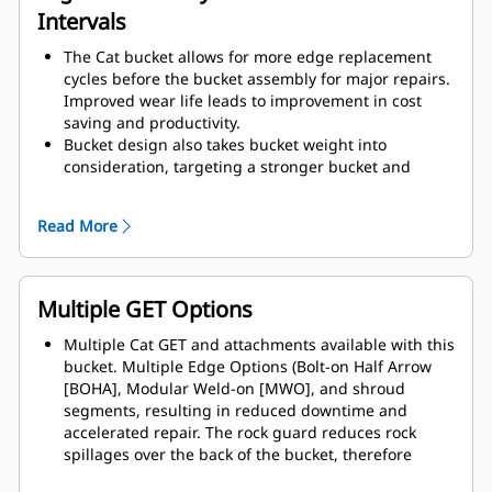
Intervals
The Cat bucket allows for more edge replacement
cycles before the bucket assembly for major repairs.
Improved wear life leads to improvement in cost
saving and productivity.
Bucket design also takes bucket weight into
consideration, targeting a stronger bucket and
balanced weight for overall machine performance
improvements.
Read More
Cat GET also offer great competitive advantages.
Multiple GET Options
Multiple Cat GET and attachments available with this
bucket. Multiple Edge Options (Bolt-on Half Arrow
[BOHA], Modular Weld-on [MWO], and shroud
segments, resulting in reduced downtime and
accelerated repair. The rock guard reduces rock
spillages over the back of the bucket, therefore
reduces the chances of damaging the boom / lift