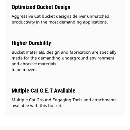
Optimized Bucket Design
Aggressive Cat bucket designs deliver unmatched
productivity in the most demanding applications.
Higher Durability
Bucket materials, design and fabrication are specially
made for the demanding underground environment
and abrasive materials
to be moved.
Mutiple Cat G.E.T Available
Multiple Cat Ground Engaging Tools and attachments
available with this bucket.