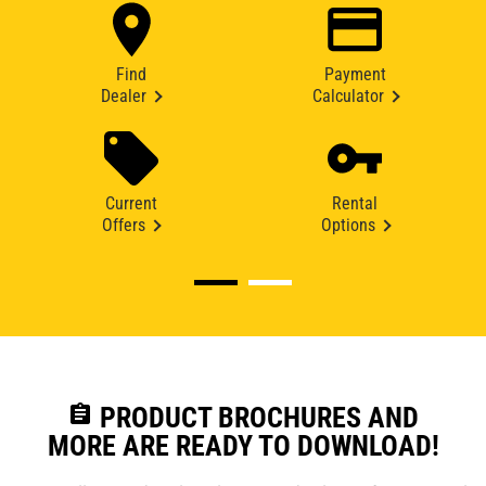
Find
Payment
Dealer
Calculator
Current
Rental
Offers
Options
assignment
PRODUCT BROCHURES AND
MORE ARE READY TO DOWNLOAD!