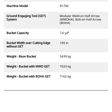
Machine Model
R1700
Ground Engaging Tool (GET)
Modular Weld-on Half Arrow
System
(MWOHA), Bolt-on Half Arrow
(BOHA)
Bucket Capacity
7.6 yd³
Bucket Width over Cutting Edge
109 in
without GET
Weight - Base Bucket
5439 kg
Weight - Bucket with MWO GET
7033 kg
Weight - Bucket with BOHA GET
7162 kg