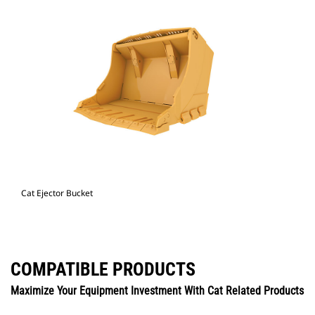
Cat Ejector Bucket
COMPATIBLE PRODUCTS
Maximize Your Equipment Investment With Cat Related Products