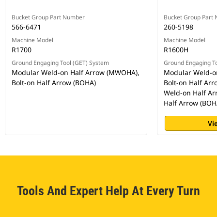
Bucket Group Part Number
Bucket Group Part
566-6471
260-5198
Machine Model
Machine Model
R1700
R1600H
Ground Engaging Tool (GET) System
Ground Engaging To
Modular Weld-on Half Arrow (MWOHA),
Modular Weld-o
Bolt-on Half Arrow (BOHA)
Bolt-on Half Ar
Weld-on Half Ar
Half Arrow (BOH
Vi
Tools And Expert Help At Every Turn