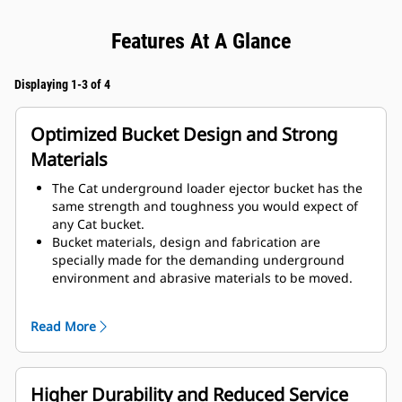
Features At A Glance
Displaying 1-3 of 4
Optimized Bucket Design and Strong
Materials
The Cat underground loader ejector bucket has the
same strength and toughness you would expect of
any Cat bucket.
Bucket materials, design and fabrication are
specially made for the demanding underground
environment and abrasive materials to be moved.
Improved thicknesses on the bucket design provides
improved strength and an increase in rigidity to the
Read More
bucket assembly, aiding edge installation and
removal.
Higher grade material is used for the bucket
assembly components.
Higher Durability and Reduced Service