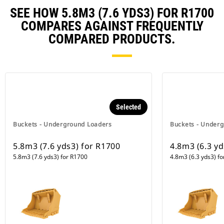
SEE HOW 5.8M3 (7.6 YDS3) FOR R1700
COMPARES AGAINST FREQUENTLY
COMPARED PRODUCTS.
Selected
Buckets - Underground Loaders
Buckets - Under
5.8m3 (7.6 yds3) for R1700
4.8m3 (6.3 y
5.8m3 (7.6 yds3) for R1700
4.8m3 (6.3 yds3) f