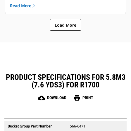
arm and components etc..
Read More
Caterpillar offers the bucket and a full suite of GET
options. Caterpillar and our Cat dealers offer one
stop shop which means less accounts.
Load More
PRODUCT SPECIFICATIONS FOR 5.8M3
(7.6 YDS3) FOR R1700
cloud_download
print
DOWNLOAD
PRINT
Bucket Group Part Number
566-6471