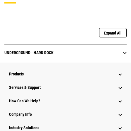
Expand All
UNDERGROUND - HARD ROCK
Products
Services & Support
How Can We Help?
Company Info
Industry Solutions