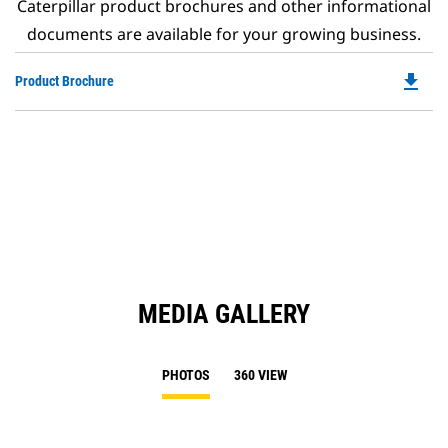
Caterpillar product brochures and other informational
documents are available for your growing business.
file_download
Do
Product Brochure
P
O
in
a
N
Ta
MEDIA GALLERY
PHOTOS
360 VIEW