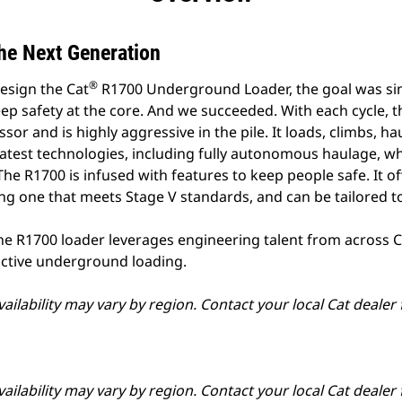
he Next Generation
®
esign the Cat
R1700 Underground Loader, the goal was si
p safety at the core. And we succeeded. With each cycle, 
sor and is highly aggressive in the pile. It loads, climbs, 
e latest technologies, including fully autonomous haulage, w
 The R1700 is infused with features to keep people safe. It o
ng one that meets Stage V standards, and can be tailored to
he R1700 loader leverages engineering talent from across Ca
uctive underground loading.
ailability may vary by region. Contact your local Cat dealer
ailability may vary by region. Contact your local Cat dealer