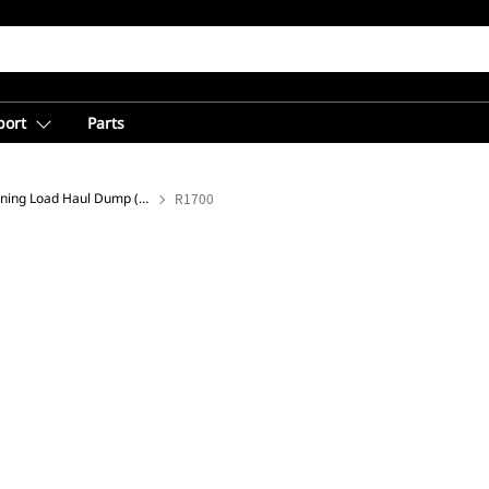
port
Parts
Underground Mining Load Haul Dump (LHD) Loaders
R1700