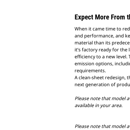
Expect More From t
When it came time to red
and performance, and kee
material than its predeces
it’s factory ready for th
efficiency to a new level.
emission options, includi
requirements.
A clean-sheet redesign, t
next generation of prod
Please note that model av
available in your area.
Please note that model av