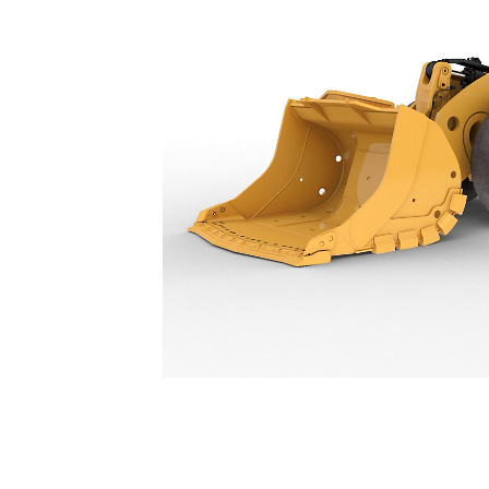
R1700
Spe
Change model