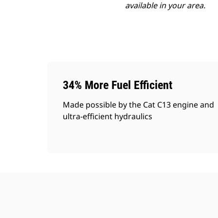
available in your area.
34% More Fuel Efficient
Made possible by the Cat C13 engine and
ultra-efficient hydraulics