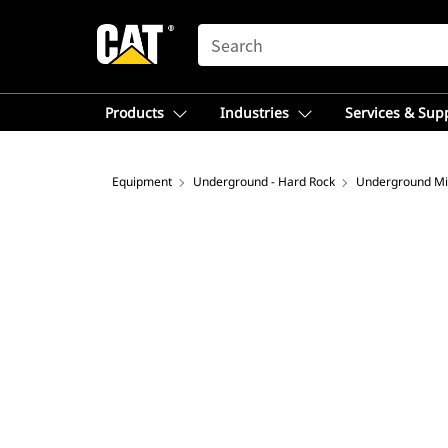
SEARCH
Products
Industries
Services & Sup
Equipment
Underground - Hard Rock