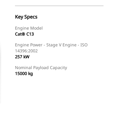
Key Specs
Engine Model
Cat® C13
Engine Power - Stage V Engine - ISO
14396:2002
257 kW
Nominal Payload Capacity
15000 kg
Gallery
Find Dealer
Request A Price