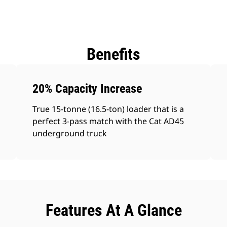
Benefits
20% Capacity Increase
True 15-tonne (16.5-ton) loader that is a
perfect 3-pass match with the Cat AD45
underground truck
Features At A Glance