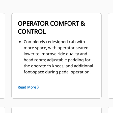
OPERATOR COMFORT &
CONTROL
Completely redesigned cab with
more space, with operator seated
lower to improve ride quality and
head room; adjustable padding for
the operator’s knees; and additional
foot-space during pedal operation.
Climate control standard with
pressurized enclosed option; all new
Read More
HVAC coverage with improved
airflow, greater defrosting coverage
and reduced noise levels.
Improved ergonomics on all