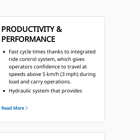
PRODUCTIVITY &
PERFORMANCE
Fast cycle times thanks to integrated
ride control system, which gives
operators confidence to travel at
speeds above 5 km/h (3 mph) during
load and carry operations.
Hydraulic system that provides
significantly more breakout force
during digging, and that gives the
Read More
machine faster dumping times at the
other end of the cycle.
Repositioned front linkage cylinders
for better mechanical lift.