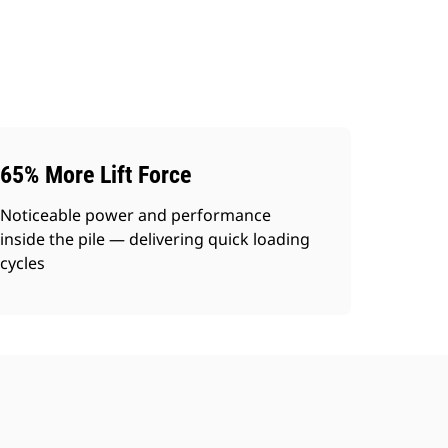
65% More Lift Force
Noticeable power and performance
inside the pile — delivering quick loading
cycles