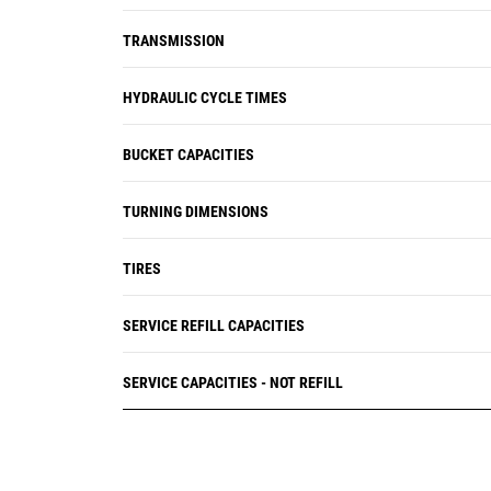
TRANSMISSION
HYDRAULIC CYCLE TIMES
BUCKET CAPACITIES
TURNING DIMENSIONS
TIRES
SERVICE REFILL CAPACITIES
SERVICE CAPACITIES - NOT REFILL