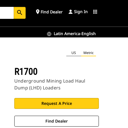
Sign In
place
apps
Find Dealer
search
Latin America-English
US
Metric
R1700
Underground Mining Load Haul
Dump (LHD) Loaders
Request A Price
Find Dealer