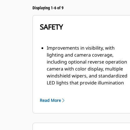
Displaying 1-6 of 9
SAFETY
Improvements in visibility, with
lighting and camera coverage,
including optional reverse operation
camera with color display, multiple
windshield wipers, and standardized
LED lights that provide illumination
to the front and rear.
Factory-ready for fire suppression,
Read More
dedicated canister area estate and
multiple fire suppression activation
points, including from within the cab.
Improved access and egress with