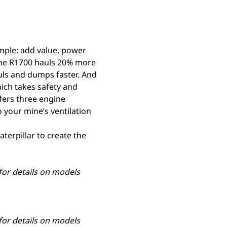
mple: add value, power
the R1700 hauls 20% more
hauls and dumps faster. And
hich takes safety and
ffers three engine
 your mine’s ventilation
terpillar to create the
 for details on models
 for details on models