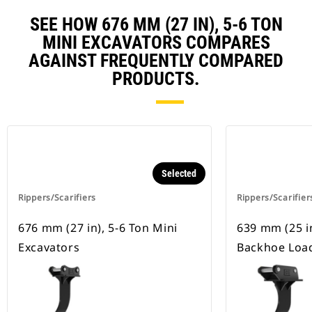
SEE HOW 676 MM (27 IN), 5-6 TON
MINI EXCAVATORS COMPARES
AGAINST FREQUENTLY COMPARED
PRODUCTS.
Selected
Rippers/Scarifiers
Rippers/Scarifier
676 mm (27 in), 5-6 Ton Mini
639 mm (25 i
Excavators
Backhoe Loa