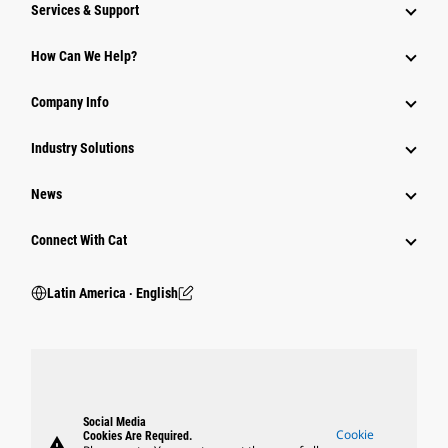
Services & Support
How Can We Help?
Company Info
Industry Solutions
News
Connect With Cat
Latin America ‧ English
Social Media
Cookie
Cookies Are Required.
warning