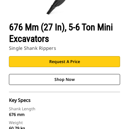
676 Mm (27 In), 5-6 Ton Mini
Excavators
Single Shank Rippers
Request A Price
Shop Now
Key Specs
Shank Length
676 mm
Weight
60.79 kg