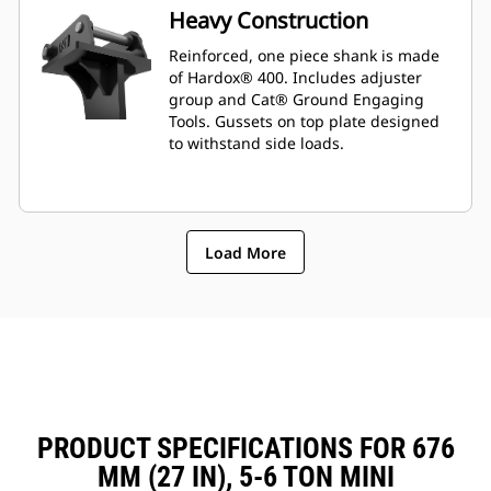
Heavy Construction
Reinforced, one piece shank is made
of Hardox® 400. Includes adjuster
group and Cat® Ground Engaging
Tools. Gussets on top plate designed
to withstand side loads.
Load More
PRODUCT SPECIFICATIONS FOR 676
MM (27 IN), 5-6 TON MINI