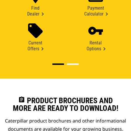
Find
Payment
Dealer
Calculator
Current
Rental
Offers
Options
assignment
PRODUCT BROCHURES AND
MORE ARE READY TO DOWNLOAD!
Caterpillar product brochures and other informational
documents are available for your growing business.