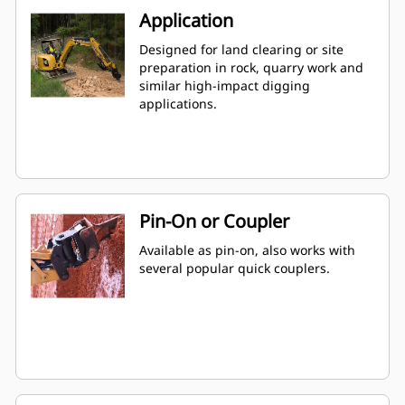
Application
Designed for land clearing or site
preparation in rock, quarry work and
similar high-impact digging
applications.
Pin-On or Coupler
Available as pin-on, also works with
several popular quick couplers.