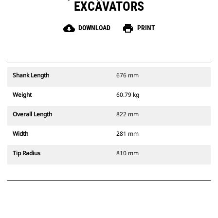
EXCAVATORS
cloud_download
print
DOWNLOAD
PRINT
Shank Length
676 mm
Weight
60.79 kg
Overall Length
822 mm
Width
281 mm
Tip Radius
810 mm