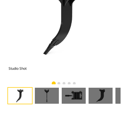
Studio Shot
Fro