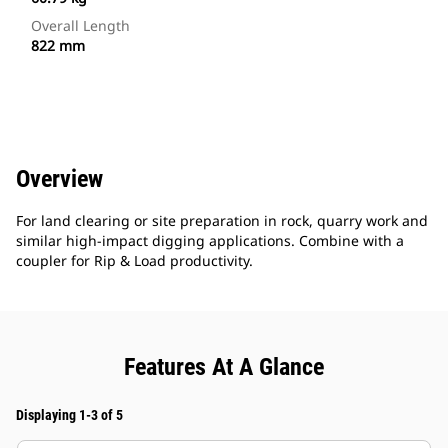
Overall Length
822 mm
Overview
For land clearing or site preparation in rock, quarry work and
similar high-impact digging applications. Combine with a
coupler for Rip & Load productivity.
Features At A Glance
Displaying 1-3 of 5