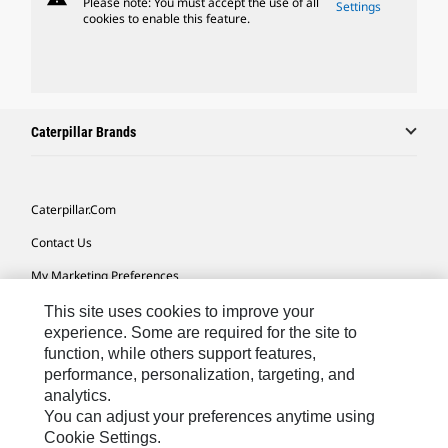
Please note: You must accept the use of all
Settings
cookies to enable this feature.
Caterpillar Brands
Caterpillar.com
Contact Us
My Marketing Preferences
Site Map
This site uses cookies to improve your
experience. Some are required for the site to
Cookie Settings
function, while others support features,
performance, personalization, targeting, and
Legal
analytics.
Privacy
You can adjust your preferences anytime using
Cookie Settings.
Do Not Sell Or Share My Personal Information