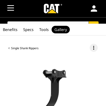
person
SEARCH
search
Benefits
Specs
Tools
Gallery
more_vert
Single Shank Rippers