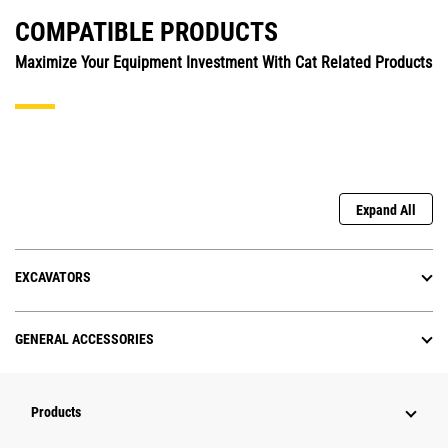
COMPATIBLE PRODUCTS
Maximize Your Equipment Investment With Cat Related Products
Expand All
EXCAVATORS
GENERAL ACCESSORIES
Products