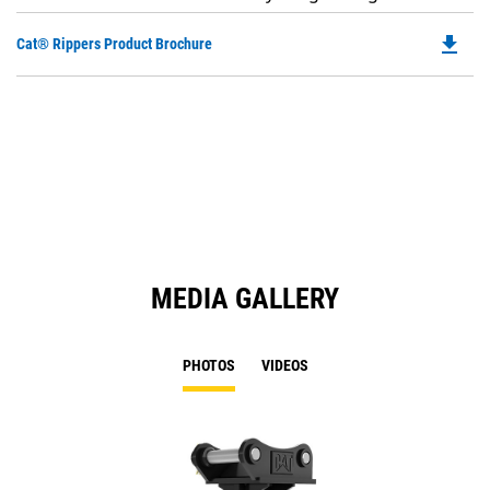
file_download
Do
Cat® Rippers Product Brochure
P
O
in
a
N
Ta
MEDIA GALLERY
PHOTOS
VIDEOS