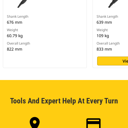
Shank Length
Shank Length
676 mm
639 mm
Weight
Weight
60.79 kg
109 kg
Overall Length
Overall Length
822 mm
833 mm
Vi
Tools And Expert Help At Every Turn