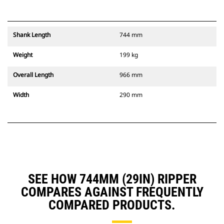
Shank Length
744 mm
Weight
199 kg
Overall Length
966 mm
Width
290 mm
SEE HOW 744MM (29IN) RIPPER
COMPARES AGAINST FREQUENTLY
COMPARED PRODUCTS.