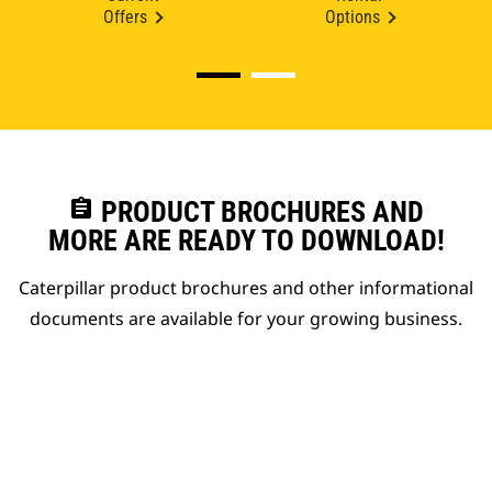
Offers
Options
assignment
PRODUCT BROCHURES AND
MORE ARE READY TO DOWNLOAD!
Caterpillar product brochures and other informational
documents are available for your growing business.