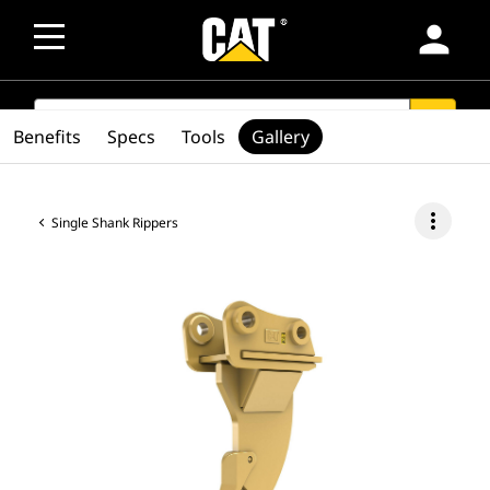
person
SEARCH
search
Benefits
Specs
Tools
Gallery
more_vert
Single Shank Rippers