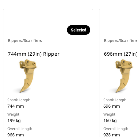
Selected
Rippers/Scarifiers
Rippers/Scarifier
744mm (29in) Ripper
696mm (27in)
Shank Length
Shank Length
744 mm
696 mm
Weight
Weight
199 kg
160 kg
Overall Length
Overall Length
966 mm
928 mm