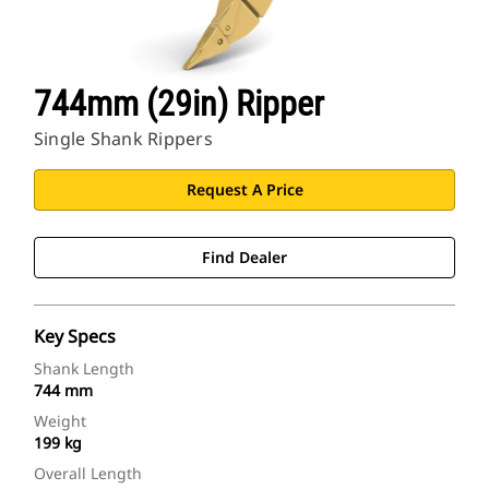
744mm (29in) Ripper
Single Shank Rippers
Request A Price
Find Dealer
Key Specs
Shank Length
744 mm
Weight
199 kg
Overall Length