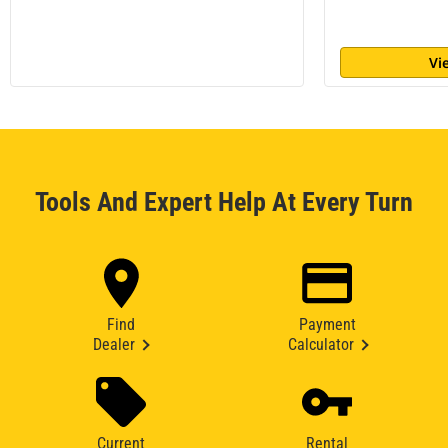
Vi
Tools And Expert Help At Every Turn
Find
Payment
Dealer
Calculator
Current
Rental