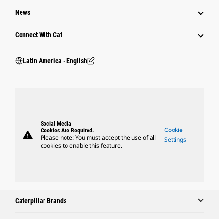
News
Connect With Cat
Latin America ‧ English
Social Media
Cookie
Cookies Are Required.
warning
Please note: You must accept the use of all
Settings
cookies to enable this feature.
Caterpillar Brands