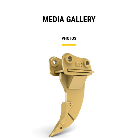
MEDIA GALLERY
PHOTOS