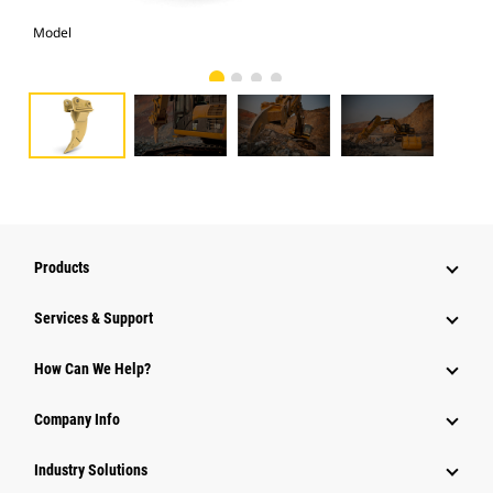
Model
Pho
Products
Services & Support
How Can We Help?
Company Info
Industry Solutions