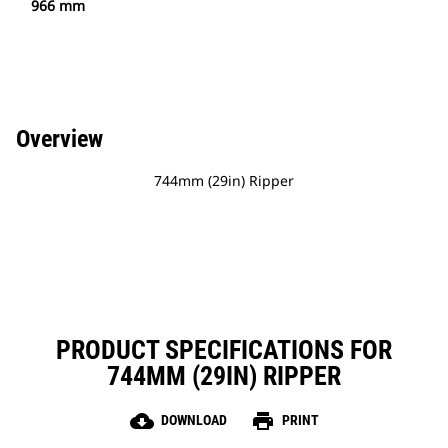
966 mm
Overview
744mm (29in) Ripper
PRODUCT SPECIFICATIONS FOR
744MM (29IN) RIPPER
cloud_download
print
DOWNLOAD
PRINT