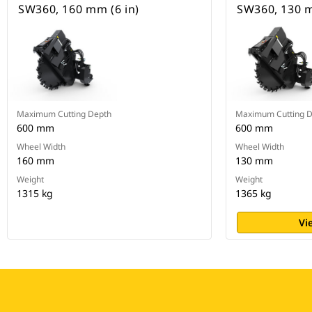
SW360, 160 mm (6 in)
SW360, 130 m
Maximum Cutting Depth
Maximum Cutting 
600 mm
600 mm
Wheel Width
Wheel Width
160 mm
130 mm
Weight
Weight
1315 kg
1365 kg
Vi