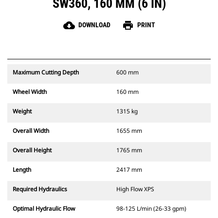
SW360, 160 MM (6 IN)
cloud_download
print
DOWNLOAD
PRINT
Maximum Cutting Depth
600 mm
Wheel Width
160 mm
Weight
1315 kg
Overall Width
1655 mm
Overall Height
1765 mm
Length
2417 mm
Required Hydraulics
High Flow XPS
Optimal Hydraulic Flow
98-125 L/min (26-33 gpm)