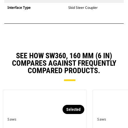
Interface Type
Skid Steer Coupler
SEE HOW SW360, 160 MM (6 IN)
COMPARES AGAINST FREQUENTLY
COMPARED PRODUCTS.
Selected
Saws
Saws