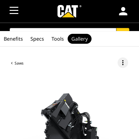
person
SEARCH
search
Benefits
Specs
Tools
Gallery
more_vert
Saws