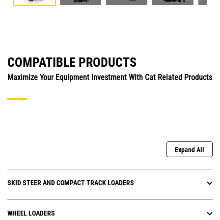
COMPATIBLE PRODUCTS
Maximize Your Equipment Investment With Cat Related Products
Expand All
SKID STEER AND COMPACT TRACK LOADERS
WHEEL LOADERS