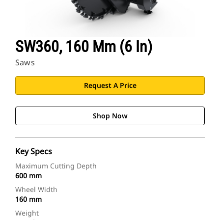
SW360, 160 Mm (6 In)
Saws
Request A Price
Shop Now
Key Specs
Maximum Cutting Depth
600 mm
Wheel Width
160 mm
Weight