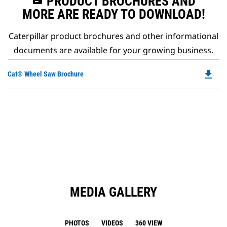
PRODUCT BROCHURES AND
MORE ARE READY TO DOWNLOAD!
Caterpillar product brochures and other informational
documents are available for your growing business.
file_download
Do
Cat® Wheel Saw Brochure
P
O
in
a
N
Ta
MEDIA GALLERY
PHOTOS
VIDEOS
360 VIEW