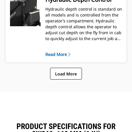
Hydraulic depth control is standard on
all models and is controlled from the
operator’s compartment. Hydraulic
depth control allows the operator to
adjust cut depth on the fly from in cab
to quickly adjust to the current job as
needed.
Read More
Load More
PRODUCT SPECIFICATIONS FOR