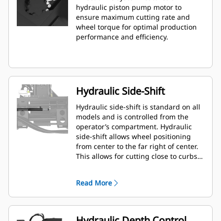
hydraulic piston pump motor to
ensure maximum cutting rate and
wheel torque for optimal production
performance and efficiency.
Hydraulic Side-Shift
Hydraulic side-shift is standard on all
models and is controlled from the
operator’s compartment. Hydraulic
side-shift allows wheel positioning
from center to the far right of center.
This allows for cutting close to curbs,
walls and other obstructions, and
minimizes need to reposition the
Read More
machine.
Hydraulic Depth Control