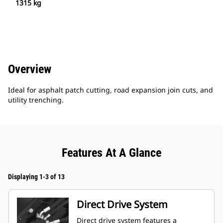
1315 kg
Overview
Ideal for asphalt patch cutting, road expansion join cuts, and
utility trenching.
Features At A Glance
Displaying 1-3 of 13
Direct Drive System
Direct drive system features a