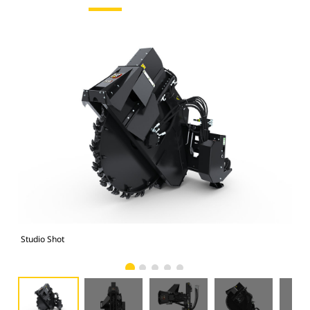
Studio Shot
Fro