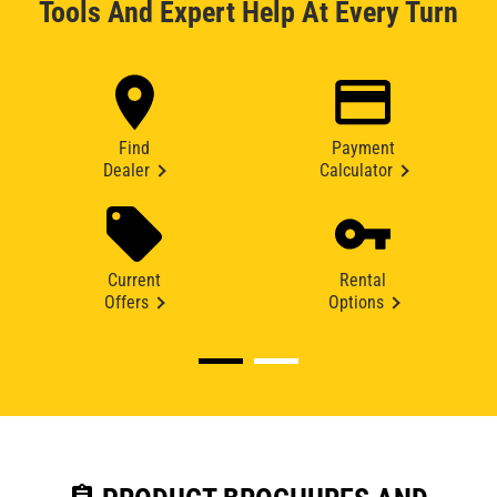
Tools And Expert Help At Every Turn
Find
Payment
Dealer
Calculator
Current
Rental
Offers
Options
assignment