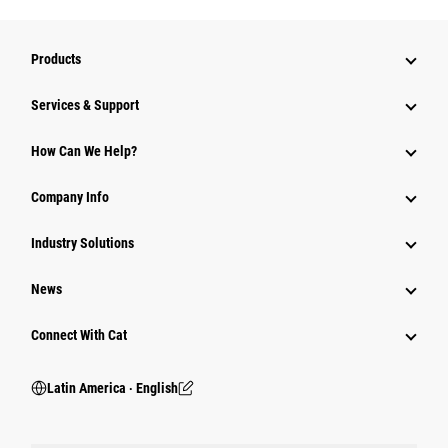
Products
Services & Support
How Can We Help?
Company Info
Industry Solutions
News
Connect With Cat
Latin America ‧ English