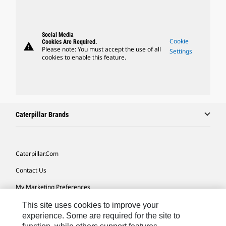
Social Media
Cookie
Cookies Are Required.
warning
Please note: You must accept the use of all
Settings
cookies to enable this feature.
Caterpillar Brands
Caterpillar.com
Contact Us
My Marketing Preferences
Site Map
This site uses cookies to improve your
experience. Some are required for the site to
Cookie Settings