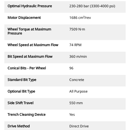
Optimal Hydraulic Pressure
230-280 bar (3300-4000 psi)
Motor Displacement
1686 cm³/rev
Wheel Torque at Maximum
7509 N·m
Pressure
Wheel Speed at Maximum Flow
74 RPM
Bit Speed at Maximum Flow
360 m/min
Conical Bits - Per Wheel
96
Standard Bit Type
Concrete
Optional Bit Type
All Purpose
Side Shift Travel
550 mm
Trench Cleaning Device
Yes
Drive Method
Direct Drive