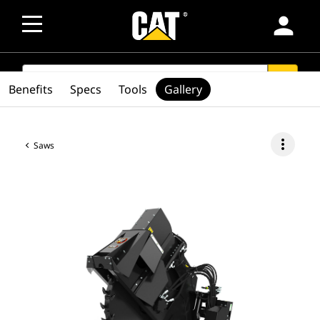
person
SEARCH
search
Benefits
Specs
Tools
Gallery
more_vert
Saws