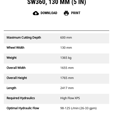
SW360, 130 MM (5 IN)
cloud_download
print
DOWNLOAD
PRINT
Maximum Cutting Depth
600 mm
Wheel Width
130 mm
Weight
1365 kg
Overall Width
1655 mm
Overall Height
1765 mm
Length
2417 mm
Required Hydraulics
High Flow XPS
Optimal Hydraulic Flow
98-125 L/min (26-33 gpm)