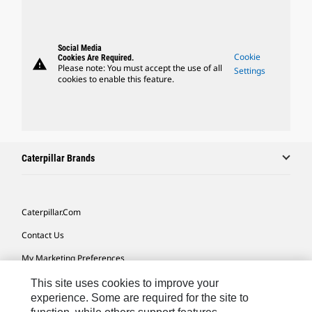
Social Media
Cookie
Cookies Are Required.
warning
Please note: You must accept the use of all
Settings
cookies to enable this feature.
Caterpillar Brands
Caterpillar.com
Contact Us
My Marketing Preferences
Site Map
This site uses cookies to improve your
experience. Some are required for the site to
Cookie Settings