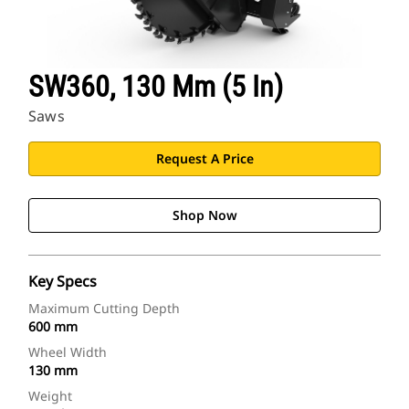
SW360, 130 Mm (5 In)
Saws
Request A Price
Shop Now
Key Specs
Maximum Cutting Depth
600 mm
Wheel Width
130 mm
Weight