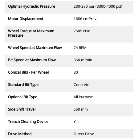
Optimal Hydraulic Pressure
230-280 bar (3300-4000 psi)
Motor Displacement
1686 cm³/rev
Wheel Torque at Maximum
7509 N·m
Pressure
Wheel Speed at Maximum Flow
74 RPM
Bit Speed at Maximum Flow
360 m/min
Conical Bits - Per Wheel
80
Standard Bit Type
Concrete
Optional Bit Type
All Purpose
Side Shift Travel
550 mm
Trench Cleaning Device
Yes
Drive Method
Direct Drive