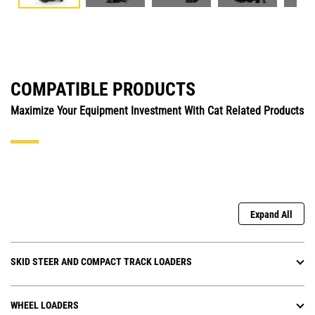
COMPATIBLE PRODUCTS
Maximize Your Equipment Investment With Cat Related Products
Expand All
SKID STEER AND COMPACT TRACK LOADERS
WHEEL LOADERS