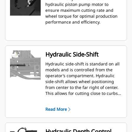
hydraulic piston pump motor to
ensure maximum cutting rate and
wheel torque for optimal production
performance and efficiency.
Hydraulic Side-Shift
Hydraulic side-shift is standard on all
models and is controlled from the
operator’s compartment. Hydraulic
side-shift allows wheel positioning
from center to the far right of center.
This allows for cutting close to curbs,
walls and other obstructions, and
minimizes need to reposition the
Read More
machine.
Hydraulic Depth Control