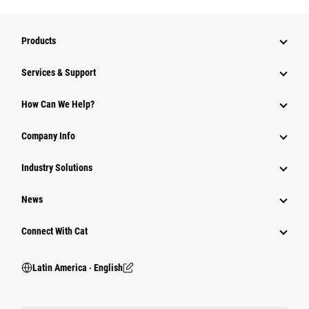
Products
Services & Support
How Can We Help?
Company Info
Industry Solutions
News
Connect With Cat
Latin America ‧ English