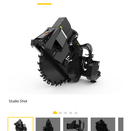
Studio Shot
Fro