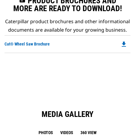
PRODUCT BROCHURES AND
MORE ARE READY TO DOWNLOAD!
Caterpillar product brochures and other informational
documents are available for your growing business.
file_download
Do
Cat® Wheel Saw Brochure
P
O
in
a
N
Ta
MEDIA GALLERY
PHOTOS
VIDEOS
360 VIEW