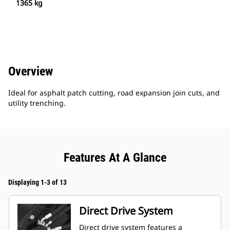
1365 kg
Overview
Ideal for asphalt patch cutting, road expansion join cuts, and
utility trenching.
Features At A Glance
Displaying 1-3 of 13
Direct Drive System
Direct drive system features a