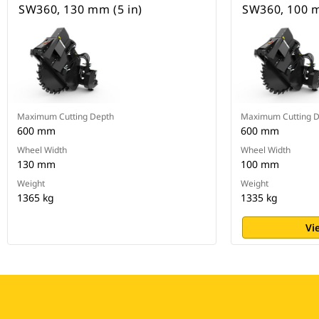
SW360, 130 mm (5 in)
SW360, 100 m
Maximum Cutting Depth
Maximum Cutting 
600 mm
600 mm
Wheel Width
Wheel Width
130 mm
100 mm
Weight
Weight
1365 kg
1335 kg
Vi