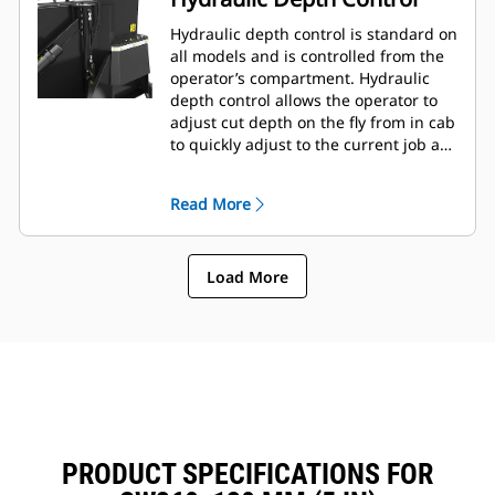
Hydraulic depth control is standard on
all models and is controlled from the
operator’s compartment. Hydraulic
depth control allows the operator to
adjust cut depth on the fly from in cab
to quickly adjust to the current job as
needed.
Read More
Load More
PRODUCT SPECIFICATIONS FOR