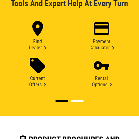
Tools And Expert Help At Every Turn
Find
Payment
Dealer
Calculator
Current
Rental
Offers
Options
assignment