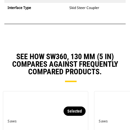
Interface Type
Skid Steer Coupler
SEE HOW SW360, 130 MM (5 IN)
COMPARES AGAINST FREQUENTLY
COMPARED PRODUCTS.
Selected
Saws
Saws