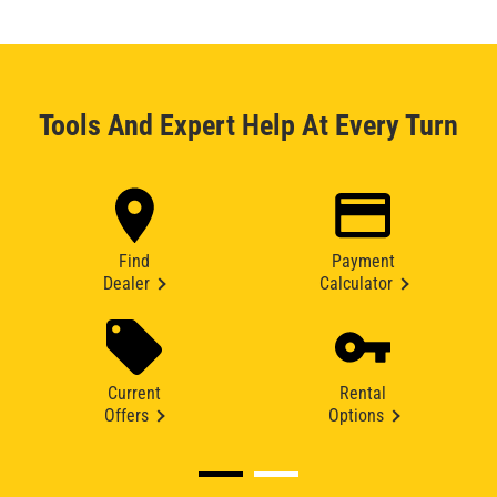
Tools And Expert Help At Every Turn
Find
Payment
Dealer
Calculator
Current
Rental
Offers
Options