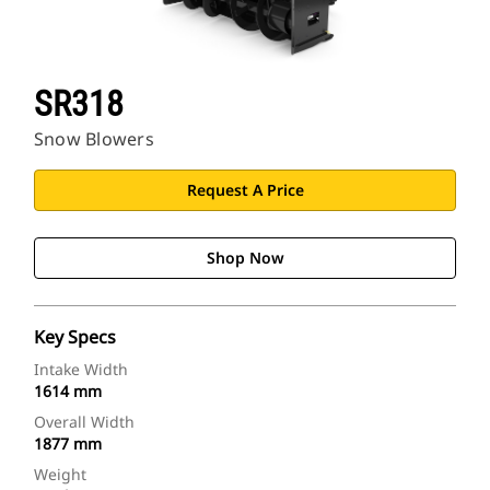
SR318
Snow Blowers
Request A Price
Shop Now
Key Specs
Intake Width
1614 mm
Overall Width
1877 mm
Weight