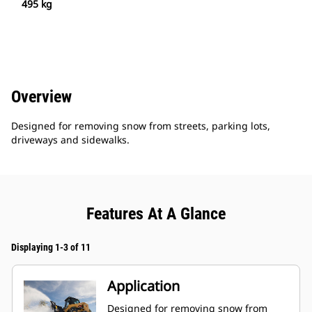
495 kg
Overview
Designed for removing snow from streets, parking lots,
driveways and sidewalks.
Features At A Glance
Displaying 1-3 of 11
Application
Designed for removing snow from