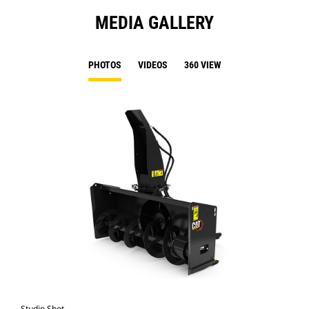
MEDIA GALLERY
PHOTOS
VIDEOS
360 VIEW
Studio Shot
Fro