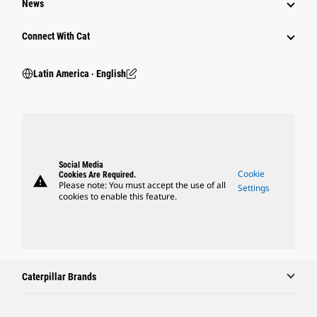
News
Connect With Cat
Latin America ‧ English
Social Media
Cookie
Cookies Are Required.
warning
Please note: You must accept the use of all
Settings
cookies to enable this feature.
Caterpillar Brands