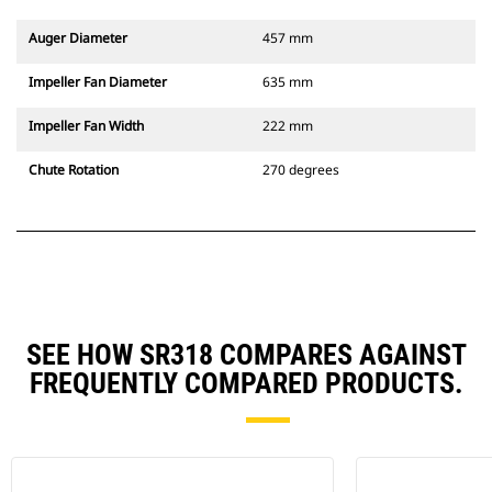
Auger Diameter
457 mm
Impeller Fan Diameter
635 mm
Impeller Fan Width
222 mm
Chute Rotation
270 degrees
SEE HOW SR318 COMPARES AGAINST
FREQUENTLY COMPARED PRODUCTS.