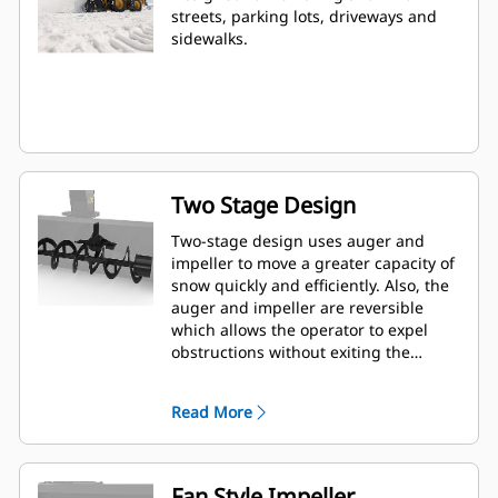
streets, parking lots, driveways and
sidewalks.
Two Stage Design
Two-stage design uses auger and
impeller to move a greater capacity of
snow quickly and efficiently. Also, the
auger and impeller are reversible
which allows the operator to expel
obstructions without exiting the
machine.
Read More
Fan Style Impeller