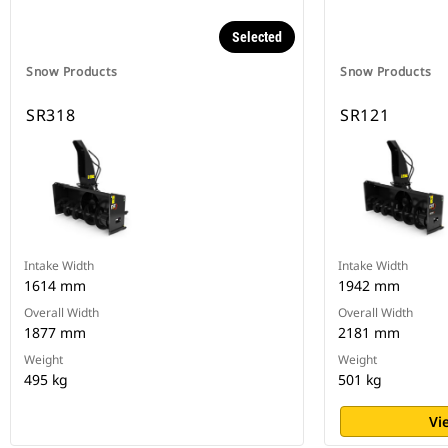
Selected
Snow Products
Snow Products
SR318
SR121
Intake Width
Intake Width
1614 mm
1942 mm
Overall Width
Overall Width
1877 mm
2181 mm
Weight
Weight
495 kg
501 kg
Vi