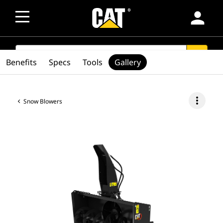
person
SEARCH
search
Benefits
Specs
Tools
Gallery
more_vert
Snow Blowers