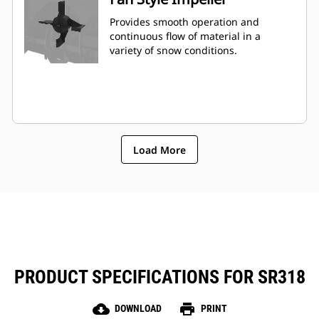
Provides smooth operation and
continuous flow of material in a
variety of snow conditions.
Load More
PRODUCT SPECIFICATIONS FOR SR318
cloud_download
print
DOWNLOAD
PRINT