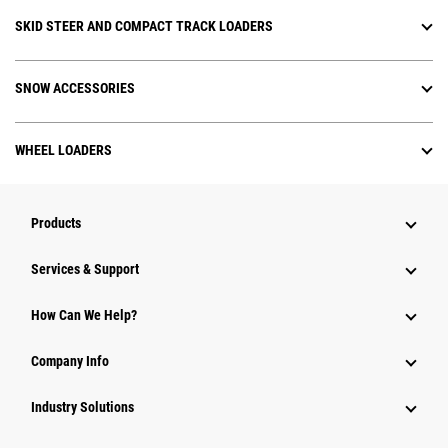
SKID STEER AND COMPACT TRACK LOADERS
SNOW ACCESSORIES
WHEEL LOADERS
Products
Services & Support
How Can We Help?
Company Info
Industry Solutions