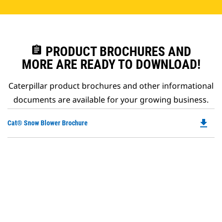
assignment
PRODUCT BROCHURES AND
MORE ARE READY TO DOWNLOAD!
Caterpillar product brochures and other informational
documents are available for your growing business.
file_download
Do
Cat® Snow Blower Brochure
P
O
in
a
N
Ta