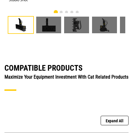
COMPATIBLE PRODUCTS
Maximize Your Equipment Investment With Cat Related Products
Expand All