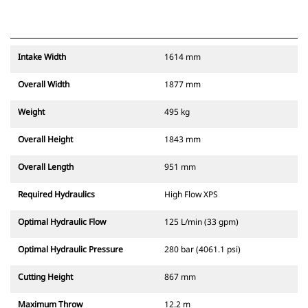
Intake Width
1614 mm
Overall Width
1877 mm
Weight
495 kg
Overall Height
1843 mm
Overall Length
951 mm
Required Hydraulics
High Flow XPS
Optimal Hydraulic Flow
125 L/min (33 gpm)
Optimal Hydraulic Pressure
280 bar (4061.1 psi)
Cutting Height
867 mm
Maximum Throw
12.2 m