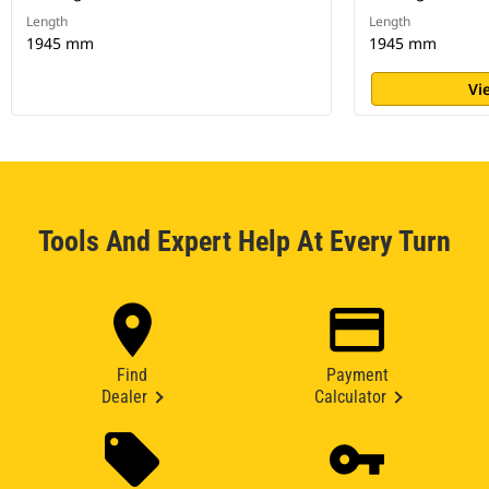
Length
Length
1945 mm
1945 mm
Vi
Tools And Expert Help At Every Turn
Find
Payment
Dealer
Calculator