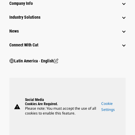
Company Info
Industry Solutions
News
Connect With Cat
Latin America ‧ English
Social Media
Cookie
Cookies Are Required.
warning
Please note: You must accept the use of all
Settings
cookies to enable this feature.