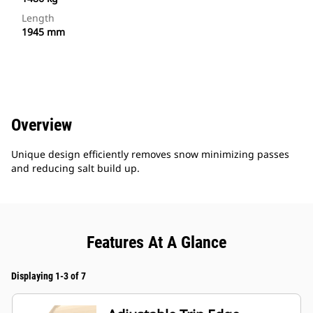
Length
1945 mm
Overview
Unique design efficiently removes snow minimizing passes
and reducing salt build up.
Features At A Glance
Displaying 1-3 of 7