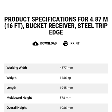
PRODUCT SPECIFICATIONS FOR 4.87 M
(16 FT), BUCKET RECEIVER, STEEL TRIP
EDGE
cloud_download
print
DOWNLOAD
PRINT
Working Width
4877 mm
Weight
1486 kg
Length
1945 mm
Moldboard Height
878 mm
Overall Height
1086 mm