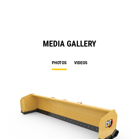
N
Ta
MEDIA GALLERY
PHOTOS
VIDEOS