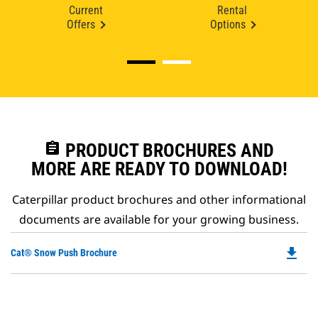
Current
Rental
Offers
Options
assignment
PRODUCT BROCHURES AND
MORE ARE READY TO DOWNLOAD!
Caterpillar product brochures and other informational
documents are available for your growing business.
file_download
Do
Cat® Snow Push Brochure
P
O
in
a