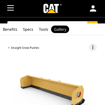
person
SEARCH
search
Benefits
Specs
Tools
Gallery
more_vert
Straight Snow Pushes