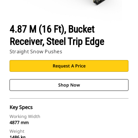
4.87 M (16 Ft), Bucket
Receiver, Steel Trip Edge
Straight Snow Pushes
Request A Price
Shop Now
Key Specs
Working Width
4877 mm
Weight
1486 kg