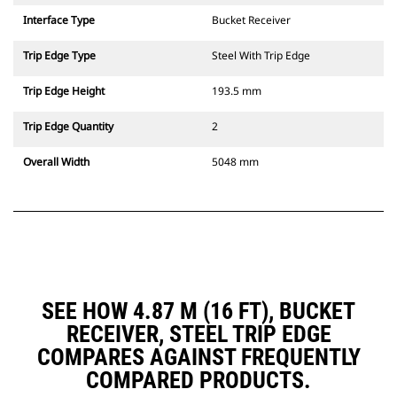
Interface Type
Bucket Receiver
Trip Edge Type
Steel With Trip Edge
Trip Edge Height
193.5 mm
Trip Edge Quantity
2
Overall Width
5048 mm
SEE HOW 4.87 M (16 FT), BUCKET
RECEIVER, STEEL TRIP EDGE
COMPARES AGAINST FREQUENTLY
COMPARED PRODUCTS.