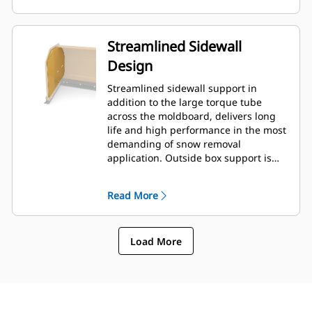
Streamlined Sidewall
Design
Streamlined sidewall support in
addition to the large torque tube
across the moldboard, delivers long
life and high performance in the most
demanding of snow removal
application. Outside box support is
designed to minimize snow cling to
the moldboard in addition to
Read More
providing excellent support to the
outer push sections.
Load More