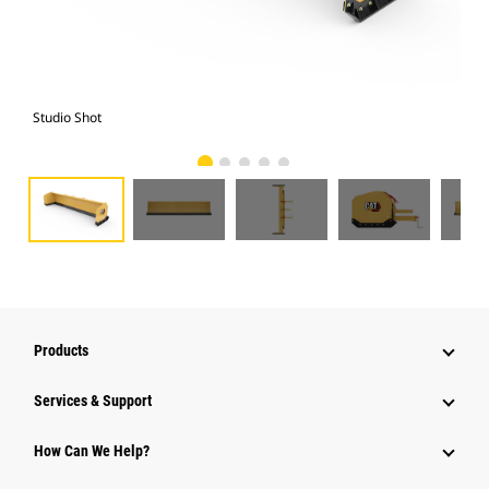
Studio Shot
Fro
Products
Services & Support
How Can We Help?