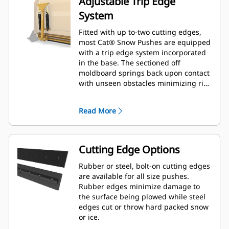
Adjustable Trip Edge
System
Fitted with up to-two cutting edges,
most Cat® Snow Pushes are equipped
with a trip edge system incorporated
in the base. The sectioned off
moldboard springs back upon contact
with unseen obstacles minimizing risk
of damage to the Snow Push and
machine. A no-trip rubber cutting
Read More
edge option is available in 2.6 m (8 ft),
3.2 m (10 ft), and 3.8 m (12 ft) sizes
that fit all models that utilize a Skid
Steer Coupler.
Cutting Edge Options
Rubber or steel, bolt-on cutting edges
are available for all size pushes.
Rubber edges minimize damage to
the surface being plowed while steel
edges cut or throw hard packed snow
or ice.