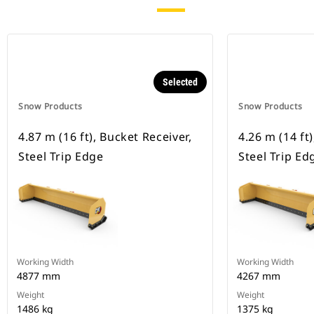
Selected
Snow Products
Snow Products
4.87 m (16 ft), Bucket Receiver,
4.26 m (14 ft
Steel Trip Edge
Steel Trip Ed
Working Width
Working Width
4877 mm
4267 mm
Weight
Weight
1486 kg
1375 kg