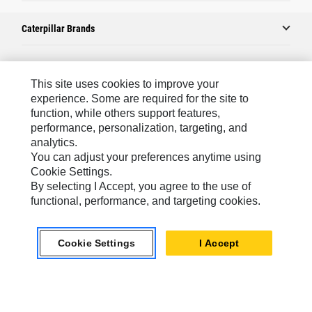
Caterpillar Brands
Caterpillar.com
This site uses cookies to improve your
experience. Some are required for the site to
Contact Us
function, while others support features,
performance, personalization, targeting, and
My Marketing Preferences
analytics.
Site Map
You can adjust your preferences anytime using
Cookie Settings.
Cookie Settings
By selecting I Accept, you agree to the use of
Legal
functional, performance, and targeting cookies.
Privacy
Cookie Settings
I Accept
Do Not Sell Or Share My Personal Information
Latin America-English
© 2026 Caterpillar. All Rights Reserved.