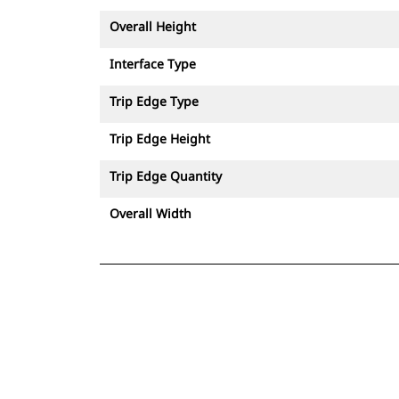
Overall Height
Interface Type
Trip Edge Type
Trip Edge Height
Trip Edge Quantity
Overall Width