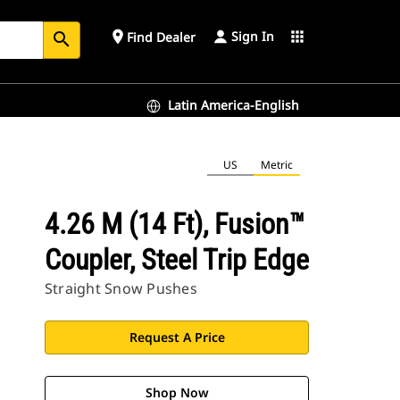
Sign In
place
apps
Find Dealer
search
Latin America-English
US
Metric
4.26 M (14 Ft), Fusion™
Coupler, Steel Trip Edge
Straight Snow Pushes
Request A Price
Shop Now