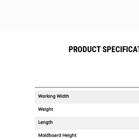
PRODUCT SPECIFICAT
Working Width
Weight
Length
Moldboard Height