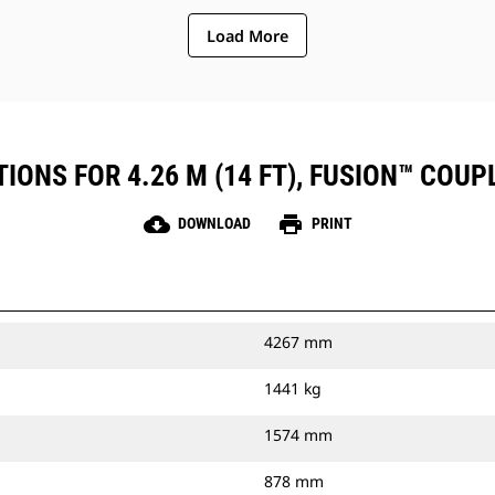
Load More
IONS FOR 4.26 M (14 FT), FUSION™ COUPL
cloud_download
print
DOWNLOAD
PRINT
4267 mm
1441 kg
1574 mm
878 mm