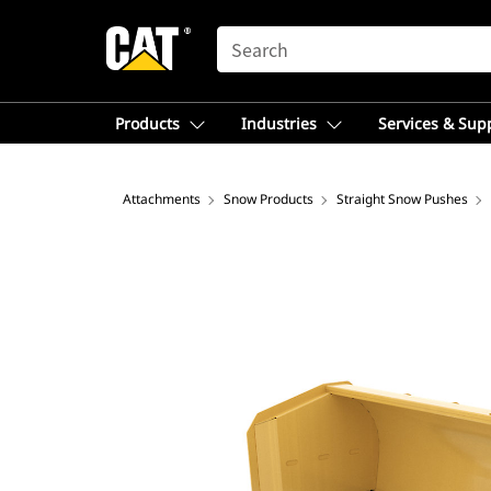
SEARCH
Products
Industries
Services & Sup
Attachments
Snow Products
Straight Snow Pushes