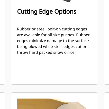
Cutting Edge Options
Rubber or steel, bolt-on cutting edges
are available for all size pushes. Rubber
edges minimize damage to the surface
being plowed while steel edges cut or
throw hard packed snow or ice.