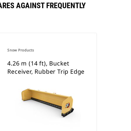
PARES AGAINST FREQUENTLY
Snow Products
4.26 m (14 ft), Bucket
Receiver, Rubber Trip Edge