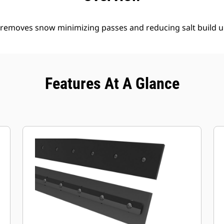
y removes snow minimizing passes and reducing salt build u
Features At A Glance