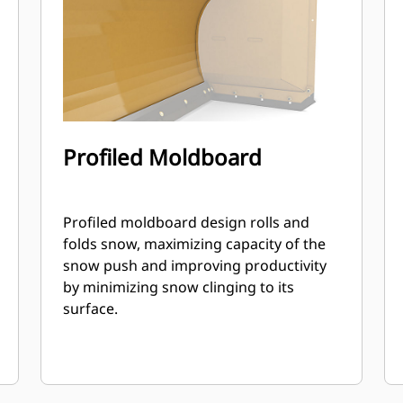
Profiled Moldboard
Profiled moldboard design rolls and
folds snow, maximizing capacity of the
snow push and improving productivity
by minimizing snow clinging to its
surface.