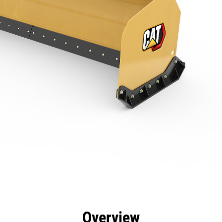
efits
Specs
Tools
Gallery
Overview