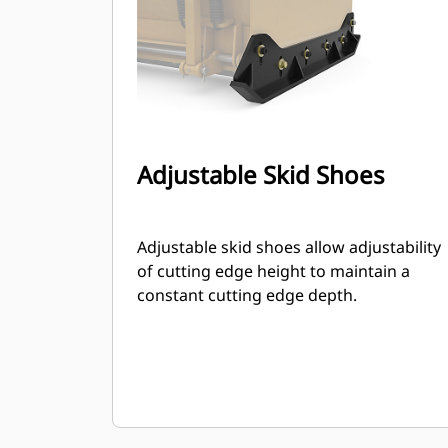
Adjustable Skid Shoes
Adjustable skid shoes allow adjustability
of cutting edge height to maintain a
constant cutting edge depth.