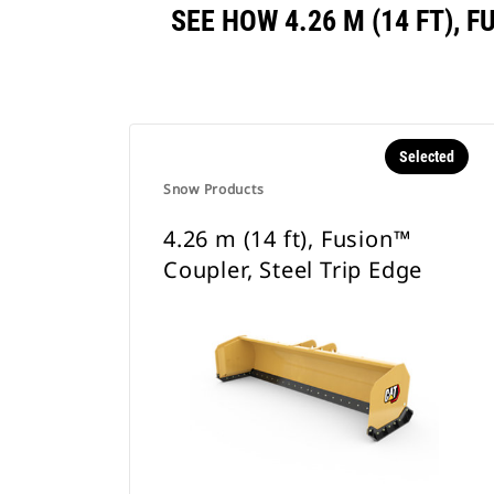
SEE HOW 4.26 M (14 FT),
Selected
Snow Products
4.26 m (14 ft), Fusion™
Coupler, Steel Trip Edge