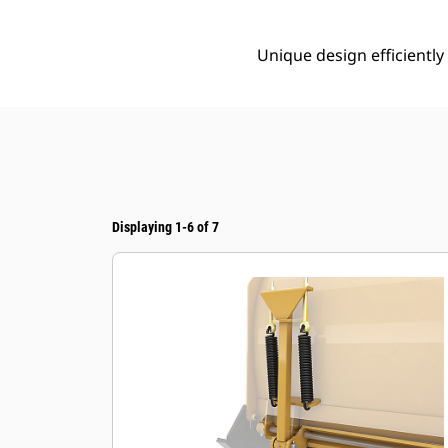
Unique design efficientl
Displaying 1-6 of 7