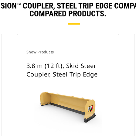
 FUSION™ COUPLER, STEEL TRIP EDGE COM
COMPARED PRODUCTS.
Snow Products
3.8 m (12 ft), Skid Steer
Coupler, Steel Trip Edge