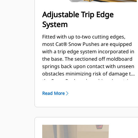
Adjustable Trip Edge
System
Fitted with up to-two cutting edges,
most Cat® Snow Pushes are equipped
with a trip edge system incorporated in
the base. The sectioned off moldboard
springs back upon contact with unseen
obstacles minimizing risk of damage to
the Snow Push and machine. A no-trip
rubber cutting edge option is available
Read More
in 2.6 m (8 ft), 3.2 m (10 ft), and 3.8 m (12
ft) sizes that fit all models that utilize a
Skid Steer Coupler.