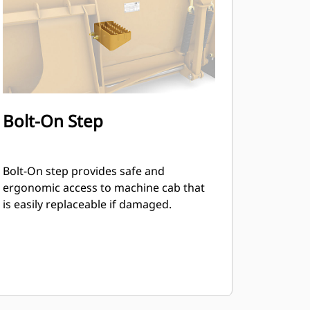
Bolt-On Step
Bolt-On step provides safe and
ergonomic access to machine cab that
is easily replaceable if damaged.