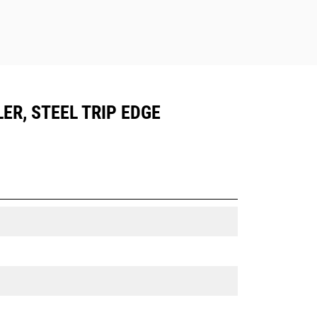
ER, STEEL TRIP EDGE