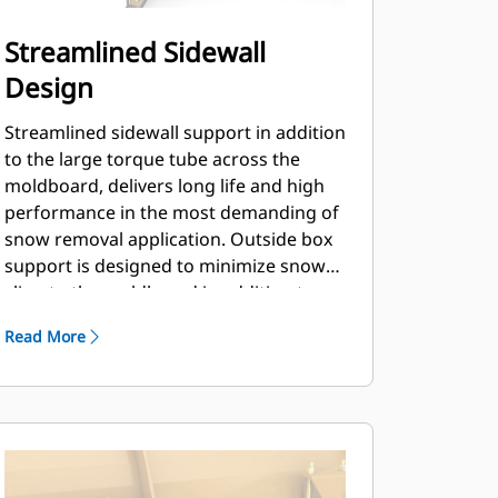
Streamlined Sidewall
Design
Streamlined sidewall support in addition
to the large torque tube across the
moldboard, delivers long life and high
performance in the most demanding of
snow removal application. Outside box
support is designed to minimize snow
cling to the moldboard in addition to
providing excellent support to the outer
Read More
push sections.