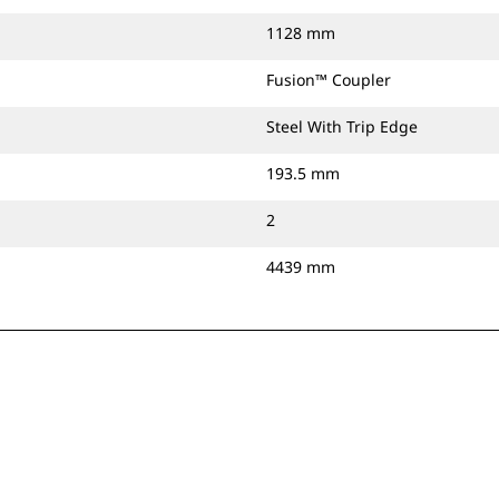
1128 mm
Fusion™ Coupler
Steel With Trip Edge
193.5 mm
2
4439 mm