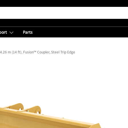
port
Parts
4.26 m (14 ft), Fusion™ Coupler, Steel Trip Edge