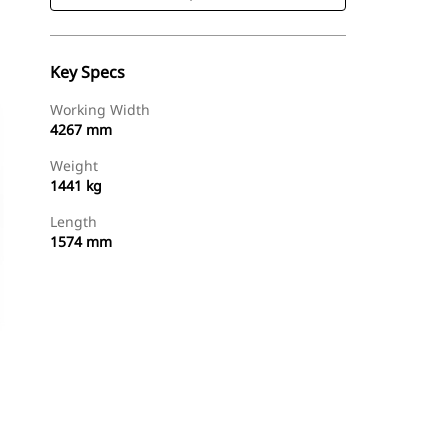
Key Specs
Working Width
4267 mm
Weight
1441 kg
Length
1574 mm
Shop Now
Request A Price