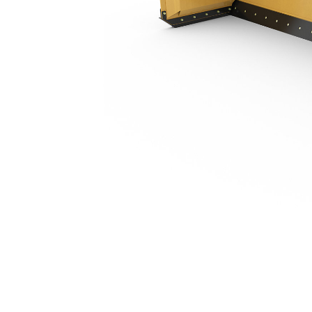
4.26 M (14 Ft), Fusion™ Coupler, Steel Trip Edge
Ben
Change model