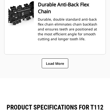
Durable Anti-Back Flex
Chain
Durable, double standard anti-back
flex chain eliminates chain backlash
and ensures teeth are positioned at
the most efficient angle for smooth
cutting and longer tooth life.
Load More
PRODUCT SPECIFICATIONS FOR T112