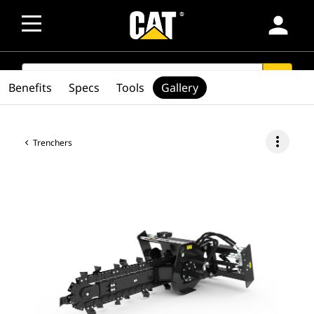
person
SEARCH
search
Benefits
Specs
Tools
Gallery
more_vert
Trenchers