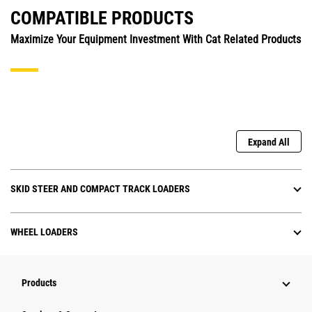
COMPATIBLE PRODUCTS
Maximize Your Equipment Investment With Cat Related Products
Expand All
SKID STEER AND COMPACT TRACK LOADERS
WHEEL LOADERS
Products