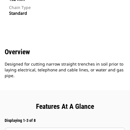
Chain Type
Standard
Overview
Designed for cutting narrow straight trenches in soil prior to
laying electrical, telephone and cable lines, or water and gas
pipe.
Features At A Glance
Displaying 1-3 of 8