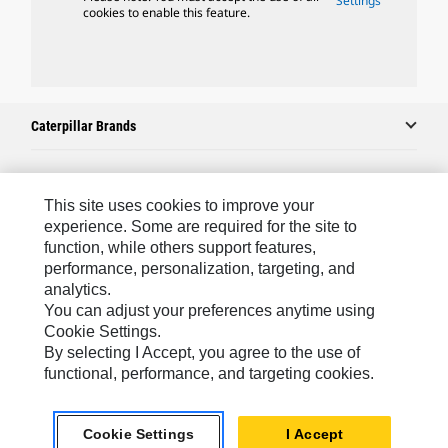
Settings
cookies to enable this feature.
Caterpillar Brands
Caterpillar.com
This site uses cookies to improve your
experience. Some are required for the site to
Contact Us
function, while others support features,
performance, personalization, targeting, and
My Marketing Preferences
analytics.
Site Map
You can adjust your preferences anytime using
Cookie Settings.
Cookie Settings
By selecting I Accept, you agree to the use of
Legal
functional, performance, and targeting cookies.
Privacy
Cookie Settings
I Accept
Do Not Sell Or Share My Personal Information