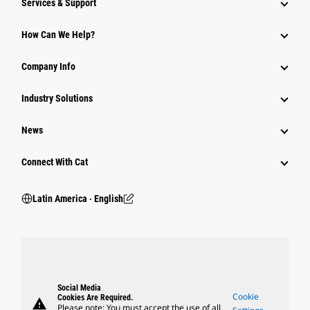
Services & Support
How Can We Help?
Company Info
Industry Solutions
News
Connect With Cat
Latin America ‧ English
Social Media
Cookie
Cookies Are Required.
warning
Please note: You must accept the use of all