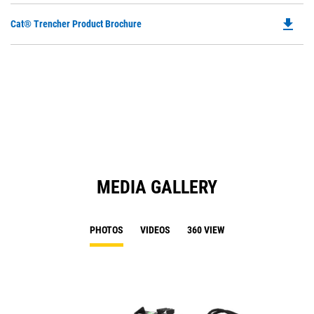
file_download
Do
Cat® Trencher Product Brochure
P
O
in
a
N
Ta
MEDIA GALLERY
PHOTOS
VIDEOS
360 VIEW