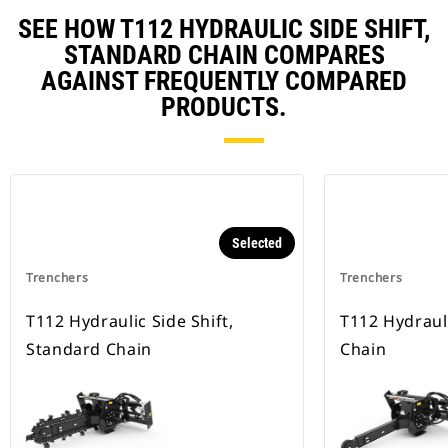
SEE HOW T112 HYDRAULIC SIDE SHIFT,
STANDARD CHAIN COMPARES
AGAINST FREQUENTLY COMPARED
PRODUCTS.
Selected
Trenchers
Trenchers
T112 Hydraulic Side Shift,
T112 Hydrauli
Standard Chain
Chain