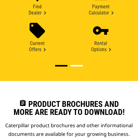
Find
Payment
Dealer
Calculator
Current
Rental
Offers
Options
assignment
PRODUCT BROCHURES AND
MORE ARE READY TO DOWNLOAD!
Caterpillar product brochures and other informational
documents are available for your growing business.