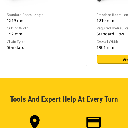
Standard Boom Length
Standard Boom Len
1219 mm
1219 mm
Cutting Width
Required Hydraulic
152 mm
Standard Flow
Chain Type
Overall Width
Standard
1901 mm
Vi
Tools And Expert Help At Every Turn