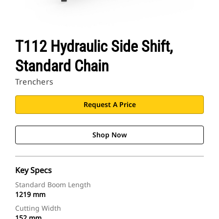
T112 Hydraulic Side Shift,
Standard Chain
Trenchers
Request A Price
Shop Now
Key Specs
Standard Boom Length
1219 mm
Cutting Width
152 mm