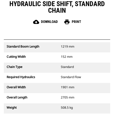
HYDRAULIC SIDE SHIFT, STANDARD
CHAIN
cloud_download
print
DOWNLOAD
PRINT
Standard Boom Length
1219 mm
Cutting Width
152 mm
Chain Type
Standard
Required Hydraulics
Standard Flow
Overall Width
1901 mm
Overall Length
2705 mm
Weight
508.5 kg