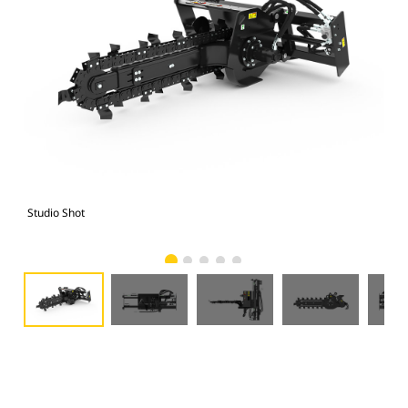
Studio Shot
Fro