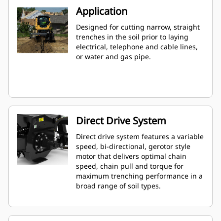
Application
Designed for cutting narrow, straight
trenches in the soil prior to laying
electrical, telephone and cable lines,
or water and gas pipe.
Direct Drive System
Direct drive system features a variable
speed, bi-directional, gerotor style
motor that delivers optimal chain
speed, chain pull and torque for
maximum trenching performance in a
broad range of soil types.