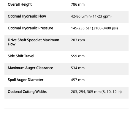
Overall Height
786 mm
Optimal Hydraulic Flow
42-86 L/min (11-23 gpm)
Optimal Hydraulic Pressure
145-235 bar (2100-3400 psi)
Drive Shaft Speed at Maximum
203 rpm
Flow
Side Shift Travel
559 mm
Maximum Auger Clearance
534 mm
Spoil Auger Diameter
457 mm
Optional Cutting Widths
203, 254, 305 mm (8, 10, 12 in)