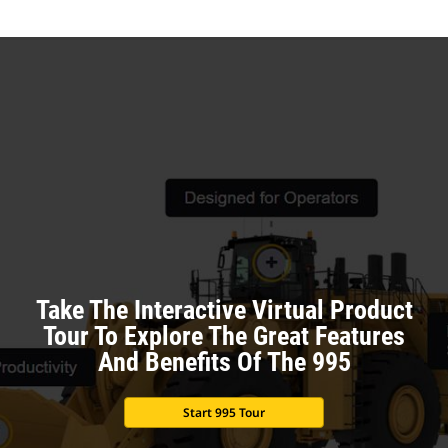
Ta
Take The Interactive Virtual Product
Tour To Explore The Great Features
And Benefits Of The 995
Start 995 Tour