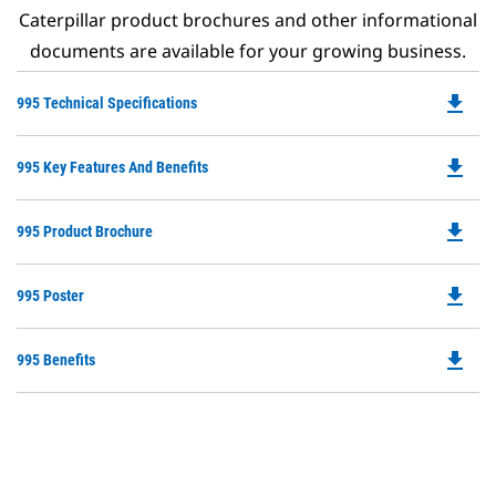
Caterpillar product brochures and other informational
documents are available for your growing business.
file_download
Do
995 Technical Specifications
P
O
file_download
Do
995 Key Features And Benefits
in
P
a
O
N
file_download
Do
995 Product Brochure
in
Ta
P
a
O
N
file_download
Do
995 Poster
in
Ta
P
a
O
N
file_download
Do
995 Benefits
in
Ta
P
a
O
N
in
Ta
a
N