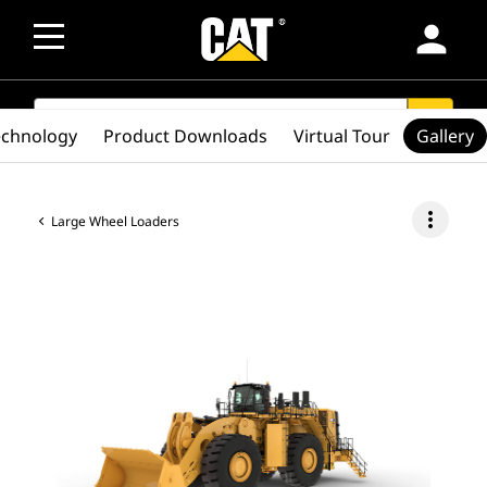
person
SEARCH
search
echnology
Product Downloads
Virtual Tour
Gallery
more_vert
Large Wheel Loaders