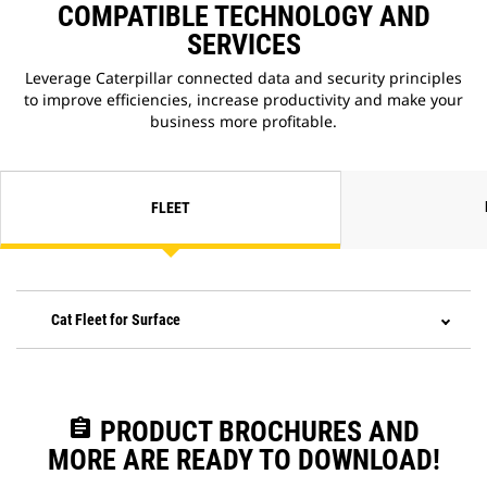
COMPATIBLE TECHNOLOGY AND
SERVICES
Leverage Caterpillar connected data and security principles
to improve efficiencies, increase productivity and make your
business more profitable.
FLEET
Cat Fleet for Surface
assignment
PRODUCT BROCHURES AND
MORE ARE READY TO DOWNLOAD!