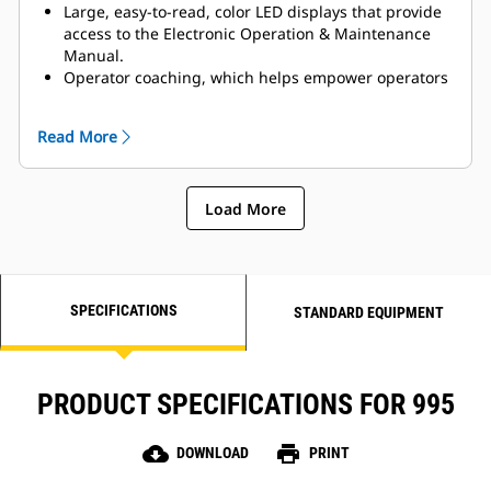
Large, easy-to-read, color LED displays that provide
access to the Electronic Operation & Maintenance
Manual.
Operator coaching, which helps empower operators
to exceed targets by measuring and providing
feedback to reinforce proper operating techniques.
Read More
New Autodig Components that boost efficiency and
reduce tire wear by automating critical parts of the
digging cycle.
Load More
Payload Overload Prevention, which inhibits severe
payloads from being raised to full truck height.
SPECIFICATIONS
STANDARD EQUIPMENT
PRODUCT SPECIFICATIONS FOR 995
cloud_download
print
DOWNLOAD
PRINT