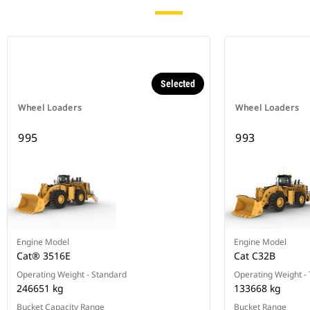
Selected
Wheel Loaders
Wheel Loaders
995
993
Engine Model
Engine Model
Cat® 3516E
Cat C32B
Operating Weight - Standard
Operating Weight - T
246651 kg
133668 kg
Bucket Capacity Range
Bucket Range