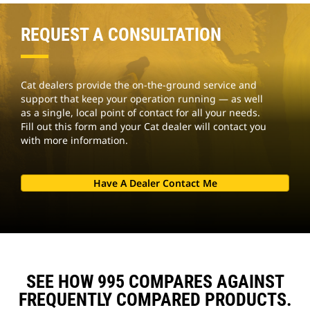
REQUEST A CONSULTATION
Cat dealers provide the on-the-ground service and
support that keep your operation running — as well
as a single, local point of contact for all your needs.
Fill out this form and your Cat dealer will contact you
with more information.
Have A Dealer Contact Me
SEE HOW 995 COMPARES AGAINST
FREQUENTLY COMPARED PRODUCTS.