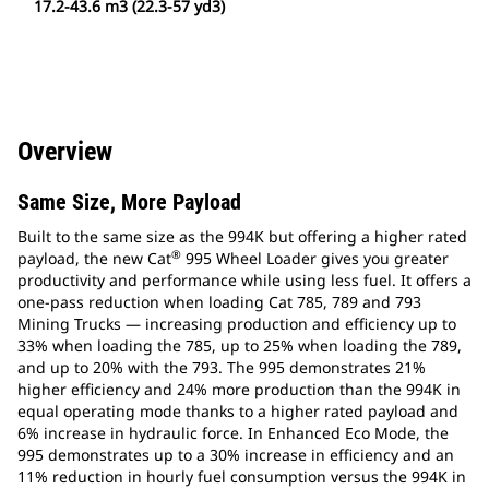
17.2-43.6 m3 (22.3-57 yd3)
Overview
Same Size, More Payload
Built to the same size as the 994K but offering a higher rated
®
payload, the new Cat
995 Wheel Loader gives you greater
productivity and performance while using less fuel. It offers a
one-pass reduction when loading Cat 785, 789 and 793
Mining Trucks — increasing production and efficiency up to
33% when loading the 785, up to 25% when loading the 789,
and up to 20% with the 793. The 995 demonstrates 21%
higher efficiency and 24% more production than the 994K in
equal operating mode thanks to a higher rated payload and
6% increase in hydraulic force. In Enhanced Eco Mode, the
995 demonstrates up to a 30% increase in efficiency and an
11% reduction in hourly fuel consumption versus the 994K in