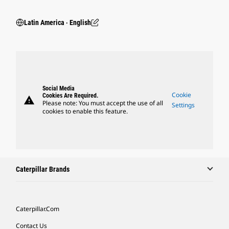
Latin America ‧ English
Social Media
Cookie
Cookies Are Required.
warning
Please note: You must accept the use of all
Settings
cookies to enable this feature.
Caterpillar Brands
Caterpillar.com
Contact Us