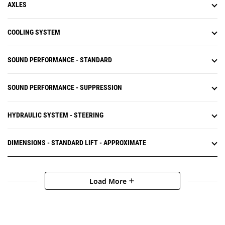
AXLES
COOLING SYSTEM
SOUND PERFORMANCE - STANDARD
SOUND PERFORMANCE - SUPPRESSION
HYDRAULIC SYSTEM - STEERING
DIMENSIONS - STANDARD LIFT - APPROXIMATE
Load More
add