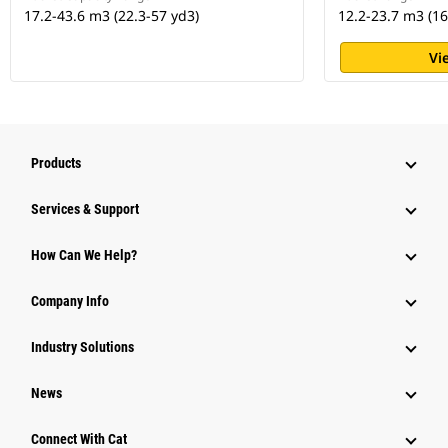
17.2-43.6 m3 (22.3-57 yd3)
12.2-23.7 m3 (16
Vi
Products
Services & Support
How Can We Help?
Company Info
Industry Solutions
News
Connect With Cat