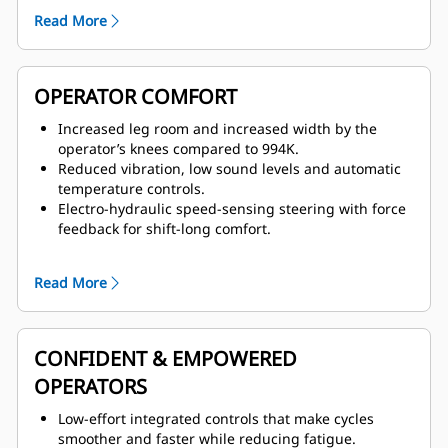
lowered from cab or ground, 45-degree-angle wide
Read More
stairs, emergency egress ladder, and full handrails
on each side.
Wide walkways with non-skid surfaces, windshield
cleaning platform, and integrated lockout/tagout
OPERATOR COMFORT
points designed into the service areas.
Increased leg room and increased width by the
operator’s knees compared to 994K.
Reduced vibration, low sound levels and automatic
temperature controls.
Electro-hydraulic speed-sensing steering with force
feedback for shift-long comfort.
Pressurized cab featuring Next Gen Seat with 9-inch
travel, active cooling and heating, adjustable lumbar
Read More
support, seat cushion tilt adjustment, and air-
adjustable bolsters on the seat and backrest.
CONFIDENT & EMPOWERED
OPERATORS
Low-effort integrated controls that make cycles
smoother and faster while reducing fatigue.