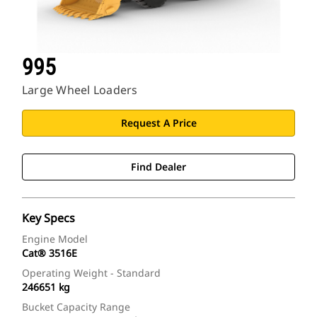
995
Large Wheel Loaders
Request A Price
Find Dealer
Key Specs
Engine Model
Cat® 3516E
Operating Weight - Standard
246651 kg
Bucket Capacity Range