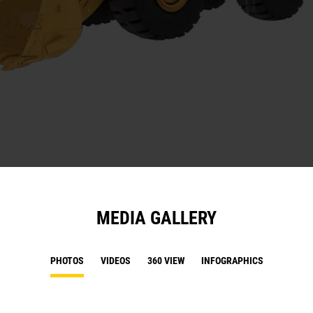
MEDIA GALLERY
PHOTOS
VIDEOS
360 VIEW
INFOGRAPHICS