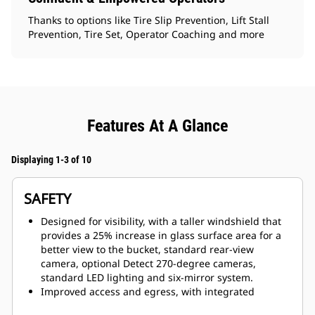
Thanks to options like Tire Slip Prevention, Lift Stall
Prevention, Tire Set, Operator Coaching and more
Features At A Glance
Displaying 1-3 of 10
SAFETY
Designed for visibility, with a taller windshield that
provides a 25% increase in glass surface area for a
better view to the bucket, standard rear-view
camera, optional Detect 270-degree cameras,
standard LED lighting and six-mirror system.
Improved access and egress, with integrated
powered access system that can be raised and