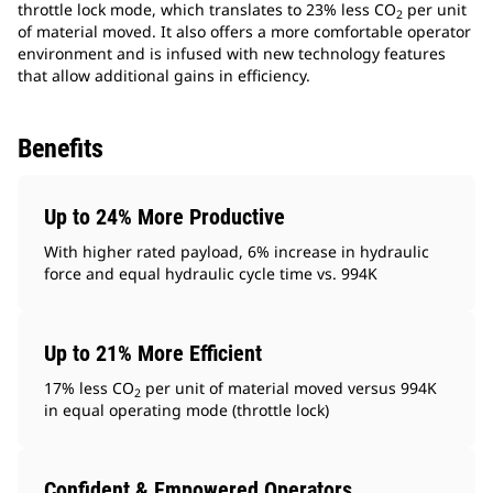
throttle lock mode, which translates to 23% less CO
per unit
2
of material moved. It also offers a more comfortable operator
environment and is infused with new technology features
that allow additional gains in efficiency.
Benefits
Up to 24% More Productive
With higher rated payload, 6% increase in hydraulic
force and equal hydraulic cycle time vs. 994K
Up to 21% More Efficient
17% less CO
per unit of material moved versus 994K
2
in equal operating mode (throttle lock)
Confident & Empowered Operators