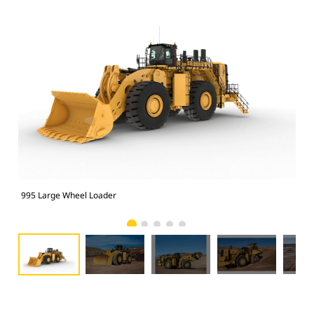
995 Large Wheel Loader
995