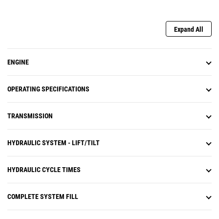
Expand All
ENGINE
OPERATING SPECIFICATIONS
TRANSMISSION
HYDRAULIC SYSTEM - LIFT/TILT
HYDRAULIC CYCLE TIMES
COMPLETE SYSTEM FILL