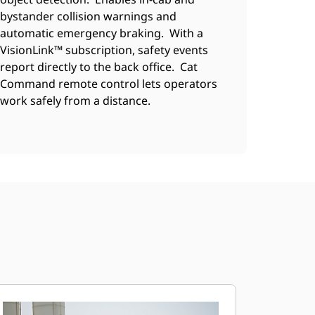
bystander collision warnings and
automatic emergency braking. With a
VisionLink™ subscription, safety events
report directly to the back office. Cat
Command remote control lets operators
work safely from a distance.