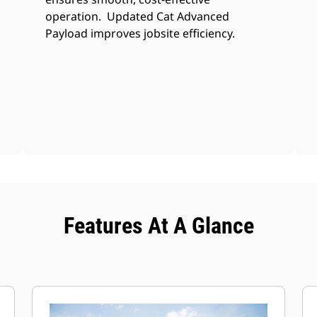
operation. Updated Cat Advanced
Payload improves jobsite efficiency.
Features At A Glance