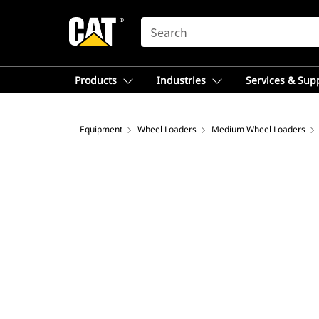
SEARCH
Products
Industries
Services & Sup
Equipment
Wheel Loaders
Medium Wheel Loaders