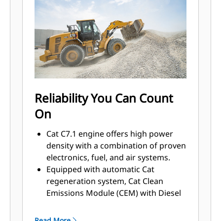
Reliability You Can Count
On
Cat C7.1 engine offers high power
density with a combination of proven
electronics, fuel, and air systems.
Equipped with automatic Cat
regeneration system, Cat Clean
Emissions Module (CEM) with Diesel
Particulate Filter (DPF), and Diesel
Exhaust Fluid (DEF) tank and pump.
Read More