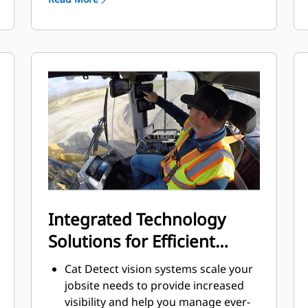
Features an electric fuel priming
pump, fuel-water separator, and
secondary fuel filter.
Thorough component design and
machine validation processes result
in unmatched reliability and uptime.
Integrated Technology
Solutions for Efficient
Operation
Cat Detect vision systems scale your
jobsite needs to provide increased
visibility and help you manage ever-