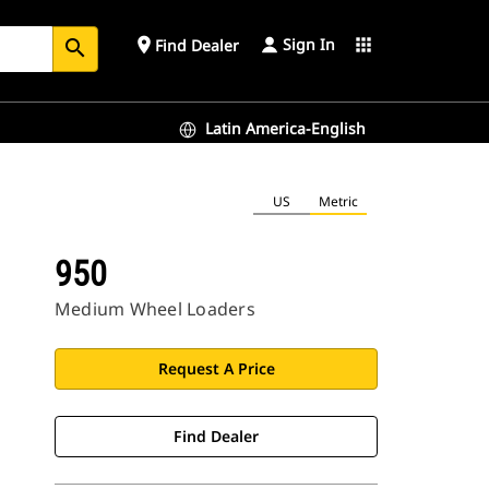
Sign In
place
apps
Find Dealer
search
Latin America-English
US
Metric
950
Medium Wheel Loaders
Request A Price
Find Dealer