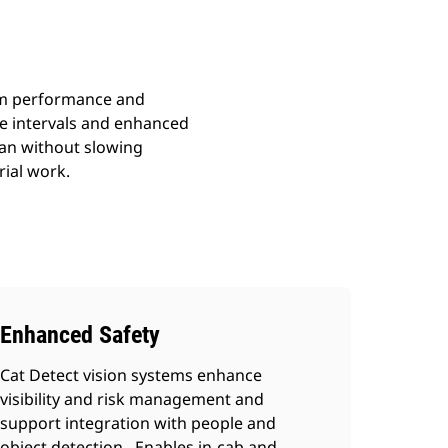
ium performance and
ce intervals and enhanced
ean without slowing
rial work.
Enhanced Safety
Cat Detect vision systems enhance
visibility and risk management and
support integration with people and
object detection. Enables in-cab and