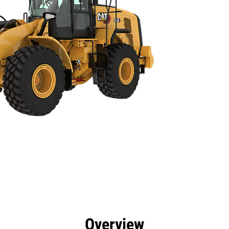
efits
Specs
Tools
Gallery
Overview