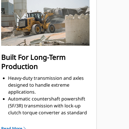
Built For Long-Term
Production
Heavy-duty transmission and axles
designed to handle extreme
applications.
Automatic countershaft powershift
(5F/3R) transmission with lock-up
clutch torque converter as standard
features durable, long-lasting
components.
Read More