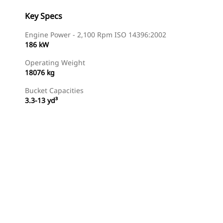
Key Specs
Engine Power - 2,100 Rpm ISO 14396:2002
186 kW
Operating Weight
18076 kg
Bucket Capacities
3.3-13 yd³
Find Dealer
Request A Price