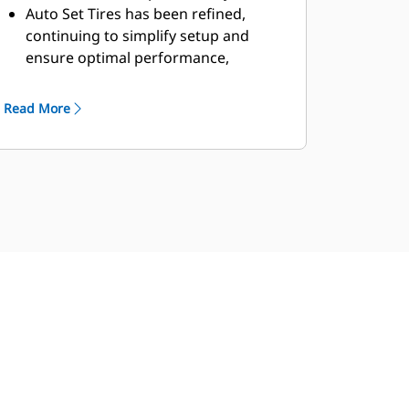
Auto Set Tires has been refined,
continuing to simplify setup and
ensure optimal performance,
helping you save time and reduce
wear for smoother, more efficient
Read More
operation.
Single Life Cutting Edge GET delivers
reliable performance and reduces
downtime, helping you maximize
productivity with fewer
replacements and lower
maintenance costs.
5-speed transmission and lock-up
clutch torque converter, powertrains
deliver smooth shifting, fast
acceleration, and speed on grade for
greater performance and fuel
efficiency.
Single clutch lock-to-lock shifting for