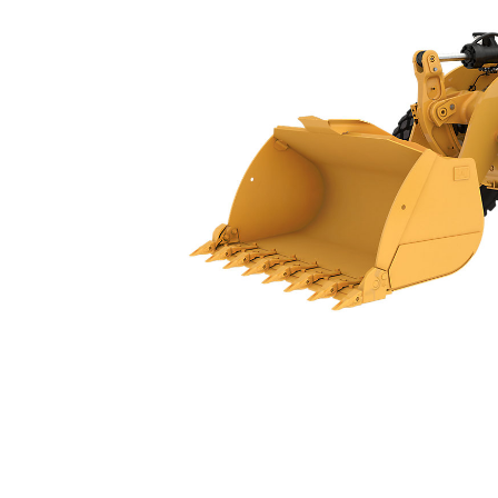
950
Ben
Change model