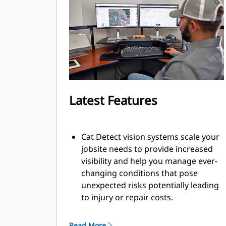
Latest Features
Cat Detect vision systems scale your
jobsite needs to provide increased
visibility and help you manage ever-
changing conditions that pose
unexpected risks potentially leading
to injury or repair costs.
Collision mitigation system utilizes
an integrated and intelligent sensor
Read More