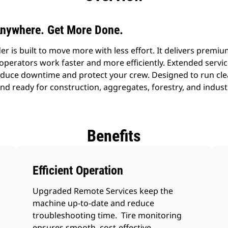
nywhere. Get More Done.
r is built to move more with less effort. It delivers prem
 operators work faster and more efficiently. Extended servi
reduce downtime and protect your crew. Designed to run cl
and ready for construction, aggregates, forestry, and indust
Benefits
Efficient Operation
Upgraded Remote Services keep the
machine up-to-date and reduce
troubleshooting time. Tire monitoring
ensures smooth, cost-effective