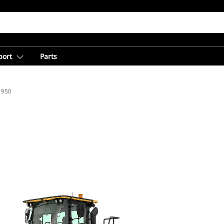
port
Parts
950