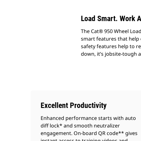
Load Smart. Work A
The Cat® 950 Wheel Loade
smart features that help
safety features help to 
down, it’s jobsite-tough 
Excellent Productivity
Enhanced performance starts with auto
diff lock* and smooth neutralizer
engagement. On-board QR code** gives
instant access to training videos and