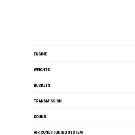
viscous cab mounts decrease noise
and vibration for a quieter work
environment.
The standard HMU steering wheel
provides precision control, resulting
in excellent comfort and accuracy. An
optional seat-mounted electro-
ENGINE
hydraulic joystick steering system
(replaces the HMU steering wheel) is
WEIGHTS
also available in many regions.
Ride control works as a shock
BUCKETS
absorber, improving ride quality over
rough terrain.
TRANSMISSION
SOUND
AIR CONDITIONING SYSTEM