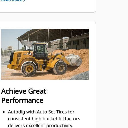
Full-flow hydraulic filtration system
with additional kidney-loop filtration
improves hydraulic system reliability
and component life.
Implement pump increases flow at
lower engine speeds and improves
hydraulic response.
Achieve Great
Performance
Autodig with Auto Set Tires for
consistent high bucket fill factors
delivers excellent productivity.