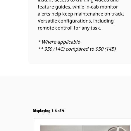
feature guides, while in-cab monitor
alerts help keep maintenance on track.
Versatile configurations, including
remote control, for any task.
* Where applicable
** 950 (14C) compared to 950 (14B)
Displaying 1-6 of 9