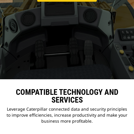
COMPATIBLE TECHNOLOGY AND
SERVICES
Leverage Caterpillar connected data and security principles
to improve efficiencies, increase productivity and make your
business more profitable.