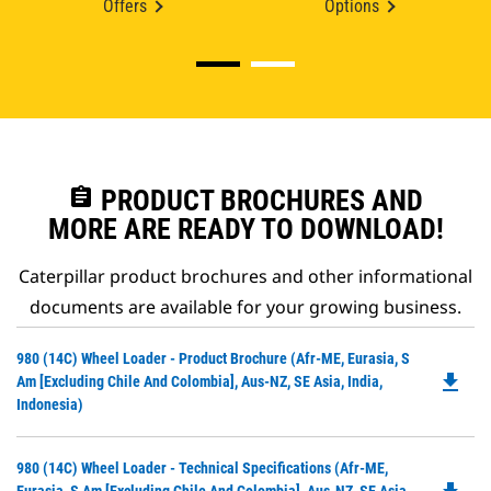
Offers
Options
assignment
PRODUCT BROCHURES AND
MORE ARE READY TO DOWNLOAD!
Caterpillar product brochures and other informational
documents are available for your growing business.
Do
980 (14C) Wheel Loader - Product Brochure (Afr-ME, Eurasia, S
file_download
P
Am [excluding Chile And Colombia], Aus-NZ, SE Asia, India,
O
Indonesia)
in
a
Do
980 (14C) Wheel Loader - Technical Specifications (Afr-ME,
N
P