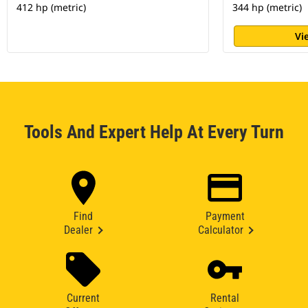
412 hp (metric)
344 hp (metric)
Vi
Tools And Expert Help At Every Turn
Find
Payment
Dealer
Calculator
Current
Rental