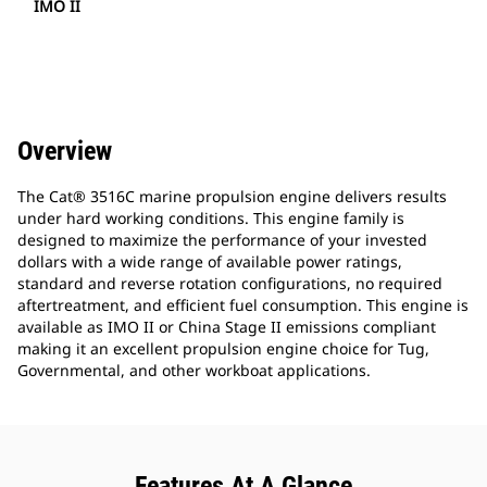
IMO II
Overview
The Cat® 3516C marine propulsion engine delivers results
under hard working conditions. This engine family is
designed to maximize the performance of your invested
dollars with a wide range of available power ratings,
standard and reverse rotation configurations, no required
aftertreatment, and efficient fuel consumption. This engine is
available as IMO II or China Stage II emissions compliant
making it an excellent propulsion engine choice for Tug,
Governmental, and other workboat applications.
Features At A Glance