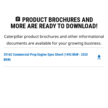
assignment
PRODUCT BROCHURES AND
MORE ARE READY TO DOWNLOAD!
Caterpillar product brochures and other informational
documents are available for your growing business.
Do
3516C Commercial Prop Engine Spec Sheet (1492 BkW - 2525
file_download
P
BkW)
O
in
a
N
Ta