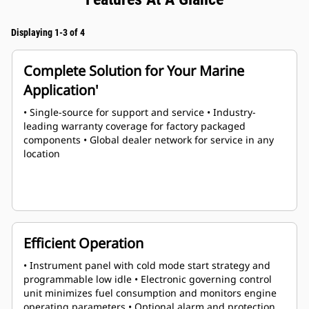
Displaying 1-3 of 4
Complete Solution for Your Marine
Application'
• Single-source for support and service • Industry-
leading warranty coverage for factory packaged
components • Global dealer network for service in any
location
Efficient Operation
• Instrument panel with cold mode start strategy and
programmable low idle • Electronic governing control
unit minimizes fuel consumption and monitors engine
operating parameters • Optional alarm and protection