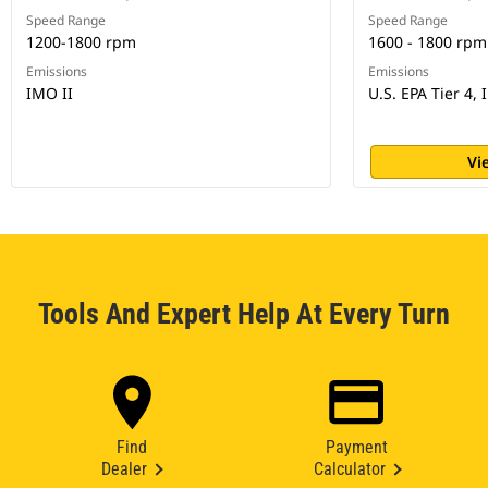
Speed Range
Speed Range
1200-1800 rpm
1600 - 1800 rpm
Emissions
Emissions
IMO II
U.S. EPA Tier 4, 
Vi
Tools And Expert Help At Every Turn
Find
Payment
Dealer
Calculator