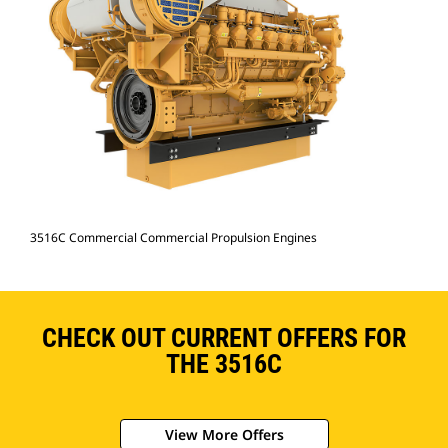
3516C Commercial Commercial Propulsion Engines
CHECK OUT CURRENT OFFERS FOR
THE 3516C
View More Offers