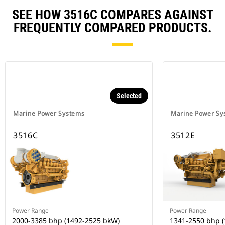
SEE HOW 3516C COMPARES AGAINST
FREQUENTLY COMPARED PRODUCTS.
Selected
Marine Power Systems
Marine Power Sy
3516C
3512E
Power Range
Power Range
2000-3385 bhp (1492-2525 bkW)
1341-2550 bhp 