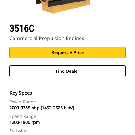
3516C
Commercial Propulsion Engines
Request A Price
Find Dealer
Key Specs
Power Range
2000-3385 bhp (1492-2525 bkW)
Speed Range
1200-1800 rpm
Emissions