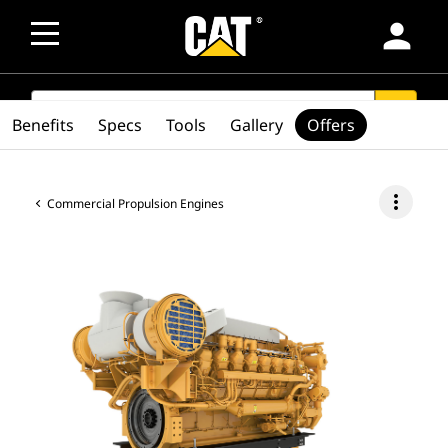
person
SEARCH
search
Benefits
Specs
Tools
Gallery
Offers
more_vert
Commercial Propulsion Engines