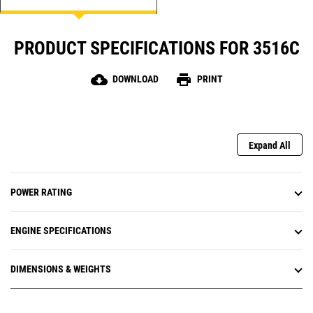
PRODUCT SPECIFICATIONS FOR 3516C
cloud_download
print
DOWNLOAD
PRINT
Expand All
POWER RATING
ENGINE SPECIFICATIONS
DIMENSIONS & WEIGHTS