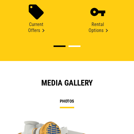
Current
Rental
Offers
Options
MEDIA GALLERY
PHOTOS