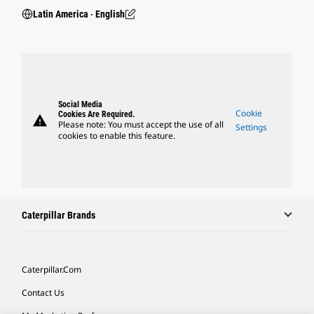
Latin America ‧ English
Social Media
Cookie
Cookies Are Required.
warning
Please note: You must accept the use of all
Settings
cookies to enable this feature.
Caterpillar Brands
Caterpillar.com
Contact Us