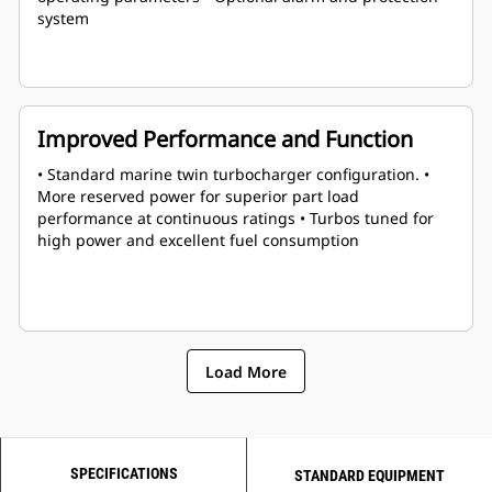
system
Improved Performance and Function
• Standard marine twin turbocharger configuration. •
More reserved power for superior part load
performance at continuous ratings • Turbos tuned for
high power and excellent fuel consumption
Load More
SPECIFICATIONS
STANDARD EQUIPMENT