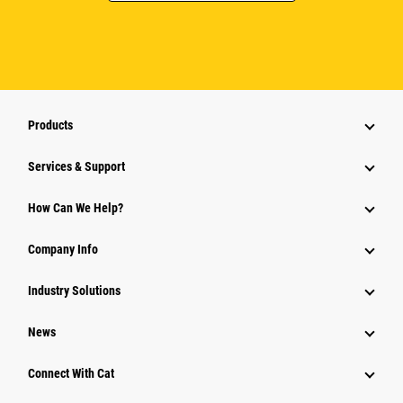
Products
Services & Support
How Can We Help?
Company Info
Industry Solutions
News
Connect With Cat