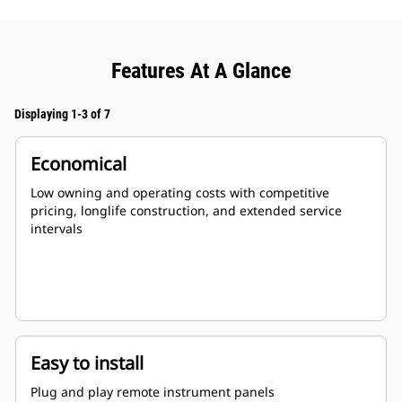
Features At A Glance
Displaying 1-3 of 7
Economical
Low owning and operating costs with competitive
pricing, longlife construction, and extended service
intervals
Easy to install
Plug and play remote instrument panels