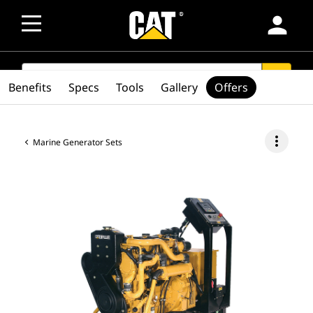
person
SEARCH
search
Benefits
Specs
Tools
Gallery
Offers
more_vert
Marine Generator Sets