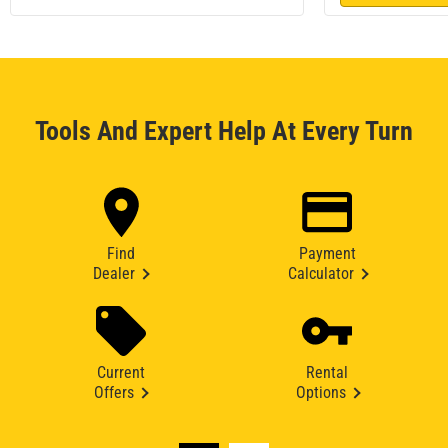
Tools And Expert Help At Every Turn
Find
Payment
Dealer
Calculator
Current
Rental
Offers
Options