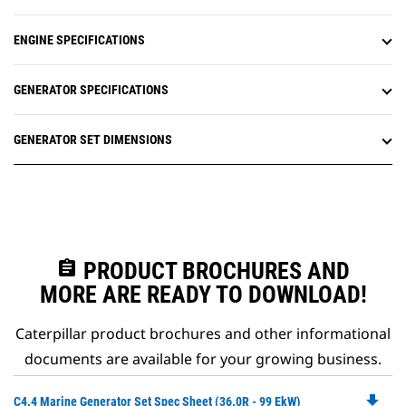
ENGINE SPECIFICATIONS
GENERATOR SPECIFICATIONS
GENERATOR SET DIMENSIONS
assignment
PRODUCT BROCHURES AND
MORE ARE READY TO DOWNLOAD!
Caterpillar product brochures and other informational
documents are available for your growing business.
file_download
Do
C4.4 Marine Generator Set Spec Sheet (36.0R - 99 EkW)