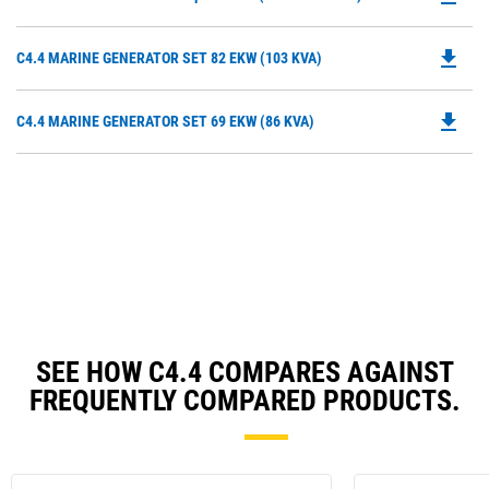
P
O
file_download
Do
C4.4 MARINE GENERATOR SET 82 EKW (103 KVA)
in
P
a
O
N
file_download
Do
C4.4 MARINE GENERATOR SET 69 EKW (86 KVA)
in
Ta
P
a
O
N
in
Ta
a
N
Ta
SEE HOW C4.4 COMPARES AGAINST
FREQUENTLY COMPARED PRODUCTS.