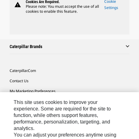
Cookie
Cookies Are Required.
warning
Please note: You must accept the use of all
Settings
cookies to enable this feature.
Caterpillar Brands
Caterpillar.com
Contact Us
My Marketing Preferences
Site Map
This site uses cookies to improve your
experience. Some are required for the site to
Cookie Settings
function, while others support features,
performance, personalization, targeting, and
Legal
analytics.
Privacy
You can adjust your preferences anytime using