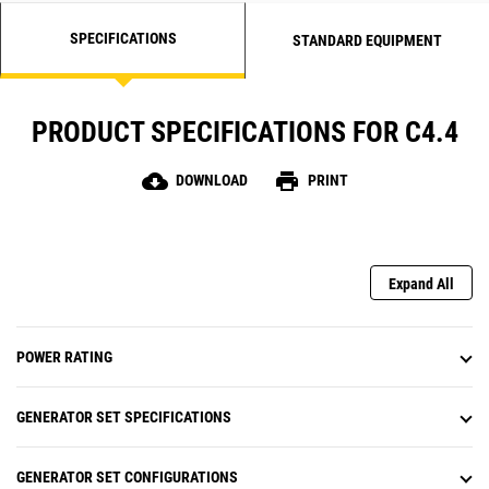
SPECIFICATIONS
STANDARD EQUIPMENT
PRODUCT SPECIFICATIONS FOR C4.4
cloud_download
print
DOWNLOAD
PRINT
Expand All
POWER RATING
GENERATOR SET SPECIFICATIONS
GENERATOR SET CONFIGURATIONS