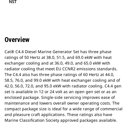
NST
Overview
Cat® C4.4 Diesel Marine Generator Set has three phase
ratings of 50 Hertz at 38.0, 51.5, and 69.0 ekW with heat
exchanger cooling and at 36.0, 49.0, and 65.0 ekW with
radiator cooling that meet EU CCNR2 emissions standards.
The C4.4 also has three phase ratings of 60 Hertz at 44.0,
58.5, 76.0, and 99.0 ekW with heat exchanger cooling and of
42.0, 56.0, 72.0, and 95.0 ekW with radiator cooling. C4.4 gen
set is available in 12 or 24 volt as an open gen set or as an
enclosed package. Single-side servicing improves ease of
maintenance and lowers overall owner operating costs. The
compact package size is ideal for a wide range of commercial
and pleasure craft applications. These ratings also have
Marine Classification Society approved packages available.