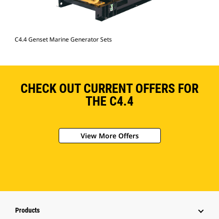
C4.4 Genset Marine Generator Sets
CHECK OUT CURRENT OFFERS FOR
THE C4.4
View More Offers
Products