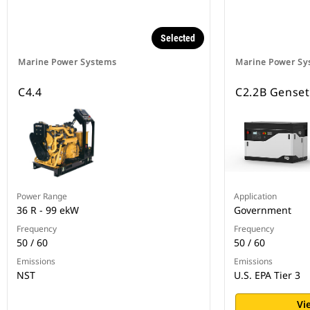
Selected
Marine Power Systems
Marine Power Sy
C4.4
C2.2B Genset
Power Range
Application
36 R - 99 ekW
Government
Frequency
Frequency
50 / 60
50 / 60
Emissions
Emissions
NST
U.S. EPA Tier 3
Vi