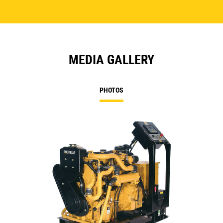
MEDIA GALLERY
PHOTOS