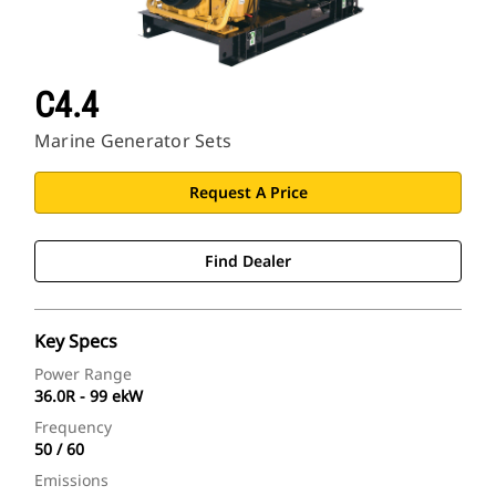
C4.4
Marine Generator Sets
Request A Price
Find Dealer
Key Specs
Power Range
36.0R - 99 ekW
Frequency
50 / 60
Emissions