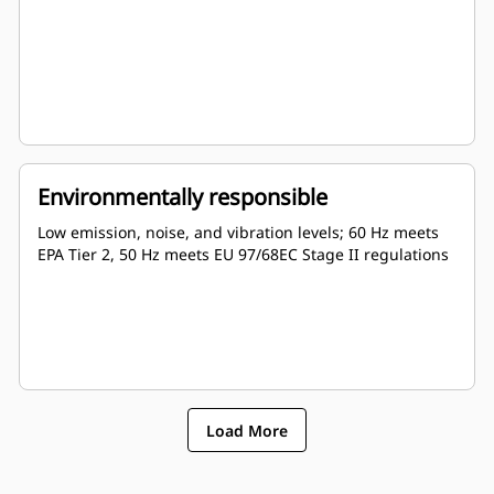
Environmentally responsible
Low emission, noise, and vibration levels; 60 Hz meets
EPA Tier 2, 50 Hz meets EU 97/68EC Stage II regulations
Load More