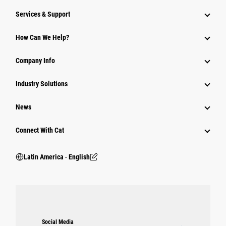
Services & Support
How Can We Help?
Company Info
Industry Solutions
News
Connect With Cat
Latin America ‧ English
Social Media