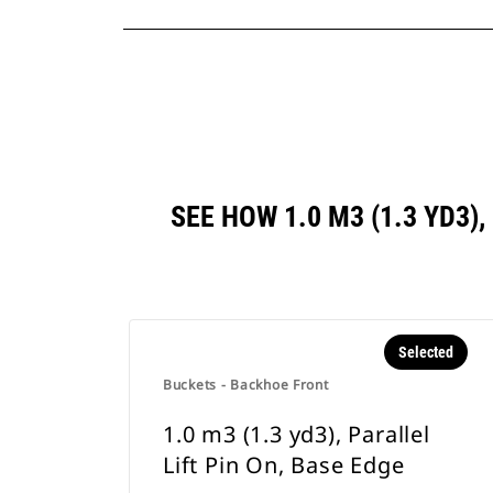
SEE HOW 1.0 M3 (1.3 YD3)
Selected
Buckets - Backhoe Front
1.0 m3 (1.3 yd3), Parallel
Lift Pin On, Base Edge