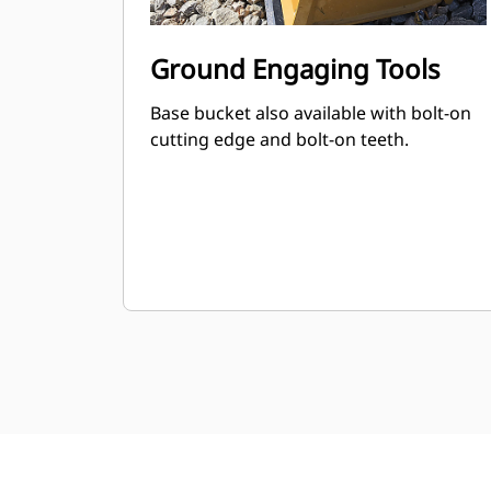
Ground Engaging Tools
Base bucket also available with bolt-on
cutting edge and bolt-on teeth.