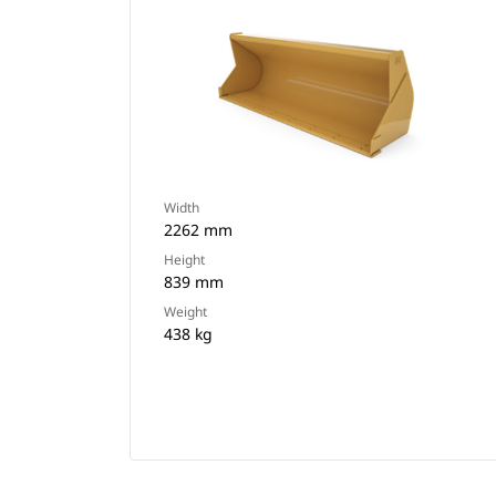
Width
2262 mm
Height
839 mm
Weight
438 kg