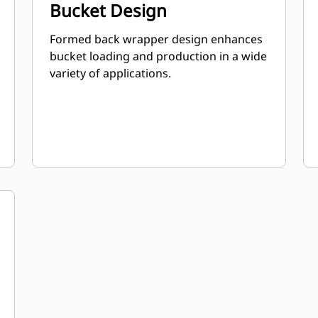
Bucket Design
Formed back wrapper design enhances
bucket loading and production in a wide
variety of applications.