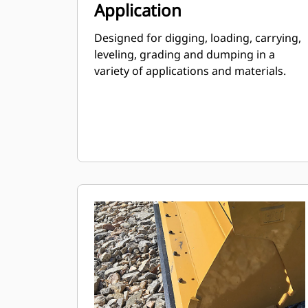
Application
Designed for digging, loading, carrying,
leveling, grading and dumping in a
variety of applications and materials.