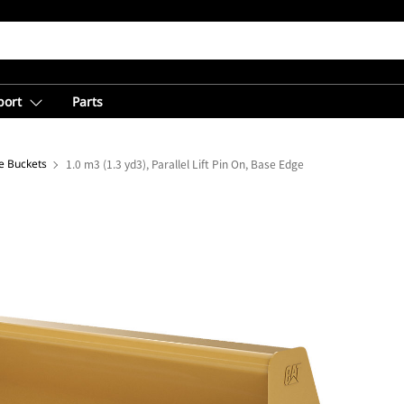
port
Parts
e Buckets
1.0 m3 (1.3 yd3), Parallel Lift Pin On, Base Edge