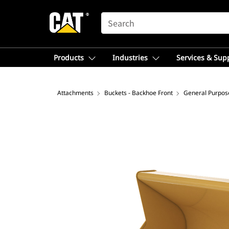
SEARCH
Products
Industries
Services & Sup
Attachments
Buckets - Backhoe Front
General Purpos