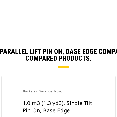
, PARALLEL LIFT PIN ON, BASE EDGE CO
COMPARED PRODUCTS.
Buckets - Backhoe Front
1.0 m3 (1.3 yd3), Single Tilt
Pin On, Base Edge