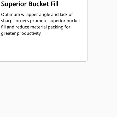
Superior Bucket Fill
Optimum wrapper angle and lack of
sharp corners promote superior bucket
fill and reduce material packing for
greater productivity.