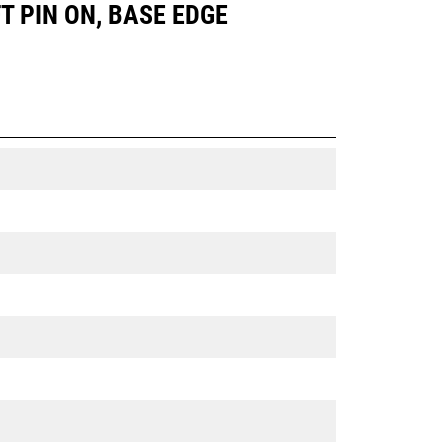
FT PIN ON, BASE EDGE