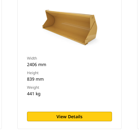
Width
2406 mm
Height
839 mm
Weight
441 kg
View Details