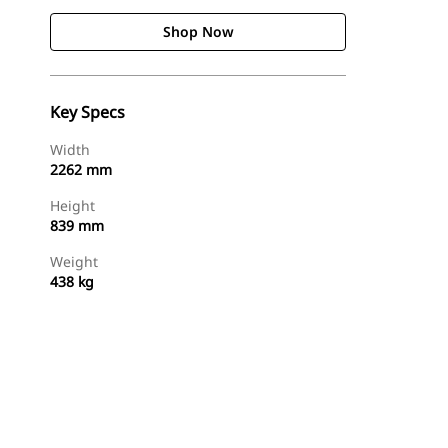
Shop Now
Key Specs
Width
2262 mm
Height
839 mm
Weight
438 kg
Shop Now
Request A Price