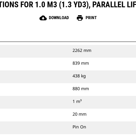
ONS FOR 1.0 M3 (1.3 YD3), PARALLEL LI
cloud_download
print
DOWNLOAD
PRINT
2262 mm
839 mm
438 kg
880 mm
1 m³
20 mm
Pin On