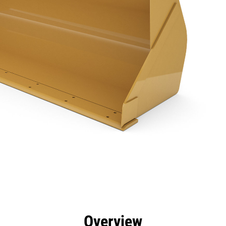
efits
Specs
Tools
Gallery
Overview