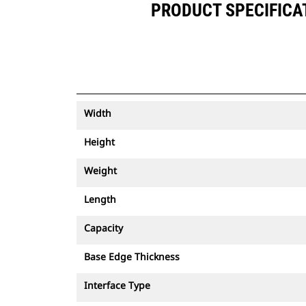
PRODUCT SPECIFICATI
Width
Height
Weight
Length
Capacity
Base Edge Thickness
Interface Type