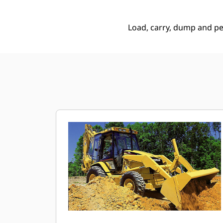
Load, carry, dump and p