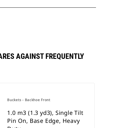
MPARES AGAINST FREQUENTLY
Buckets - Backhoe Front
1.0 m3 (1.3 yd3), Single Tilt
Pin On, Base Edge, Heavy