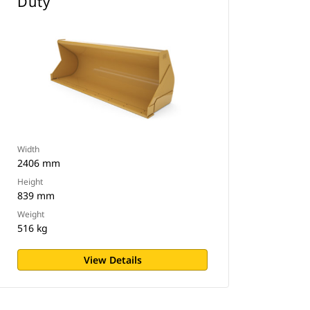
Duty
Width
2406 mm
Height
839 mm
Weight
516 kg
View Details