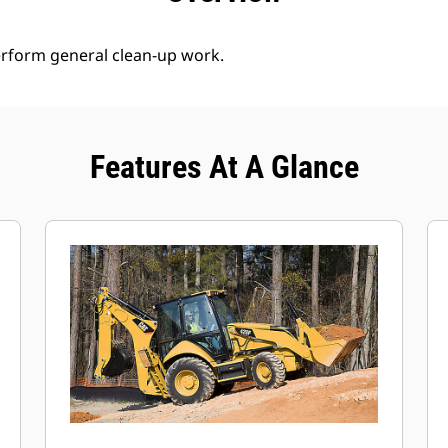
erform general clean-up work.
Features At A Glance