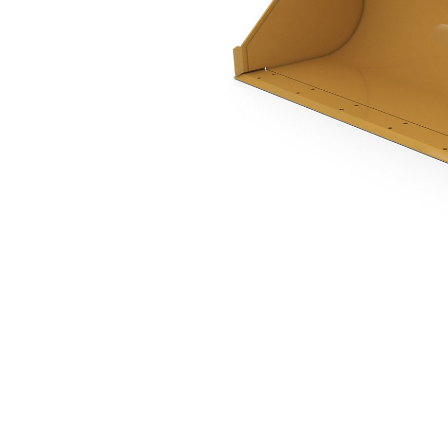
1.0 M3 (1.3 Yd3), Parallel Lift Pin On, Base Edge
Ben
Change model