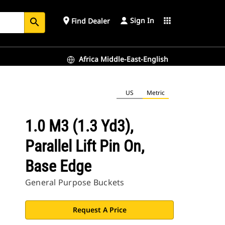
Sign In
place
apps
Find Dealer
search
Africa Middle-East-English
US
Metric
1.0 M3 (1.3 Yd3),
Parallel Lift Pin On,
Base Edge
General Purpose Buckets
Request A Price