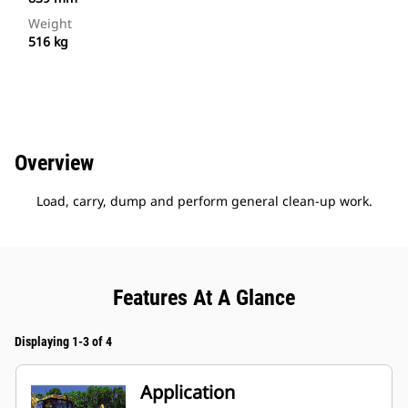
Weight
516 kg
Overview
Load, carry, dump and perform general clean-up work.
Features At A Glance
Displaying 1-3 of 4
Application