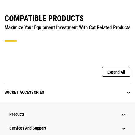
COMPATIBLE PRODUCTS
Maximize Your Equipment Investment With Cat Related Products
Expand All
BUCKET ACCESSORIES
Products
Services And Support