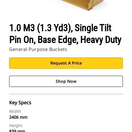
1.0 M3 (1.3 Yd3), Single Tilt
Pin On, Base Edge, Heavy Duty
General Purpose Buckets
Request A Price
Shop Now
Key Specs
Width
2406 mm
Height
839 mm