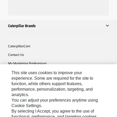
Caterpillar Brands
Caterpillar.com
Contact Us
My Marketing Preferences
Site Map
This site uses cookies to improve your
experience. Some are required for the site to
Cookie Settings
function, while others support features,
performance, personalization, targeting, and
Legal
analytics.
Privacy
You can adjust your preferences anytime using
Cookie Settings.
Do Not Sell Or Share My Personal Information
By selecting I Accept, you agree to the use of
functional, performance, and targeting cookies.