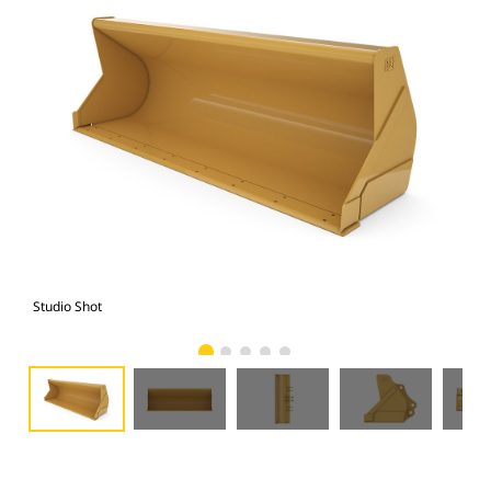
Studio Shot
Fro