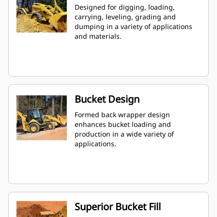
Designed for digging, loading,
carrying, leveling, grading and
dumping in a variety of applications
and materials.
Bucket Design
Formed back wrapper design
enhances bucket loading and
production in a wide variety of
applications.
Superior Bucket Fill