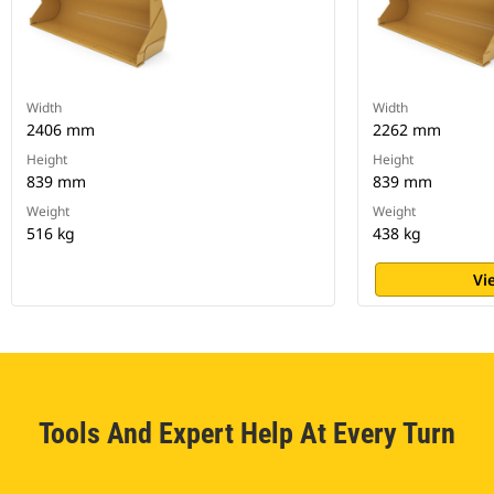
Width
Width
2406 mm
2262 mm
Height
Height
839 mm
839 mm
Weight
Weight
516 kg
438 kg
Vi
Tools And Expert Help At Every Turn