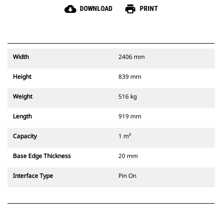
cloud_download
print
DOWNLOAD
PRINT
Width
2406 mm
Height
839 mm
Weight
516 kg
Length
919 mm
Capacity
1 m³
Base Edge Thickness
20 mm
Interface Type
Pin On