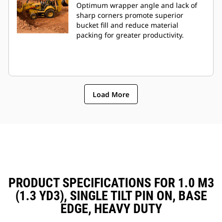
Optimum wrapper angle and lack of
sharp corners promote superior
bucket fill and reduce material
packing for greater productivity.
Load More
PRODUCT SPECIFICATIONS FOR 1.0 M3
(1.3 YD3), SINGLE TILT PIN ON, BASE
EDGE, HEAVY DUTY