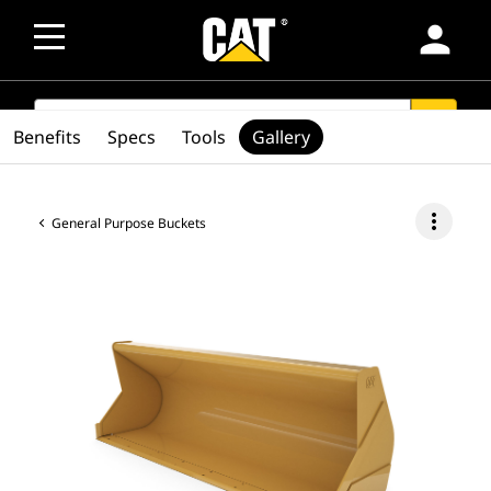
person
SEARCH
search
Benefits
Specs
Tools
Gallery
more_vert
General Purpose Buckets