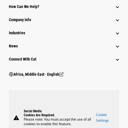
How Can We Help?
Company Info
Industries
News
Connect With Cat
Africa, Middle East ‧ English
Social Media
Cookie
Cookies Are Required.
warning
Please note: You must accept the use of all
Settings
cookies to enable this feature.