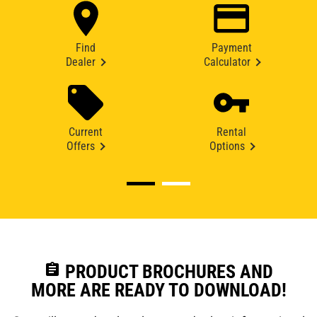
Find
Payment
Dealer
Calculator
Current
Rental
Offers
Options
assignment
PRODUCT BROCHURES AND
MORE ARE READY TO DOWNLOAD!