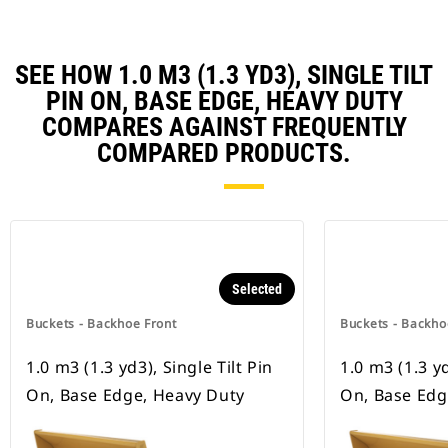
SEE HOW 1.0 M3 (1.3 YD3), SINGLE TILT
PIN ON, BASE EDGE, HEAVY DUTY
COMPARES AGAINST FREQUENTLY
COMPARED PRODUCTS.
Selected
Buckets - Backhoe Front
Buckets - Backho
1.0 m3 (1.3 yd3), Single Tilt Pin
1.0 m3 (1.3 yd
On, Base Edge, Heavy Duty
On, Base Ed