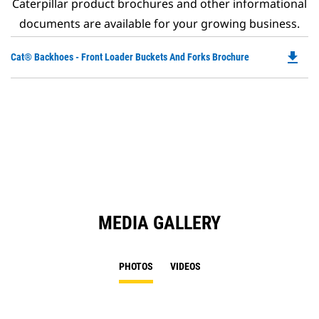
Caterpillar product brochures and other informational
documents are available for your growing business.
file_download
Do
Cat® Backhoes - Front Loader Buckets And Forks Brochure
P
O
in
a
N
Ta
MEDIA GALLERY
PHOTOS
VIDEOS