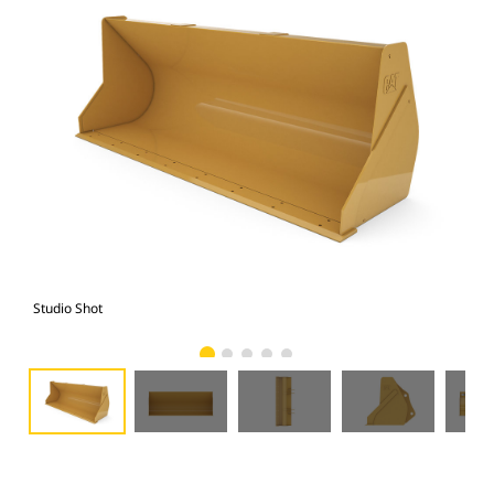
Studio Shot
Fro