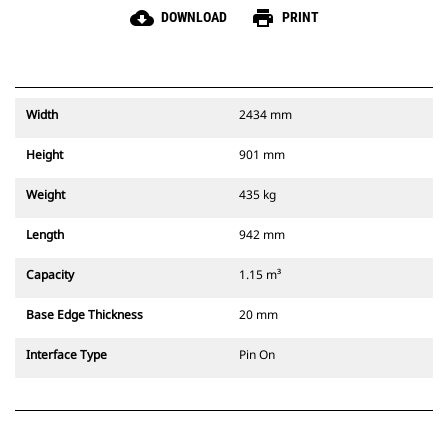
cloud_download
print
DOWNLOAD
PRINT
Width
2434 mm
Height
901 mm
Weight
435 kg
Length
942 mm
Capacity
1.15 m³
Base Edge Thickness
20 mm
Interface Type
Pin On