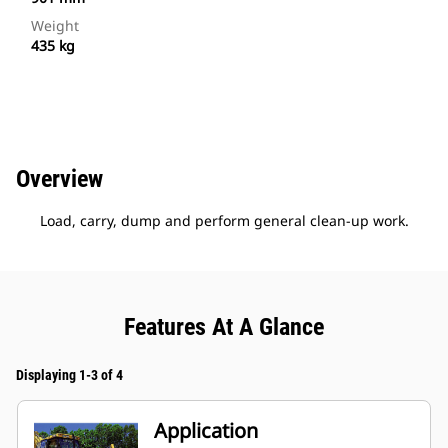
Weight
435 kg
Overview
Load, carry, dump and perform general clean-up work.
Features At A Glance
Displaying 1-3 of 4
Application