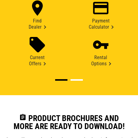
Find
Payment
Dealer
Calculator
Current
Rental
Offers
Options
assignment
PRODUCT BROCHURES AND
MORE ARE READY TO DOWNLOAD!