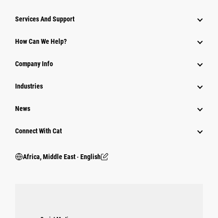
Services And Support
How Can We Help?
Company Info
Industries
News
Connect With Cat
Africa, Middle East ‧ English