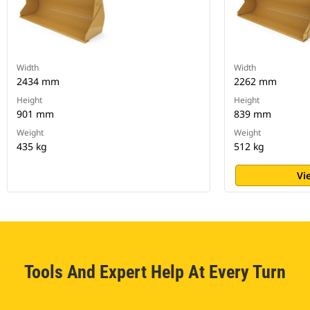
Width
Width
2434 mm
2262 mm
Height
Height
901 mm
839 mm
Weight
Weight
435 kg
512 kg
Vi
Tools And Expert Help At Every Turn