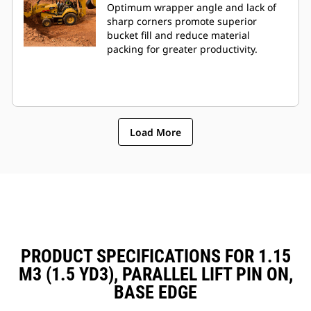
Optimum wrapper angle and lack of
sharp corners promote superior
bucket fill and reduce material
packing for greater productivity.
Load More
PRODUCT SPECIFICATIONS FOR 1.15
M3 (1.5 YD3), PARALLEL LIFT PIN ON,
BASE EDGE