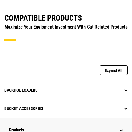
COMPATIBLE PRODUCTS
Maximize Your Equipment Investment With Cat Related Products
Expand All
BACKHOE LOADERS
BUCKET ACCESSORIES
Products