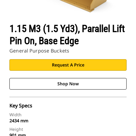
1.15 M3 (1.5 Yd3), Parallel Lift
Pin On, Base Edge
General Purpose Buckets
Request A Price
Shop Now
Key Specs
Width
2434 mm
Height
901 mm