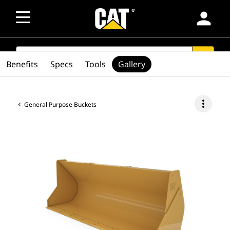
person
SEARCH
search
Benefits
Specs
Tools
Gallery
more_vert
General Purpose Buckets