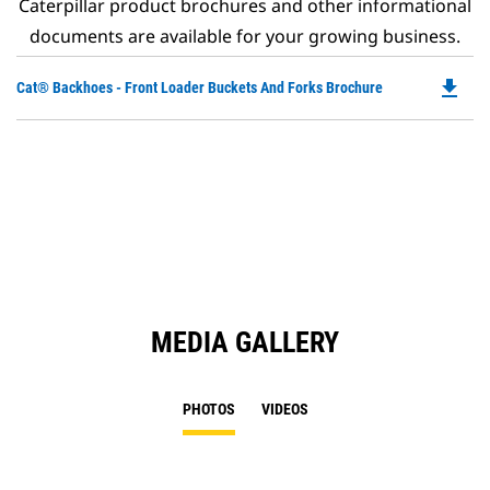
Caterpillar product brochures and other informational
documents are available for your growing business.
file_download
Do
Cat® Backhoes - Front Loader Buckets And Forks Brochure
P
O
in
a
N
Ta
MEDIA GALLERY
PHOTOS
VIDEOS