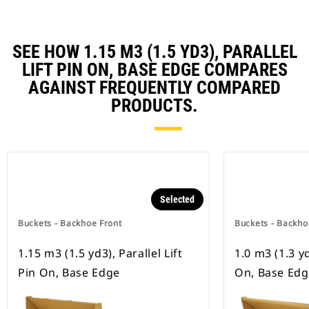
SEE HOW 1.15 M3 (1.5 YD3), PARALLEL
LIFT PIN ON, BASE EDGE COMPARES
AGAINST FREQUENTLY COMPARED
PRODUCTS.
Selected
Buckets - Backhoe Front
Buckets - Backho
1.15 m3 (1.5 yd3), Parallel Lift
1.0 m3 (1.3 yd
Pin On, Base Edge
On, Base Edg