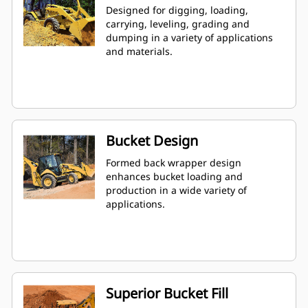
Designed for digging, loading,
carrying, leveling, grading and
dumping in a variety of applications
and materials.
Bucket Design
Formed back wrapper design
enhances bucket loading and
production in a wide variety of
applications.
Superior Bucket Fill