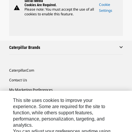
Social Media
Cookie
Cookies Are Required.
warning
Please note: You must accept the use of all
Settings
cookies to enable this feature.
Caterpillar Brands
Caterpillar.com
Contact Us
My Marketing Preferences
Site Map
This site uses cookies to improve your
experience. Some are required for the site to
Cookie Settings
function, while others support features,
performance, personalization, targeting, and
Legal
analytics.
Privacy
You can adjust your preferences anytime using