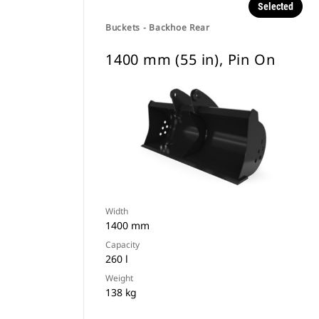
Selected
Buckets - Backhoe Rear
1400 mm (55 in), Pin On
Width
1400 mm
Capacity
260 l
Weight
138 kg