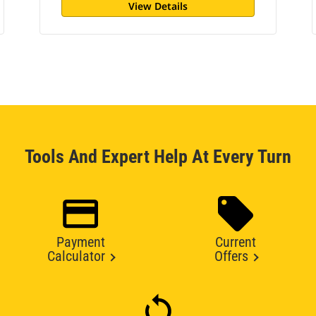
View Details
Tools And Expert Help At Every Turn
Payment
Current
Calculator
Offers