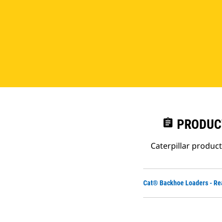
assignment
PRODUC
Caterpillar produc
Cat® Backhoe Loaders - Re