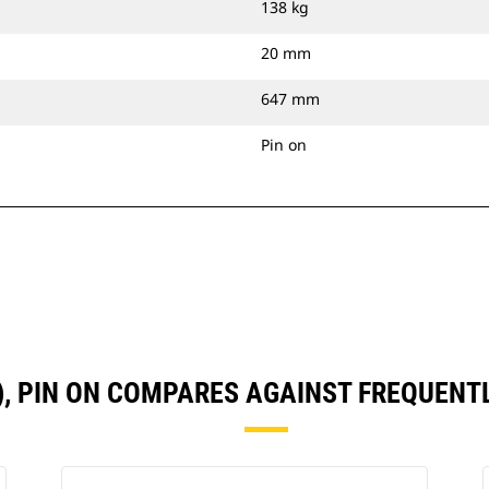
138 kg
20 mm
647 mm
Pin on
N), PIN ON COMPARES AGAINST FREQUEN