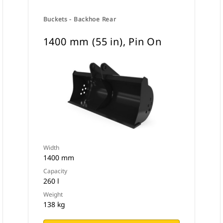
Buckets - Backhoe Rear
1400 mm (55 in), Pin On
Width
1400 mm
Capacity
260 l
Weight
138 kg