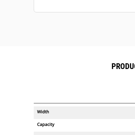
PRODUC
Width
Capacity