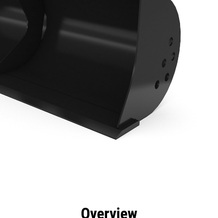
efits
Specs
Tools
Gallery
Overview