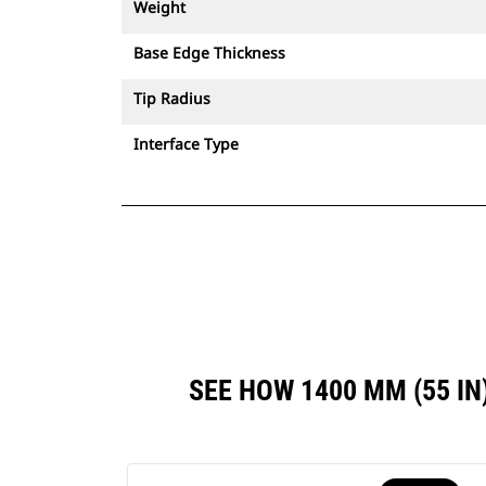
Weight
Base Edge Thickness
Tip Radius
Interface Type
SEE HOW 1400 MM (55 I