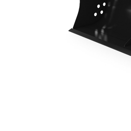
1400 Mm (55 In), Pin On
Ben
Change model