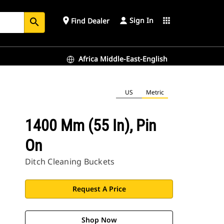
Sign In
place
apps
Find Dealer
search
Africa Middle-East-English
US
Metric
1400 Mm (55 In), Pin
On
Ditch Cleaning Buckets
Request A Price
Shop Now