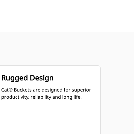
Rugged Design
Cat® Buckets are designed for superior
productivity, reliability and long life.