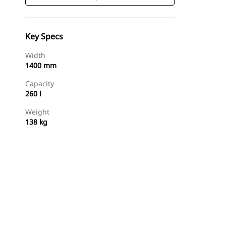
Key Specs
Width
1400 mm
Capacity
260 l
Weight
138 kg
Shop Now
Request A Price