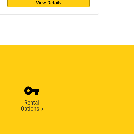
View Details
Rental
Options