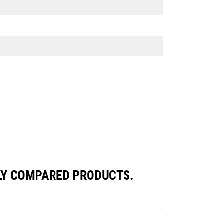
TLY COMPARED PRODUCTS.