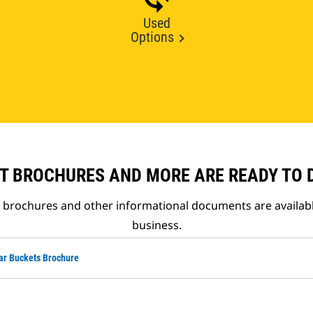
Used
Options
T BROCHURES AND MORE ARE READY TO
t brochures and other informational documents are availab
business.
ar Buckets Brochure