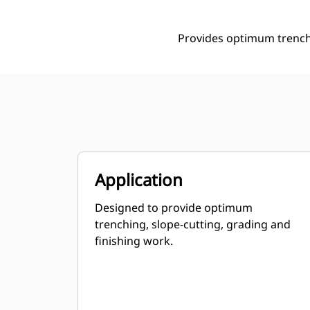
Provides optimum trenchi
Application
Designed to provide optimum
trenching, slope-cutting, grading and
finishing work.