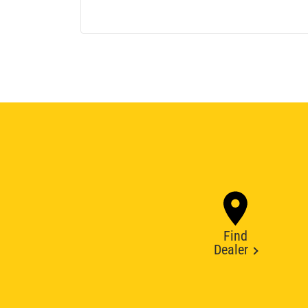
Find
Dealer