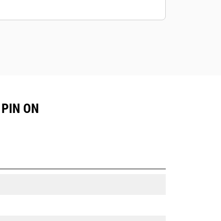
 PIN ON