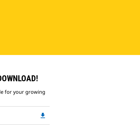
 DOWNLOAD!
le for your growing
file_download
Downloadable
PDF
Opens
in