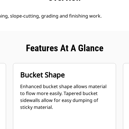
ng, slope-cutting, grading and finishing work.
Features At A Glance
Bucket Shape
Enhanced bucket shape allows material
to flow more easily. Tapered bucket
sidewalls allow for easy dumping of
sticky material.