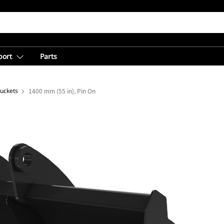
port
Parts
Buckets
1400 mm (55 in), Pin On