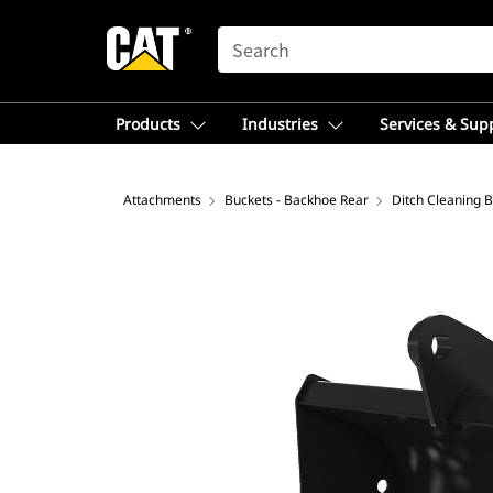
SEARCH
Products
Industries
Services & Sup
Attachments
Buckets - Backhoe Rear
Ditch Cleaning 