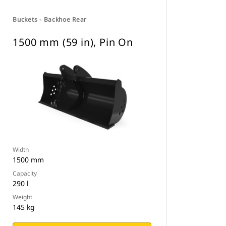
Buckets - Backhoe Rear
1500 mm (59 in), Pin On
Width
1500 mm
Capacity
290 l
Weight
145 kg