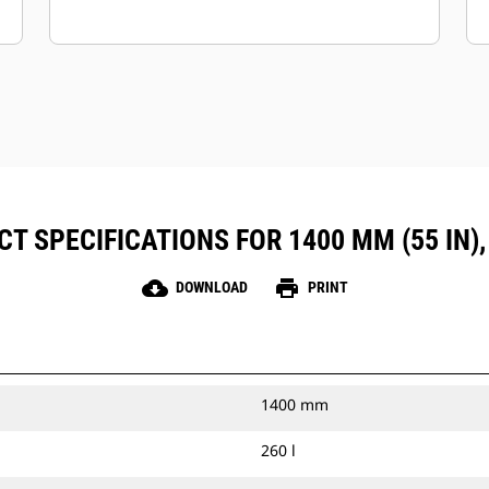
T SPECIFICATIONS FOR 1400 MM (55 IN),
cloud_download
print
DOWNLOAD
PRINT
1400 mm
260 l