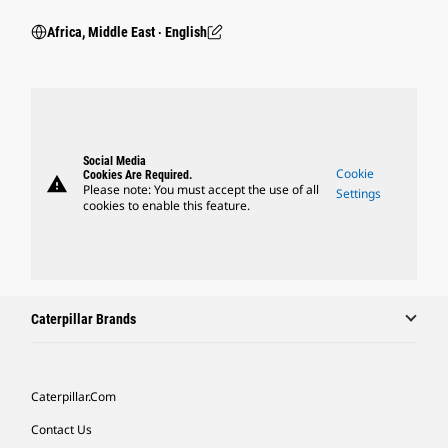
Africa, Middle East ‧ English
Social Media
Cookie
Cookies Are Required.
warning
Please note: You must accept the use of all
Settings
cookies to enable this feature.
Caterpillar Brands
Caterpillar.com
Contact Us