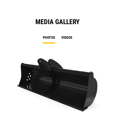
MEDIA GALLERY
PHOTOS
VIDEOS