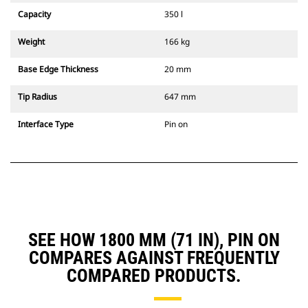
Capacity
350 l
Weight
166 kg
Base Edge Thickness
20 mm
Tip Radius
647 mm
Interface Type
Pin on
SEE HOW 1800 MM (71 IN), PIN ON
COMPARES AGAINST FREQUENTLY
COMPARED PRODUCTS.