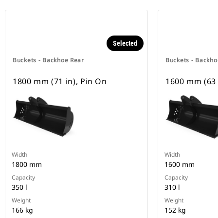
Selected
Buckets - Backhoe Rear
Buckets - Backho
1800 mm (71 in), Pin On
1600 mm (63 
Width
Width
1800 mm
1600 mm
Capacity
Capacity
350 l
310 l
Weight
Weight
166 kg
152 kg