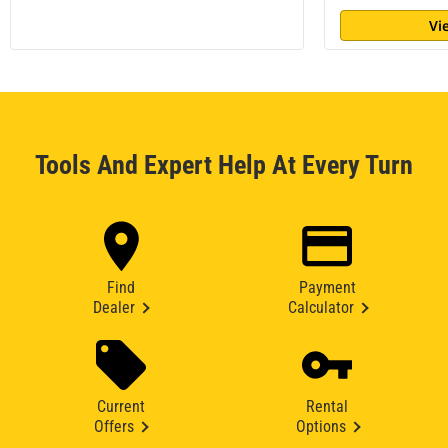
Vi
Tools And Expert Help At Every Turn
Find
Payment
Dealer
Calculator
Current
Rental
Offers
Options