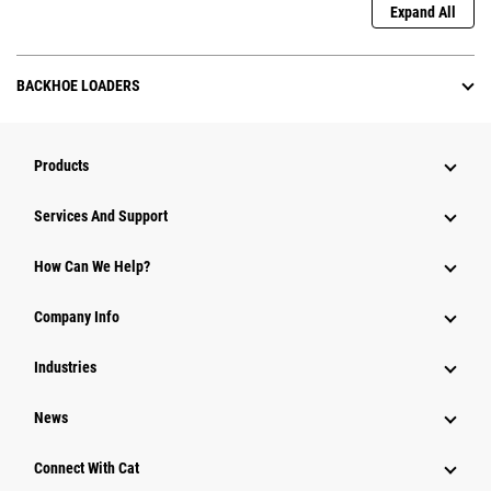
Expand All
BACKHOE LOADERS
Products
Services And Support
How Can We Help?
Company Info
Industries
News
Connect With Cat