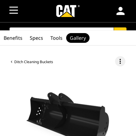
person
SEARCH
search
Benefits
Specs
Tools
Gallery
more_vert
Ditch Cleaning Buckets