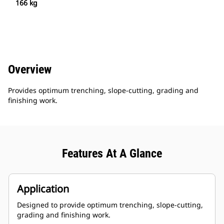
166 kg
Overview
Provides optimum trenching, slope-cutting, grading and
finishing work.
Features At A Glance
Application
Designed to provide optimum trenching, slope-cutting,
grading and finishing work.