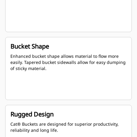
Bucket Shape
Enhanced bucket shape allows material to flow more
easily. Tapered bucket sidewalls allow for easy dumping
of sticky material.
Rugged Design
Cat® Buckets are designed for superior productivity,
reliability and long life.