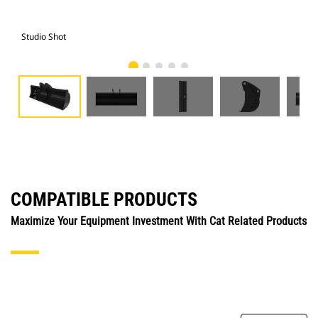
Studio Shot
Fro
COMPATIBLE PRODUCTS
Maximize Your Equipment Investment With Cat Related Products