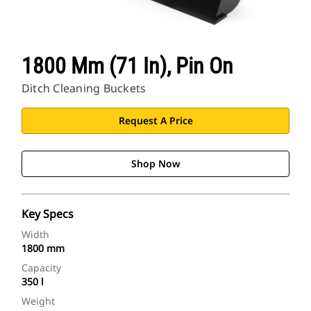
1800 Mm (71 In), Pin On
Ditch Cleaning Buckets
Request A Price
Shop Now
Key Specs
Width
1800 mm
Capacity
350 l
Weight