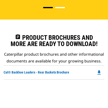
assignment
PRODUCT BROCHURES AND
MORE ARE READY TO DOWNLOAD!
Caterpillar product brochures and other informational
documents are available for your growing business.
file_download
Do
Cat® Backhoe Loaders - Rear Buckets Brochure
P
O
in
a
N
Ta