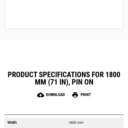
PRODUCT SPECIFICATIONS FOR 1800
MM (71 IN), PIN ON
cloud_download
print
DOWNLOAD
PRINT
Width
1800 mm