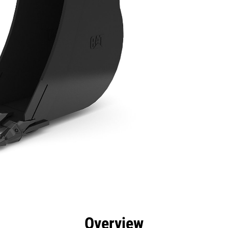
efits
Specs
Tools
Gallery
Overview