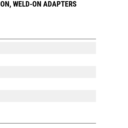
IN ON, WELD-ON ADAPTERS