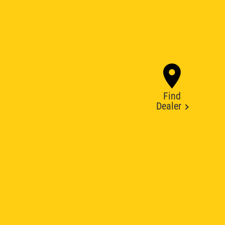
Find
Dealer