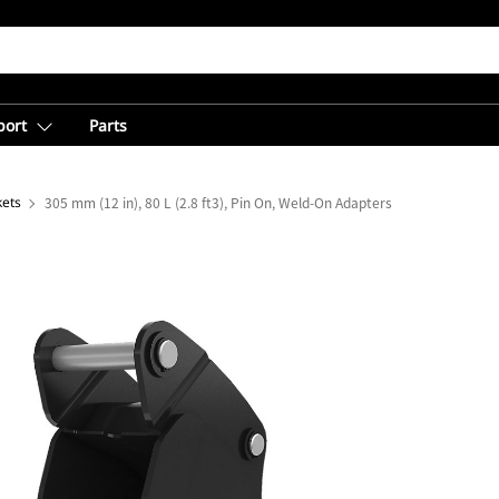
port
Parts
kets
305 mm (12 in), 80 L (2.8 ft3), Pin On, Weld-On Adapters