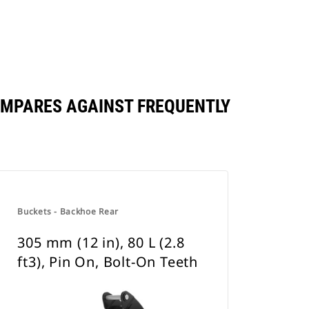
 COMPARES AGAINST FREQUENTLY
Buckets - Backhoe Rear
305 mm (12 in), 80 L (2.8
ft3), Pin On, Bolt-On Teeth