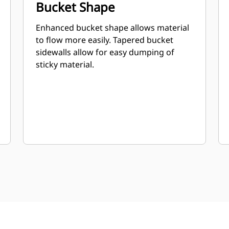
Bucket Shape
Enhanced bucket shape allows material
to flow more easily. Tapered bucket
sidewalls allow for easy dumping of
sticky material.