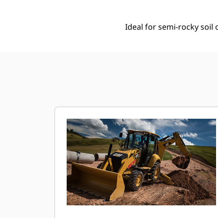
Ideal for semi-rocky soi