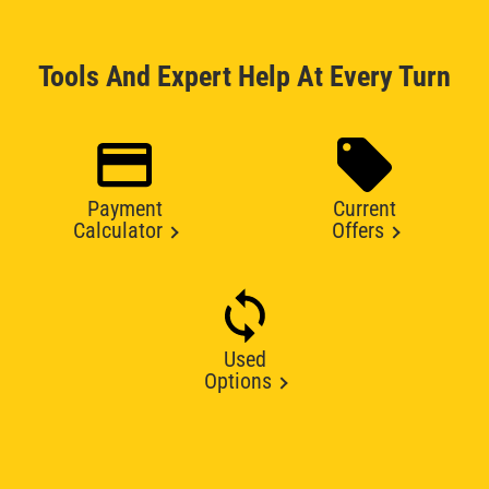
Tools And Expert Help At Every Turn
Payment
Current
Calculator
Offers
Used
Options