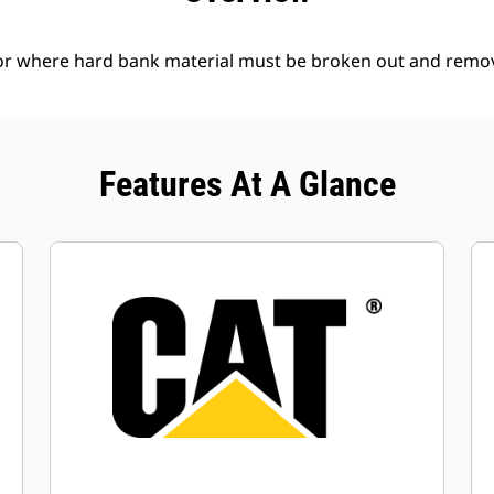
l or where hard bank material must be broken out and remo
Features At A Glance