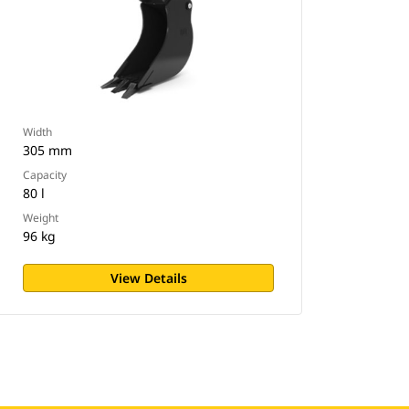
Width
305 mm
Capacity
80 l
Weight
96 kg
View Details