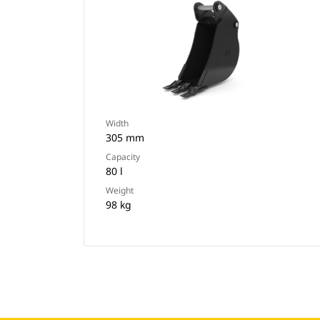
Width
305 mm
Capacity
80 l
Weight
98 kg