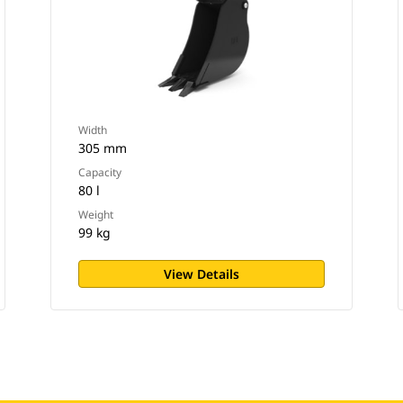
Width
305 mm
Capacity
80 l
Weight
99 kg
View Details