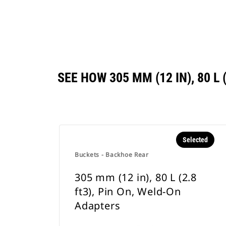
SEE HOW 305 MM (12 IN), 80 
Selected
Buckets - Backhoe Rear
305 mm (12 in), 80 L (2.8
ft3), Pin On, Weld-On
Adapters