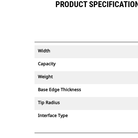
PRODUCT SPECIFICATIONS
Width
Capacity
Weight
Base Edge Thickness
Tip Radius
Interface Type