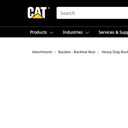
SEARCH
Products
Industries
Services & Sup
Attachments
Buckets - Backhoe Rear
Heavy Duty Buc