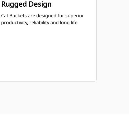
Rugged Design
Cat Buckets are designed for superior
productivity, reliability and long life.