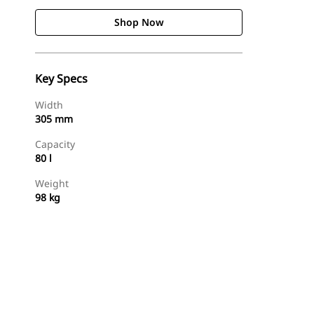
Shop Now
Key Specs
Width
305 mm
Capacity
80 l
Weight
98 kg
Shop Now
Request A Price