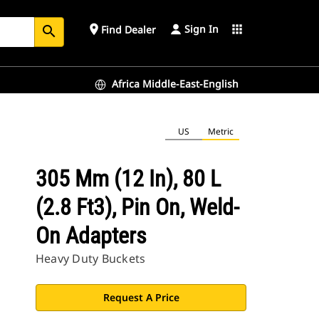
Sign In
place
apps
Find Dealer
search
Africa Middle-East-English
US
Metric
305 Mm (12 In), 80 L
(2.8 Ft3), Pin On, Weld-
On Adapters
Heavy Duty Buckets
Request A Price