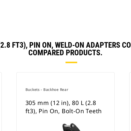
L (2.8 FT3), PIN ON, WELD-ON ADAPTERS
COMPARED PRODUCTS.
Buckets - Backhoe Rear
305 mm (12 in), 80 L (2.8
ft3), Pin On, Bolt-On Teeth