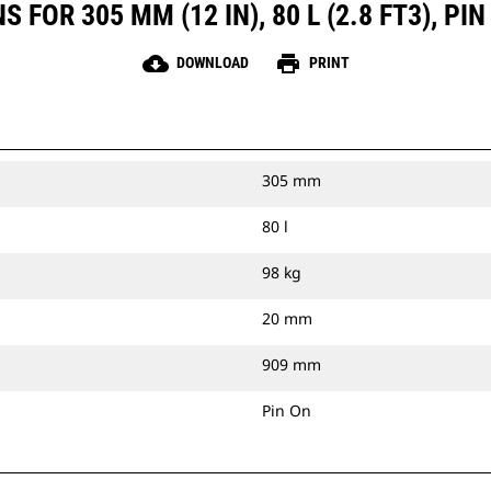
 FOR 305 MM (12 IN), 80 L (2.8 FT3), P
cloud_download
print
DOWNLOAD
PRINT
305 mm
80 l
98 kg
20 mm
909 mm
Pin On