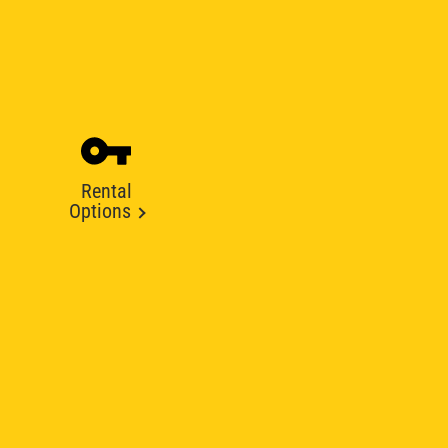
Rental
Options