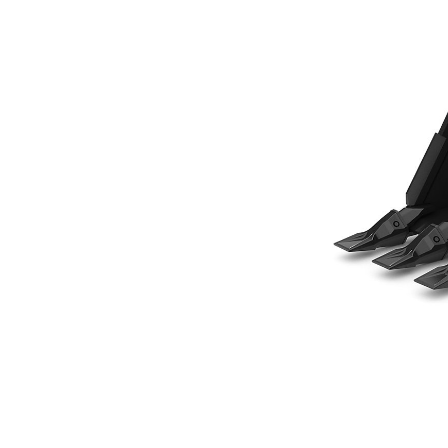
305 Mm (12 In), 80 L (2.8 Ft3), Pin On, Weld-On Adapters
Ben
Change model