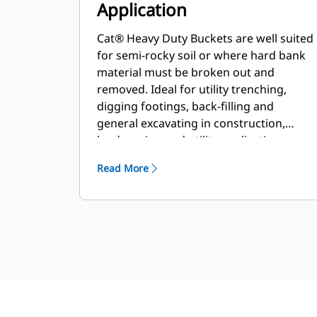
Application
Cat® Heavy Duty Buckets are well suited
for semi-rocky soil or where hard bank
material must be broken out and
removed. Ideal for utility trenching,
digging footings, back-filling and
general excavating in construction,
landscaping and utility applications.
Read More