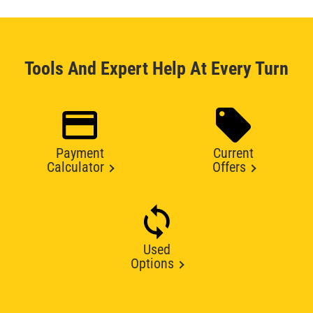
Tools And Expert Help At Every Turn
Payment
Current
Calculator
Offers
Used
Options