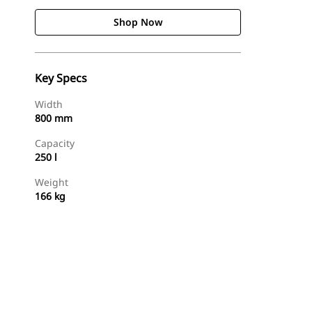
Shop Now
Key Specs
Width
800 mm
Capacity
250 l
Weight
166 kg
Shop Now
Request A Price