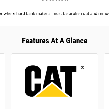
l or where hard bank material must be broken out and remo
Features At A Glance