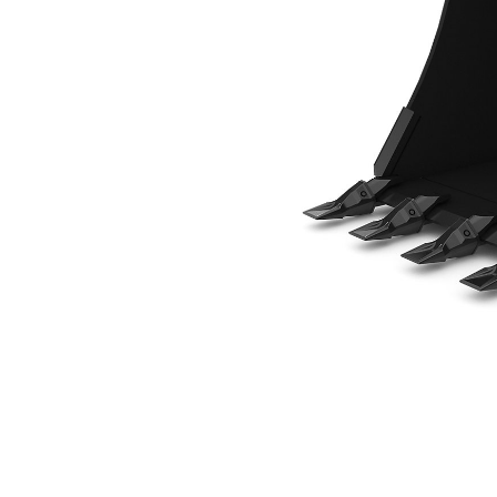
800 Mm (31.5 In), 250 L (8.8 Ft3), Pin On, Weld-On Adapters
Ben
Change model