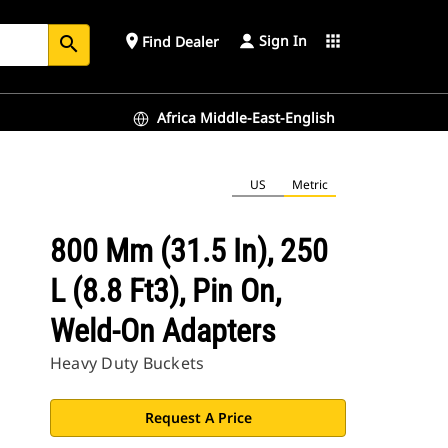
Sign In
place
apps
Find Dealer
search
Africa Middle-East-English
US
Metric
800 Mm (31.5 In), 250
L (8.8 Ft3), Pin On,
Weld-On Adapters
Heavy Duty Buckets
Request A Price