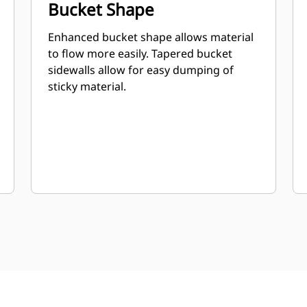
Bucket Shape
Enhanced bucket shape allows material
to flow more easily. Tapered bucket
sidewalls allow for easy dumping of
sticky material.