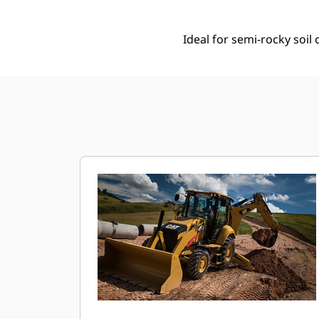
Ideal for semi-rocky soi