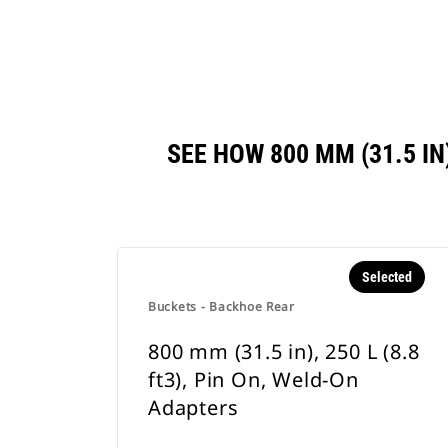
SEE HOW 800 MM (31.5 IN
Selected
Buckets - Backhoe Rear
800 mm (31.5 in), 250 L (8.8
ft3), Pin On, Weld-On
Adapters