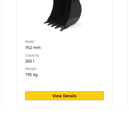
Width
762 mm
Capacity
260 l
Weight
195 kg
View Details