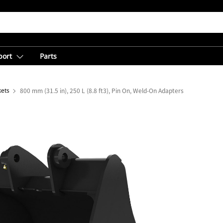
port
Parts
kets
800 mm (31.5 in), 250 L (8.8 ft3), Pin On, Weld-On Adapters