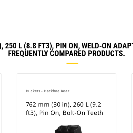
), 250 L (8.8 FT3), PIN ON, WELD-ON A
FREQUENTLY COMPARED PRODUCTS.
Buckets - Backhoe Rear
762 mm (30 in), 260 L (9.2
ft3), Pin On, Bolt-On Teeth