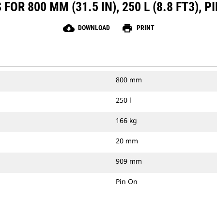
OR 800 MM (31.5 IN), 250 L (8.8 FT3),
cloud_download
print
DOWNLOAD
PRINT
800 mm
250 l
166 kg
20 mm
909 mm
Pin On