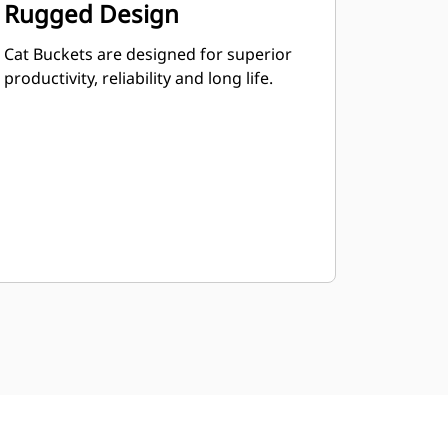
Rugged Design
Cat Buckets are designed for superior
productivity, reliability and long life.