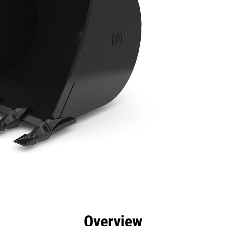
efits
Specs
Tools
Gallery
Overview