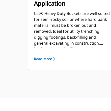
Application
Cat® Heavy Duty Buckets are well suited
for semi-rocky soil or where hard bank
material must be broken out and
removed. Ideal for utility trenching,
digging footings, back-filling and
general excavating in construction,
landscaping and utility applications.
Read More