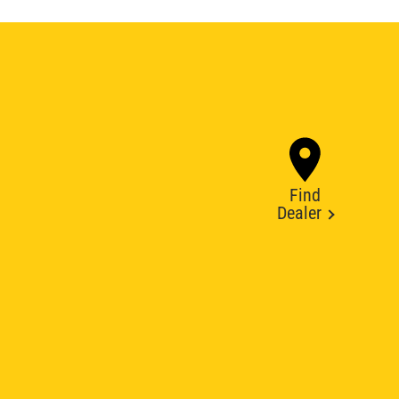
Find
Dealer