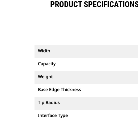
PRODUCT SPECIFICATIONS F
Width
Capacity
Weight
Base Edge Thickness
Tip Radius
Interface Type