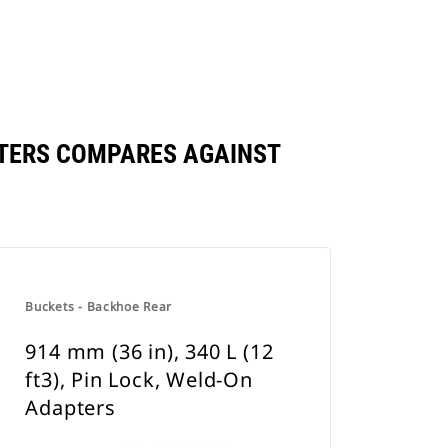
DAPTERS COMPARES AGAINST
Buckets - Backhoe Rear
914 mm (36 in), 340 L (12
ft3), Pin Lock, Weld-On
Adapters