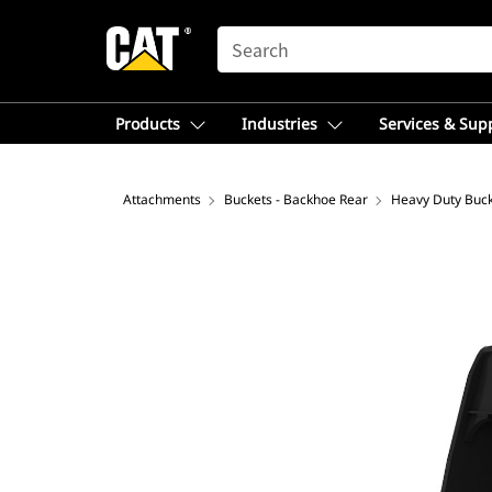
SEARCH
Products
Industries
Services & Sup
Attachments
Buckets - Backhoe Rear
Heavy Duty Buc