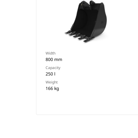
Width
800 mm
Capacity
250 l
Weight
166 kg