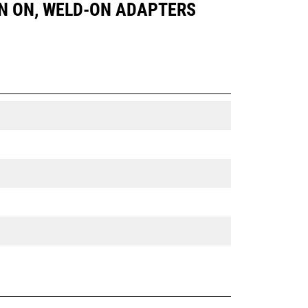
 PIN ON, WELD-ON ADAPTERS