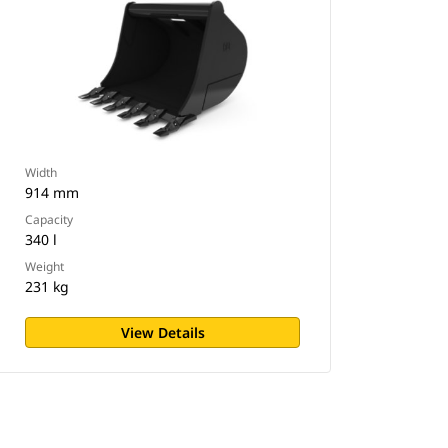
Width
914 mm
Capacity
340 l
Weight
231 kg
View Details