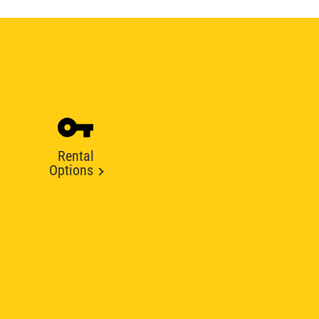
Rental
Options