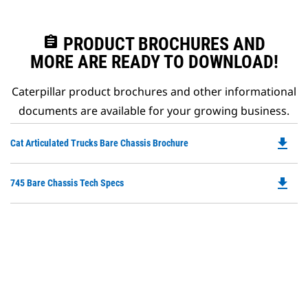
assignment
PRODUCT BROCHURES AND
MORE ARE READY TO DOWNLOAD!
Caterpillar product brochures and other informational
documents are available for your growing business.
file_download
Do
Cat Articulated Trucks Bare Chassis Brochure
P
O
file_download
Do
745 Bare Chassis Tech Specs
in
P
a
O
N
in
Ta
a
N
Ta