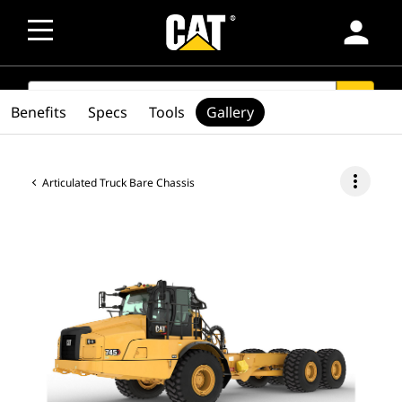
person
SEARCH
search
Benefits
Specs
Tools
Gallery
more_vert
Articulated Truck Bare Chassis