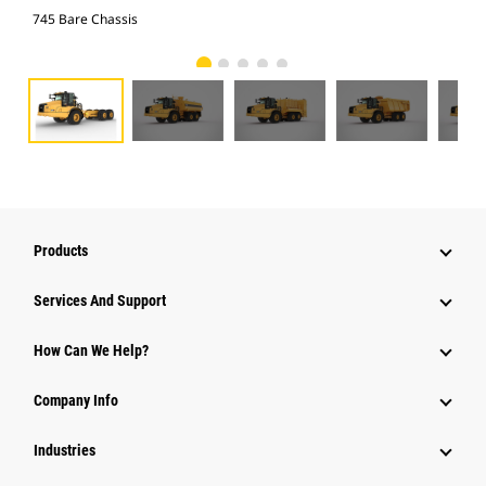
745 Bare Chassis
Wat
Products
Services And Support
How Can We Help?
Company Info
Industries