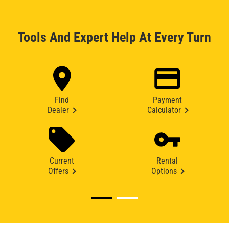
Tools And Expert Help At Every Turn
Find
Payment
Dealer
Calculator
Current
Rental
Offers
Options