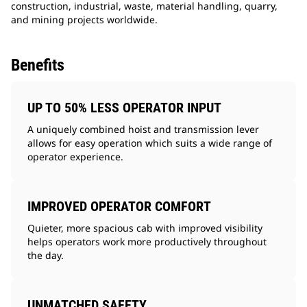
construction, industrial, waste, material handling, quarry,
and mining projects worldwide.
Benefits
UP TO 50% LESS OPERATOR INPUT
A uniquely combined hoist and transmission lever
allows for easy operation which suits a wide range of
operator experience.
IMPROVED OPERATOR COMFORT
Quieter, more spacious cab with improved visibility
helps operators work more productively throughout
the day.
UNMATCHED SAFETY