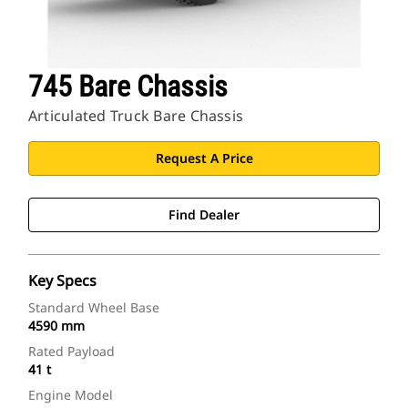
745 Bare Chassis
Articulated Truck Bare Chassis
Request A Price
Find Dealer
Key Specs
Standard Wheel Base
4590 mm
Rated Payload
41 t
Engine Model