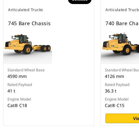
Articulated Trucks
Articulated Truck
745 Bare Chassis
740 Bare Cha
Standard Wheel Base
Standard Wheel Ba
4590 mm
4126 mm
Rated Payload
Rated Payload
41 t
36.3 t
Engine Model
Engine Model
Cat® C18
Cat® C15
Vi