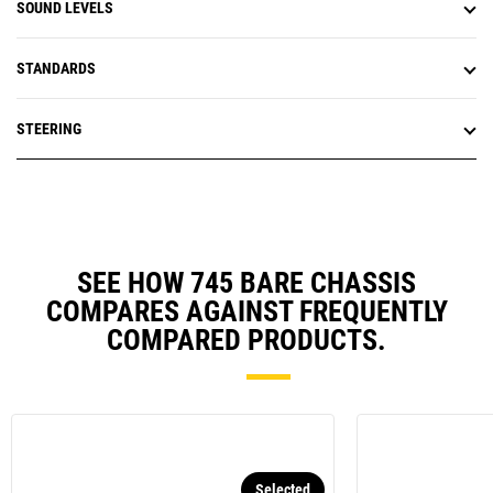
SOUND LEVELS
STANDARDS
STEERING
SEE HOW 745 BARE CHASSIS
COMPARES AGAINST FREQUENTLY
COMPARED PRODUCTS.
Selected