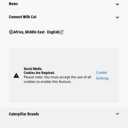
News
Connect With Cat
Africa, Middle East ‧ English
Social Media
Cookie
Cookies Are Required.
warning
Please note: You must accept the use of all
Settings
cookies to enable this feature.
Caterpillar Brands