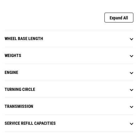
Expand All
WHEEL BASE LENGTH
WEIGHTS
ENGINE
TURNING CIRCLE
TRANSMISSION
SERVICE REFILL CAPACITIES