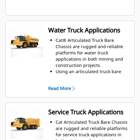
Water Truck Applications
Cat® Articulated Truck Bare
Chassis are rugged and reliable
platforms for water truck
applications in both mining and
construction projects.
Using an articulated truck bare
chassis provides a flexible solution
that is ideal for dust suppression,
Read More
road construction, fire protection,
and other applications.
Caterpillar works with OEMs
worldwide to match various size
Service Truck Applications
water tanks with our bare chassis
machines, all through your local
Cat Articulated Truck Bare Chassis
Cat dealer, to provide the best
are rugged and reliable platforms
solution for your business.
for service truck applications in