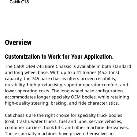
Cat® C18
Overview
Customization to Work for Your Application.
The Cat® OEM 745 Bare Chassis is available in both standard
and long wheel base. With up to a 41 tonnes (45.2 tons)
capacity, the 745 bare chassis offers proven reliability,
durability, high productivity, superior operator comfort, and
lower operating costs. The long wheel base configuration
accommodates longer specialty OEM bodies, while retaining
high-quality steering, braking, and ride characteristics.
Cat chassis are the right choice for specialty truck bodies
(coal, trash), water trucks, fuel and lube, service vehicles,
container carriers, hook lifts, and other machine derivatives.
These specialty machines have proven themselves in