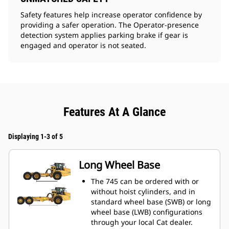
Safety features help increase operator confidence by
providing a safer operation. The Operator-presence
detection system applies parking brake if gear is
engaged and operator is not seated.
Features At A Glance
Displaying 1-3 of 5
Long Wheel Base
The 745 can be ordered with or
without hoist cylinders, and in
standard wheel base (SWB) or long
wheel base (LWB) configurations
through your local Cat dealer.