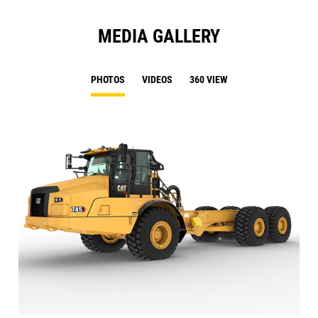
MEDIA GALLERY
PHOTOS
VIDEOS
360 VIEW