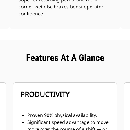
corner wet disc brakes boost operator
confidence
Features At A Glance
PRODUCTIVITY
Proven 90% physical availability.
Significant speed advantage to move
more over the course of a shift — or