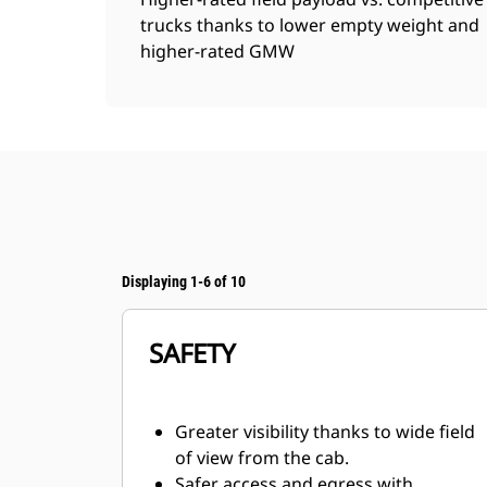
trucks thanks to lower empty weight and
higher-rated GMW
Displaying 1-6 of 10
SAFETY
Greater visibility thanks to wide field
of view from the cab.
Safer access and egress with