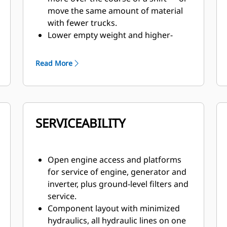
move the same amount of material
with fewer trucks.
Lower empty weight and higher-
rated GMW for a higher-rated field
payload vs. competitive trucks.
Read More
Ease of operation and reduced costs
thanks to integrated Cat engine, AC
drive system, hydraulics and
controls.
SERVICEABILITY
Excellent slow speed control within
the service areas and superior
throttle response on acceleration to
move out of the loading or dump
Open engine access and platforms
areas.
for service of engine, generator and
inverter, plus ground-level filters and
service.
Component layout with minimized
hydraulics, all hydraulic lines on one