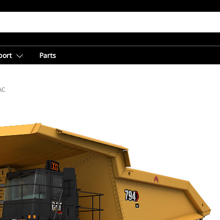
port
Parts
AC