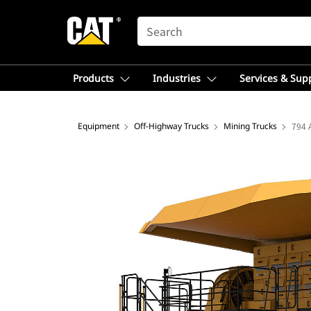
SEARCH
Products
Industries
Services & Sup
Equipment
Off-Highway Trucks
Mining Trucks
794 