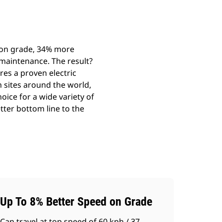
d on grade, 34% more
maintenance. The result?
res a proven electric
n sites around the world,
oice for a wide variety of
etter bottom line to the
Up To 8% Better Speed on Grade
Can travel at top speed of 60 kph / 37