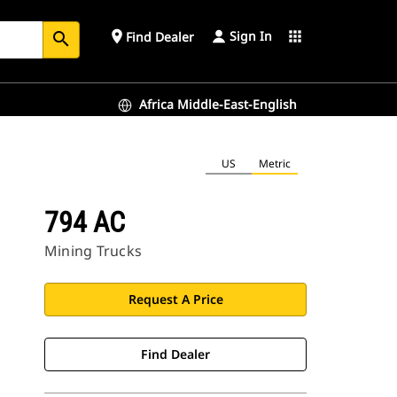
Sign In
place
apps
Find Dealer
search
Africa Middle-East-English
US
Metric
794 AC
Mining Trucks
Request A Price
Find Dealer