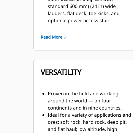
standard 600 mm) (24 in) wide
ladders, flat deck, toe kicks, and
optional power access stair
attachment.
Confidence-building features such as
Read More
anti-rollback, traction controls, park
brake warning when exiting the cab
and automatic retarder.
Best braking in its class, with four-
VERSATILITY
corner wet disc brakes with blended
mechanical service brakes and
dynamics, plus Automatic Retarding
Control for easier and more efficient
Proven in the field and working
retarding.
around the world — on four
Ground-level system lockout, engine
continents and in nine countries.
lockout and propulsion lockout (in
Ideal for a variety of applications and
ECM cabinet), VIMS monitoring, and
ores: soft rock, hard rock, deep pit,
stored energy dissipation at
and flat haul; low altitude, high