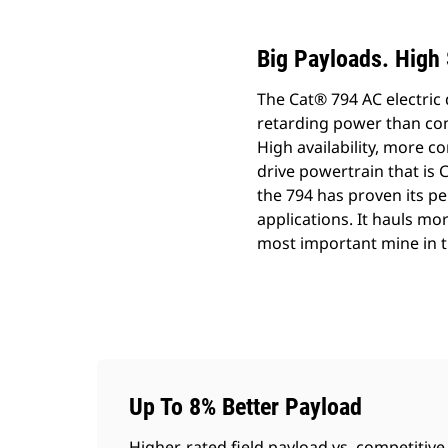
Big Payloads. High 
The Cat® 794 AC electric 
retarding power than com
High availability, more c
drive powertrain that is 
the 794 has proven its per
applications. It hauls mor
most important mine in t
Up To 8% Better Payload
Higher-rated field payload vs. competitive