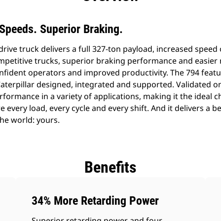
Speeds. Superior Braking.
drive truck delivers a full 327-ton payload, increased spee
petitive trucks, superior braking performance and easier 
onfident operators and improved productivity. The 794 featu
Caterpillar designed, integrated and supported. Validated o
formance in a variety of applications, making it the ideal ch
e every load, every cycle and every shift. And it delivers a b
he world: yours.
Benefits
34% More Retarding Power
Superior retarding power and four-