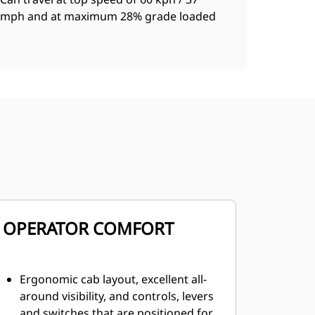
mph and at maximum 28% grade loaded
OPERATOR COMFORT
Ergonomic cab layout, excellent all-
around visibility, and controls, levers
and switches that are positioned for