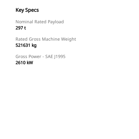
Key Specs
Nominal Rated Payload
297 t
Rated Gross Machine Weight
521631 kg
Gross Power - SAE J1995
2610 kW
Gallery
Find Dealer
Request A Price