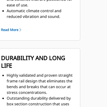
ease of use.
Automatic climate control and
reduced vibration and sound.
Next generation seat with height
adjuster, adjustable shoulder stock
Read More
to keep the seatbelt from rubbing,
and seat back, side and lumbar
bolsters to increase stability.
DURABILITY AND LONG
LIFE
Highly validated and proven straight
frame rail design that eliminates the
bends and breaks that can occur at
stress concentrations.
Outstanding durability delivered by
box section construction that uses