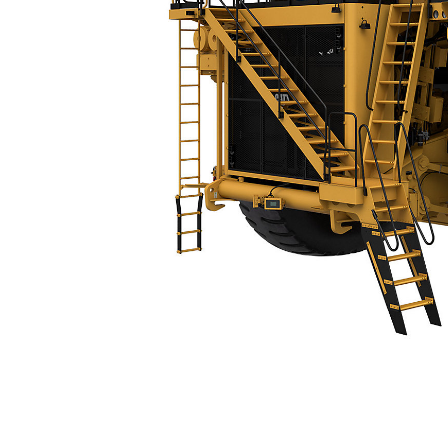
794 AC
Spe
Change model