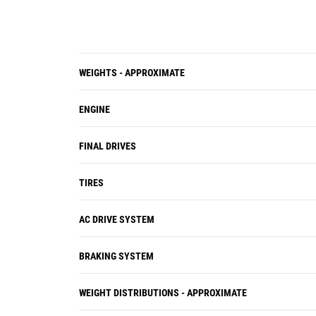
WEIGHTS - APPROXIMATE
ENGINE
FINAL DRIVES
TIRES
AC DRIVE SYSTEM
BRAKING SYSTEM
WEIGHT DISTRIBUTIONS - APPROXIMATE