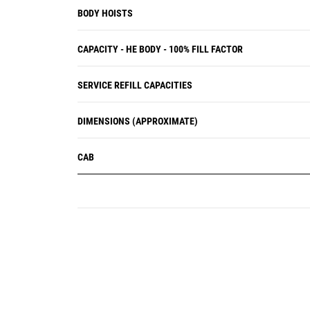
BODY HOISTS
CAPACITY - HE BODY - 100% FILL FACTOR
SERVICE REFILL CAPACITIES
DIMENSIONS (APPROXIMATE)
CAB