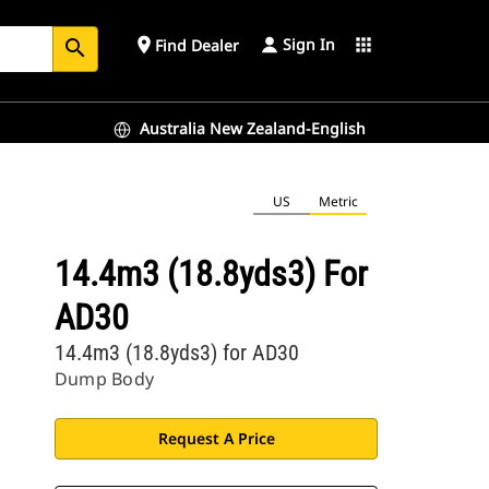
Sign In
place
apps
Find Dealer
search
Australia New Zealand-English
US
Metric
14.4m3 (18.8yds3) For
AD30
14.4m3 (18.8yds3) for AD30
Dump Body
Request A Price