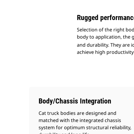
Rugged performance 
Selection of the right b
body to application, the g
and durability. They are 
achieve high productivity
Body/Chassis Integration
Cat truck bodies are designed and
matched with the integrated chassis
system for optimum structural reliability,