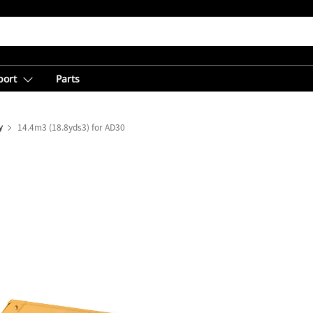
port
Parts
y
14.4m3 (18.8yds3) for AD30