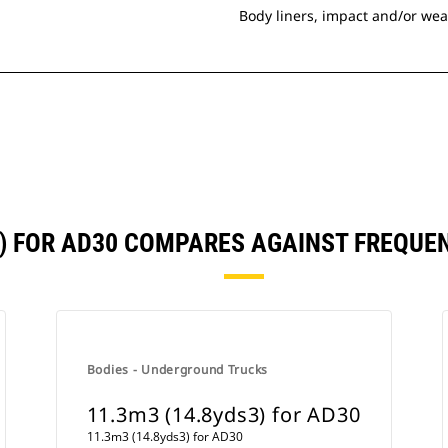
Body liners, impact and/or wea
3) FOR AD30 COMPARES AGAINST FREQU
Bodies - Underground Trucks
11.3m3 (14.8yds3) for AD30
11.3m3 (14.8yds3) for AD30