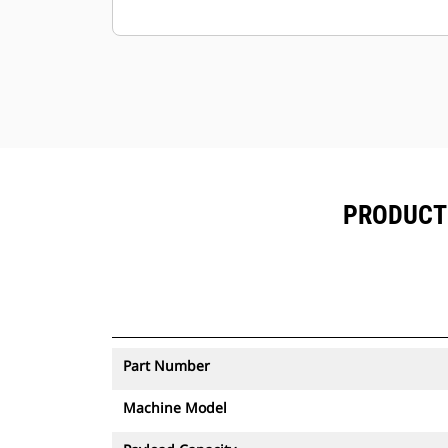
to be moved.
PRODUCT 
Part Number
Machine Model