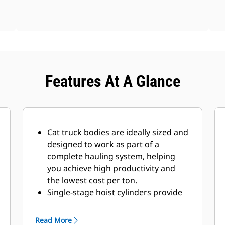
Features At A Glance
Cat truck bodies are ideally sized and
designed to work as part of a
complete hauling system, helping
you achieve high productivity and
the lowest cost per ton.
Single-stage hoist cylinders provide
fast dump cycle times of 10.5
seconds for raise and 11.2 seconds
Read More