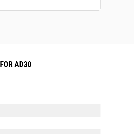
mining application.
Cat truck bodies are supported by
Cat Global dealer network.
 FOR AD30