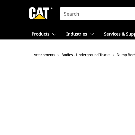
SEARCH
Products
Industries
Services & Sup
Attachments
Bodies - Underground Trucks
Dump Bod