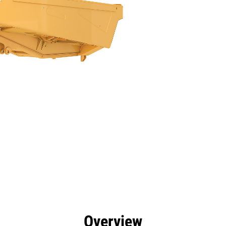
efits
Specs
Tools
Gallery
Overview