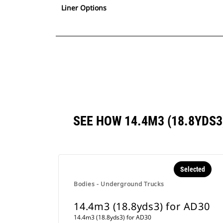
Liner Options
SEE HOW 14.4M3 (18.8YDS
Selected
Bodies - Underground Trucks
14.4m3 (18.8yds3) for AD30
14.4m3 (18.8yds3) for AD30