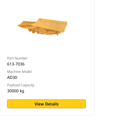
Part Number
613-7036
Machine Model
AD30
Payload Capacity
30000 kg
View Details