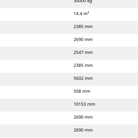
30000 kg
14.4 m³
2385 mm
2690 mm
2547 mm
2385 mm
5602 mm
558 mm
10153 mm
2690 mm
2690 mm