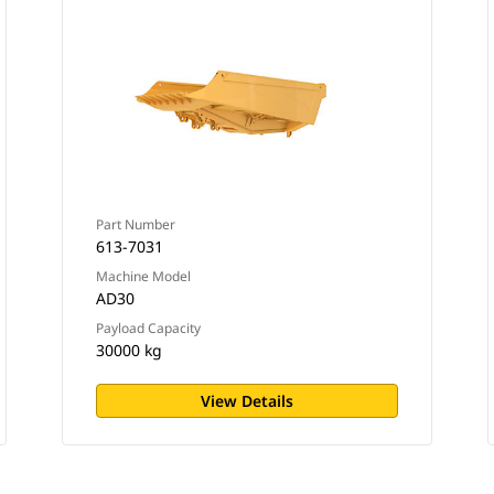
Part Number
613-7031
Machine Model
AD30
Payload Capacity
30000 kg
View Details