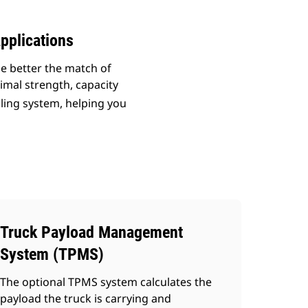
pplications
he better the match of
imal strength, capacity
uling system, helping you
Truck Payload Management
System (TPMS)
The optional TPMS system calculates the
payload the truck is carrying and