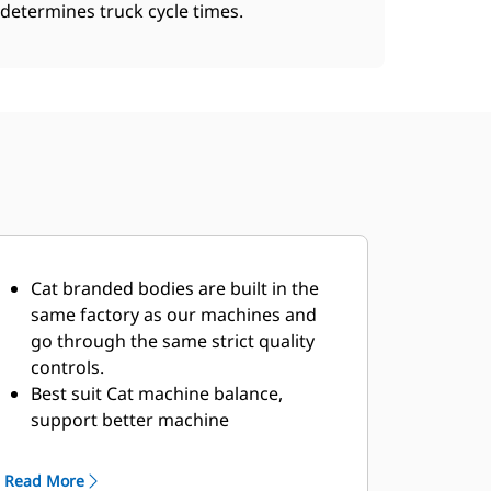
determines truck cycle times.
Cat branded bodies are built in the
same factory as our machines and
go through the same strict quality
controls.
Best suit Cat machine balance,
support better machine
performance.
Multiple offerings to suit your unique
Read More