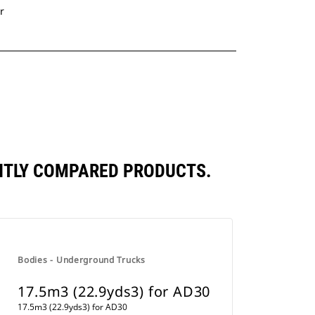
r
ENTLY COMPARED PRODUCTS.
Bodies - Underground Trucks
17.5m3 (22.9yds3) for AD30
17.5m3 (22.9yds3) for AD30