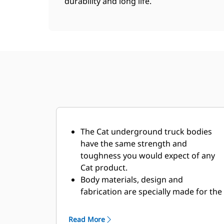
durability and long life.
The Cat underground truck bodies
have the same strength and
toughness you would expect of any
Cat product.
Body materials, design and
fabrication are specially made for the
demanding underground
environment and abrasive materials
Read More