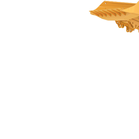
14.4m3 (18.8yds3) For AD30
Ben
Change model