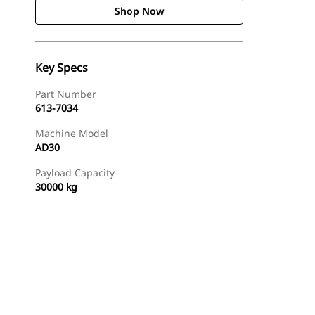
Shop Now
Key Specs
Part Number
613-7034
Machine Model
AD30
Payload Capacity
30000 kg
Shop Now
Request A Price