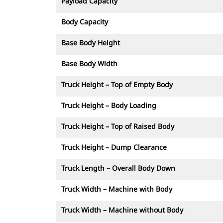
Payload Capacity
Body Capacity
Base Body Height
Base Body Width
Truck Height – Top of Empty Body
Truck Height – Body Loading
Truck Height – Top of Raised Body
Truck Height – Dump Clearance
Truck Length – Overall Body Down
Truck Width – Machine with Body
Truck Width – Machine without Body