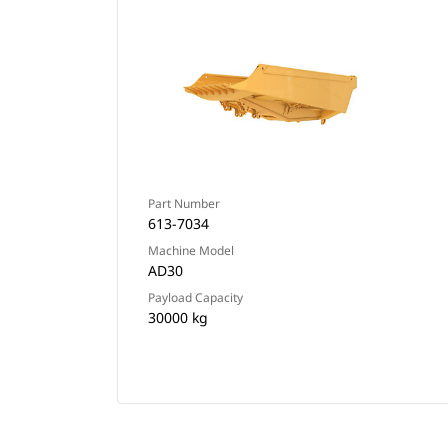
Part Number
613-7034
Machine Model
AD30
Payload Capacity
30000 kg