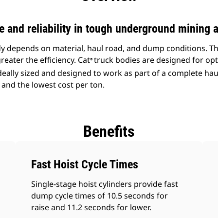
and reliability in tough underground mining a
ody depends on material, haul road, and dump conditions. T
reater the efficiency. Cat
truck bodies are designed for opt
®
ideally sized and designed to work as part of a complete ha
 and the lowest cost per ton.
Benefits
Fast Hoist Cycle Times
Single-stage hoist cylinders provide fast
dump cycle times of 10.5 seconds for
raise and 11.2 seconds for lower.