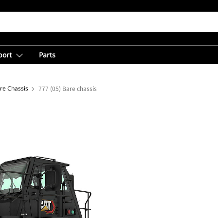
port
Parts
re Chassis
777 (05) Bare chassis