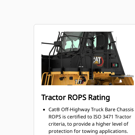
Tractor ROPS Rating
Cat® Off-Highway Truck Bare Chassis
ROPS is certified to ISO 3471 Tractor
criteria, to provide a higher level of
protection for towing applications.