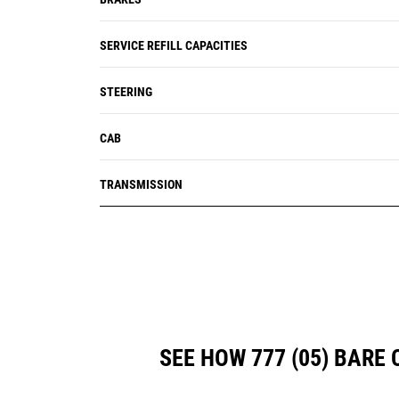
SERVICE REFILL CAPACITIES
STEERING
CAB
TRANSMISSION
SEE HOW 777 (05) BAR