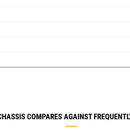
E CHASSIS COMPARES AGAINST FREQUENT