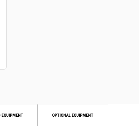
 EQUIPMENT
OPTIONAL EQUIPMENT