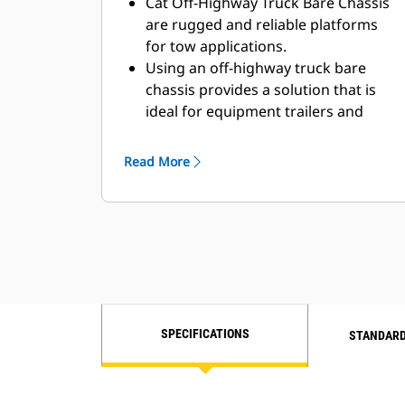
Cat Off-Highway Truck Bare Chassis
are rugged and reliable platforms
for tow applications.
Using an off-highway truck bare
chassis provides a solution that is
ideal for equipment trailers and
bottom dump trailers.
Caterpillar works with OEMs
Read More
worldwide to match the appropriate
bare chassis machine to the tow
application, all through your local Cat
dealer, to provide the best solution
for your business.
SPECIFICATIONS
STANDARD