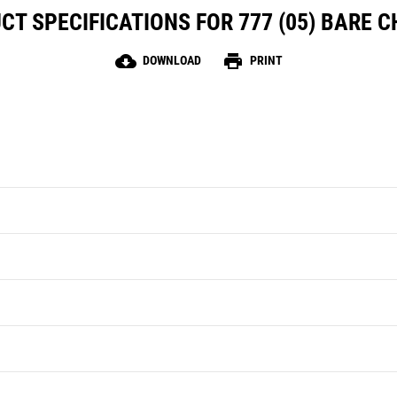
CT SPECIFICATIONS FOR 777 (05) BARE C
cloud_download
print
DOWNLOAD
PRINT