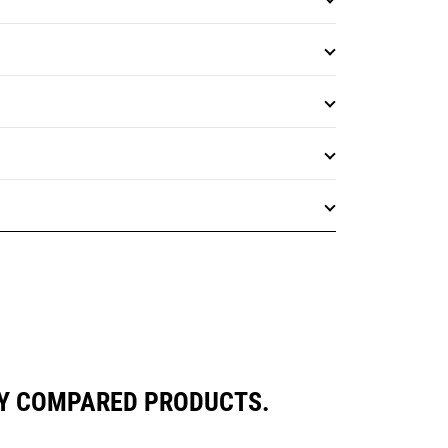
LY COMPARED PRODUCTS.