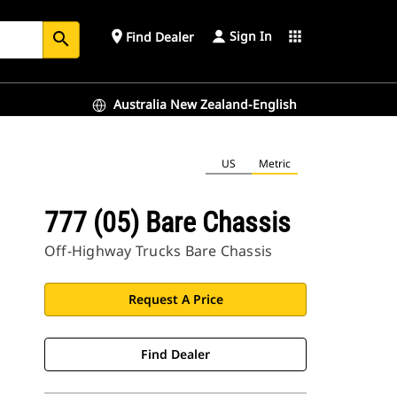
Sign In
place
apps
Find Dealer
search
Australia New Zealand-English
US
Metric
777 (05) Bare Chassis
Off-Highway Trucks Bare Chassis
Request A Price
Find Dealer