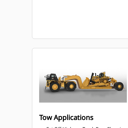
Tow Applications