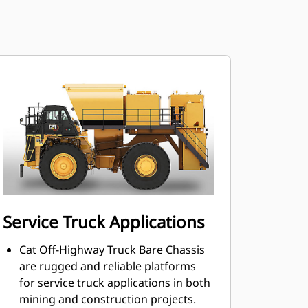
Service Truck Applications
Cat Off-Highway Truck Bare Chassis
are rugged and reliable platforms
for service truck applications in both
mining and construction projects.