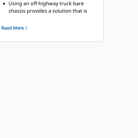
Using an off-highway truck bare
chassis provides a solution that is
ideal for delivering fuel and
preventive maintenance lubrication
Read More
to your site's machine fleet.
Caterpillar works with OEMs
worldwide to match the appropriate
bare chassis machine to the service
truck application, all through your
local Cat dealer, to provide the best
solution for your business.