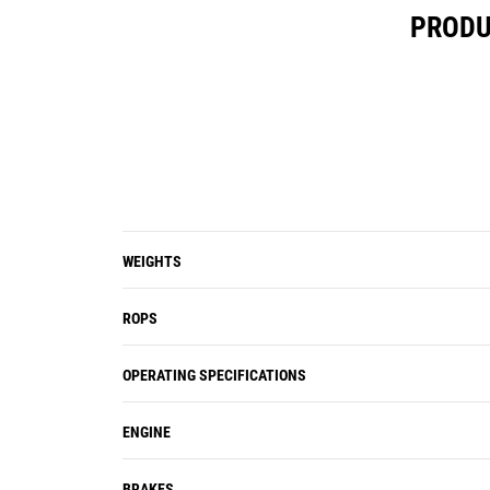
PRODU
WEIGHTS
ROPS
OPERATING SPECIFICATIONS
ENGINE
BRAKES