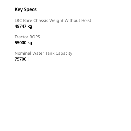
Key Specs
LRC Bare Chassis Weight Without Hoist
49747 kg
Tractor ROPS
55000 kg
Nominal Water Tank Capacity
75700 l
Find Dealer
Request A Price