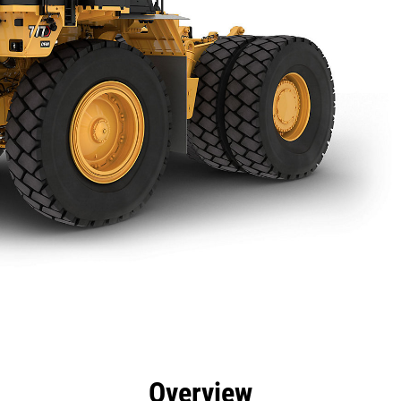
efits
Specs
Tools
Gallery
Overview