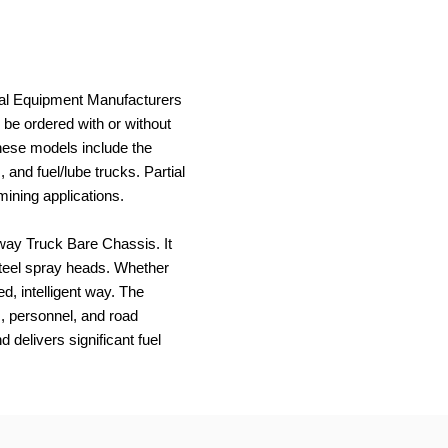
inal Equipment Manufacturers
 be ordered with or without
These models include the
and fuel/lube trucks. Partial
mining applications.
way Truck Bare Chassis. It
steel spray heads. Whether
d, intelligent way. The
c, personnel, and road
delivers significant fuel