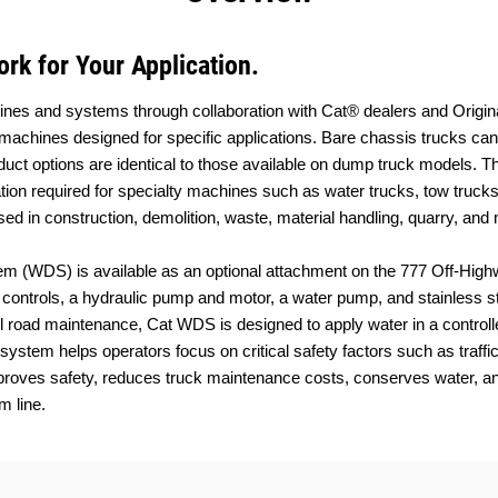
rk for Your Application.
achines and systems through collaboration with Cat® dealers and Orig
machines designed for specific applications. Bare chassis trucks can
duct options are identical to those available on dump truck models. 
tion required for specialty machines such as water trucks, tow trucks, 
ed in construction, demolition, waste, material handling, quarry, and 
m (WDS) is available as an optional attachment on the 777 Off-High
b controls, a hydraulic pump and motor, a water pump, and stainless 
ul road maintenance, Cat WDS is designed to apply water in a controlle
ystem helps operators focus on critical safety factors such as traffi
roves safety, reduces truck maintenance costs, conserves water, and 
m line.