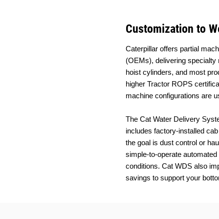
Customization to Wo
Caterpillar offers partial m
(OEMs), delivering specialty 
hoist cylinders, and most pro
higher Tractor ROPS certifica
machine configurations are us
The Cat Water Delivery Syste
includes factory-installed ca
the goal is dust control or ha
simple-to-operate automated s
conditions. Cat WDS also imp
savings to support your botto