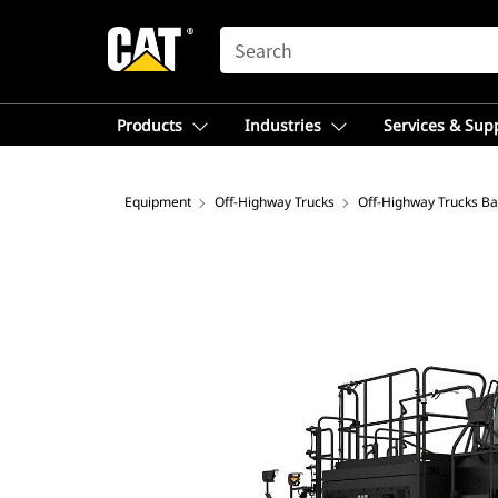
SEARCH
Products
Industries
Services & Sup
Equipment
Off-Highway Trucks
Off-Highway Trucks Ba