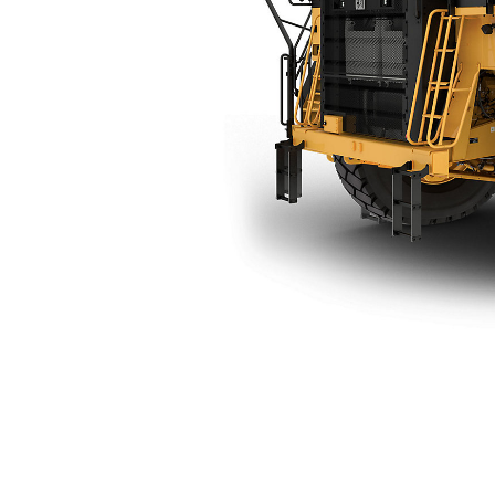
777 (05) Bare Chassis
Ben
Change model