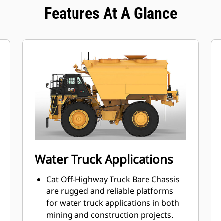
Features At A Glance
Water Truck Applications
Cat Off-Highway Truck Bare Chassis
are rugged and reliable platforms
for water truck applications in both
mining and construction projects.