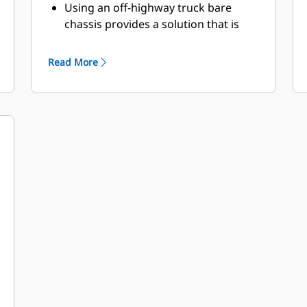
Using an off-highway truck bare
chassis provides a solution that is
ideal for dust suppression, road
construction, fire protection, and
Read More
other applications.
Caterpillar works with OEMs
worldwide to match the appropriate
bare chassis machine to the water
truck application, all through your
local Cat dealer, to provide the best
solution for your business.