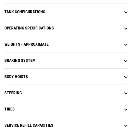
TANK CONFIGURATIONS
OPERATING SPECIFICATIONS
WEIGHTS - APPROXIMATE
BRAKING SYSTEM
BODY HOISTS
STEERING
TIRES
SERVICE REFILL CAPACITIES