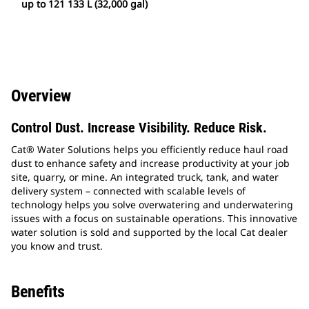
up to 121 133 L (32,000 gal)
Overview
Control Dust. Increase Visibility. Reduce Risk.
Cat® Water Solutions helps you efficiently reduce haul road
dust to enhance safety and increase productivity at your job
site, quarry, or mine. An integrated truck, tank, and water
delivery system – connected with scalable levels of
technology helps you solve overwatering and underwatering
issues with a focus on sustainable operations. This innovative
water solution is sold and supported by the local Cat dealer
you know and trust.
Benefits