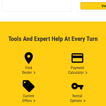
Vi
Tools And Expert Help At Every Turn
Find
Payment
Dealer
Calculator
Current
Rental
Offers
Options