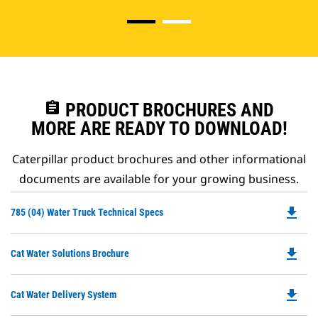
assignment
PRODUCT BROCHURES AND
MORE ARE READY TO DOWNLOAD!
Caterpillar product brochures and other informational
documents are available for your growing business.
file_download
Do
785 (04) Water Truck Technical Specs
P
O
file_download
Do
Cat Water Solutions Brochure
in
P
a
O
N
file_download
Do
Cat Water Delivery System
in
Ta
P
a