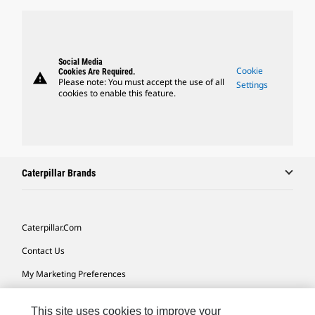
Social Media
Cookie
Cookies Are Required.
warning
Please note: You must accept the use of all
Settings
cookies to enable this feature.
Caterpillar Brands
Caterpillar.com
Contact Us
My Marketing Preferences
Site Map
This site uses cookies to improve your