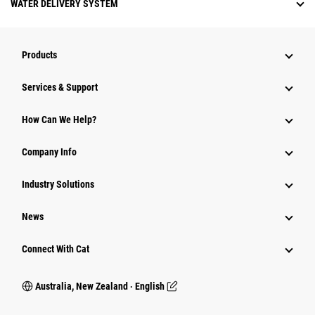
WATER DELIVERY SYSTEM
Products
Services & Support
How Can We Help?
Company Info
Industry Solutions
News
Connect With Cat
Australia, New Zealand ‧ English