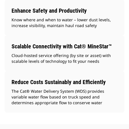
Enhance Safety and Productivity
Know where and when to water – lower dust levels,
increase visibility, maintain haul road safety
Scalable Connectivity with Cat® MineStar™
Cloud-hosted service offering (by site or asset) with
scalable levels of technology to fit your needs
Reduce Costs Sustainably and Efficiently
The Cat® Water Delivery System (WDS) provides
variable water flow based on truck speed and
determines appropriate flow to conserve water