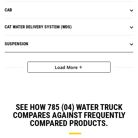
CAB
CAT WATER DELIVERY SYSTEM (WDS)
SUSPENSION
Load More
add
SEE HOW 785 (04) WATER TRUCK
COMPARES AGAINST FREQUENTLY
COMPARED PRODUCTS.