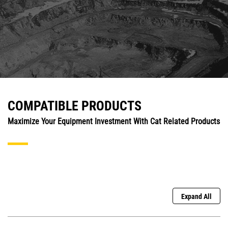
COMPATIBLE PRODUCTS
Maximize Your Equipment Investment With Cat Related Products
Expand All