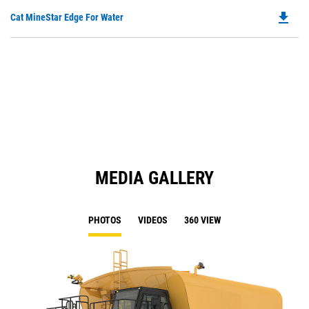
O
N
file_download
Do
Cat MineStar Edge For Water
in
Ta
P
a
O
N
in
Ta
a
N
Ta
MEDIA GALLERY
PHOTOS
VIDEOS
360 VIEW