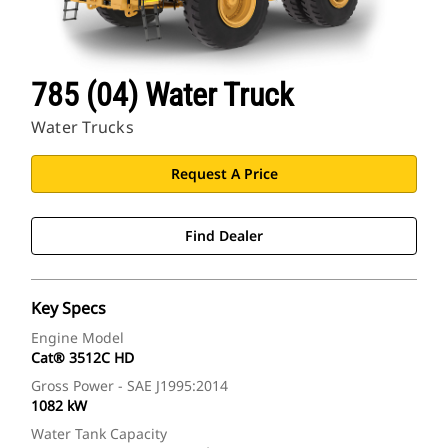
785 (04) Water Truck
Water Trucks
Request A Price
Find Dealer
Key Specs
Engine Model
Cat® 3512C HD
Gross Power - SAE J1995:2014
1082 kW
Water Tank Capacity