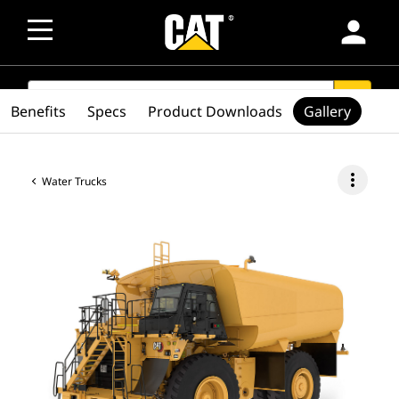
person
SEARCH
search
Benefits
Specs
Product Downloads
Gallery
more_vert
Water Trucks