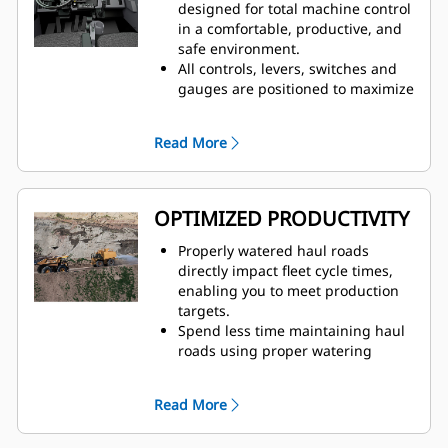
truck speed, which eliminates
designed for total machine control
overwatering at road intersections
in a comfortable, productive, and
to improve safety for all vehicles
safe environment.
on site
All controls, levers, switches and
Traction Control System (TCS) and
gauges are positioned to maximize
Wet Disc Braking is standard on all
productivity and minimize
four corners of the truck
operator fatigue.
Read More
Automatic Retarding Control (ARC)
Factory-installed, integrated and
for downhill grades
durable ergonomic cab controls
for water are user-friendly and
easy to learn.
OPTIMIZED PRODUCTIVITY
Properly watered haul roads
directly impact fleet cycle times,
enabling you to meet production
targets.
Spend less time maintaining haul
roads using proper watering
techniques to solve overwatering
and underwatering
Read More
Prevent damage to trucks and
reduce unplanned downtime with