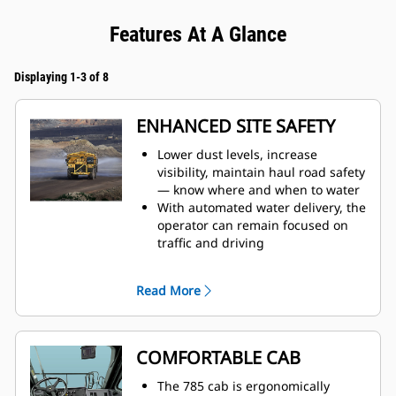
Features At A Glance
Displaying 1-3 of 8
ENHANCED SITE SAFETY
Lower dust levels, increase
visibility, maintain haul road safety
— know where and when to water
With automated water delivery, the
operator can remain focused on
traffic and driving
When water tank is full, the auto
shutoff feature prevents overfilling
Read More
and results in increased
component life
Monitor tank fill from inside the
cab
COMFORTABLE CAB
The water delivery system features
automatic start and stop, based on
The 785 cab is ergonomically