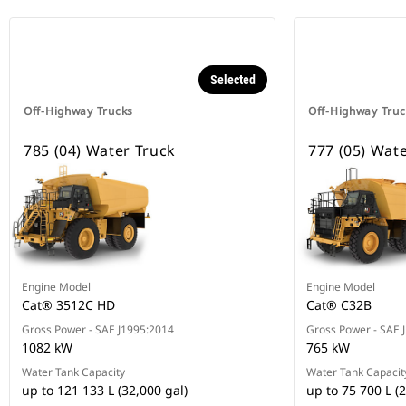
Selected
Off-Highway Trucks
Off-Highway Truc
785 (04) Water Truck
777 (05) Wat
Engine Model
Engine Model
Cat® 3512C HD
Cat® C32B
Gross Power - SAE J1995:2014
Gross Power - SAE 
1082 kW
765 kW
Water Tank Capacity
Water Tank Capacit
up to 121 133 L (32,000 gal)
up to 75 700 L (