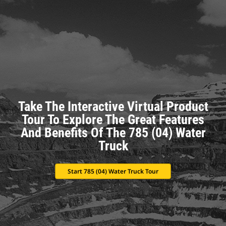
Take The Interactive Virtual Product
Tour To Explore The Great Features
And Benefits Of The 785 (04) Water
Truck
Start 785 (04) Water Truck Tour