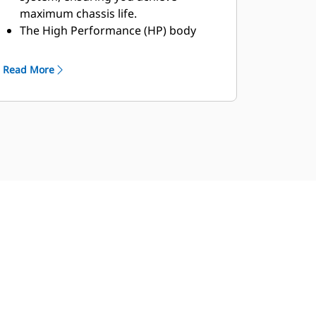
maximum chassis life.
The High Performance (HP) body
features a lightweight, simplified and
durable design that provides
Read More
complete front machine coverage
and extended overhead protection.
Available in several sizes, the MSD II
body is ideal for mature mines with
good operational and maintenance
practices. It can be lined or unlined,
with a site-specific body designed to
maximize performance.
Intended for tough applications
including greenfield sites and
contracting mines, the Dual Slope
body provides excellent load
retention, maintains a low center of
gravity with optimum load