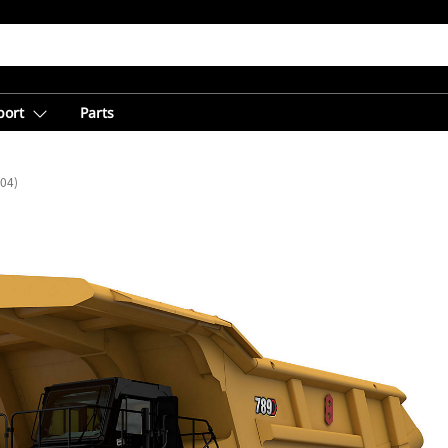
port
Parts
(04)