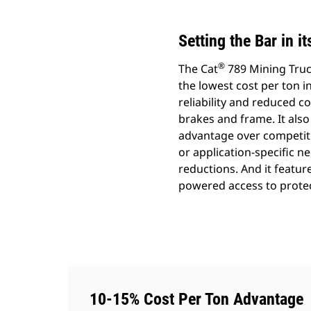
Setting the Bar in i
®
The Cat
789 Mining Truck
the lowest cost per ton in
reliability and reduced 
brakes and frame. It also
advantage over competiti
or application-specific 
reductions. And it featu
powered access to protec
10-15% Cost Per Ton Advantage