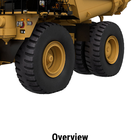
cs
Technology
Product Downloads
Gallery
Overview