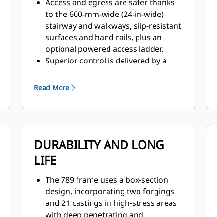
Access and egress are safer thanks
to the 600-mm-wide (24-in-wide)
stairway and walkways, slip-resistant
surfaces and hand rails, plus an
optional powered access ladder.
Superior control is delivered by a
patented braking system that
provides immediate, fade-resistant
Read More
braking and retarding.
The 789 is designed for excellent all-
around visibility and clear sight lines,
enhanced by wide-angle mirrors, a
DURABILITY AND LONG
relocated air tank and grease
reservoir, and Electric Start batteries
LIFE
stored.
The optional Cat MineStar™ Object
The 789 frame uses a box-section
Detection system combines radar
design, incorporating two forgings
and camera systems to warn
and 21 castings in high-stress areas
operators about light vehicles or
with deep penetrating and