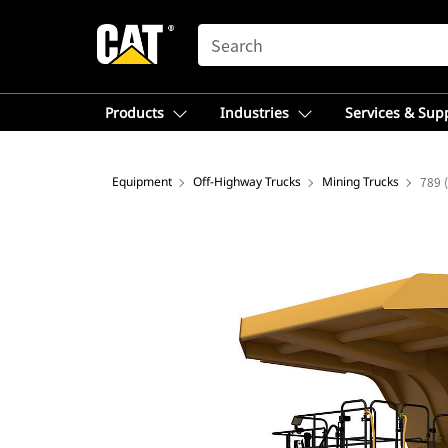
SEARCH
Products
Industries
Services & Sup
Equipment
Off-Highway Trucks
Mining Trucks
789 