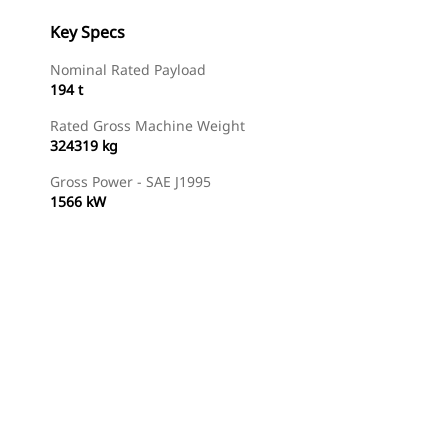
Key Specs
Nominal Rated Payload
194 t
Rated Gross Machine Weight
324319 kg
Gross Power - SAE J1995
1566 kW
Find Dealer
Request A Price