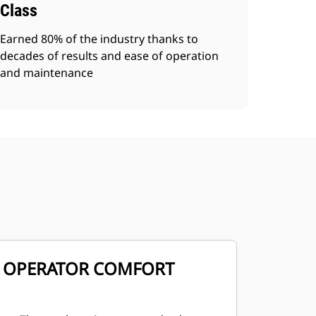
Class
Earned 80% of the industry thanks to
decades of results and ease of operation
and maintenance
OPERATOR COMFORT