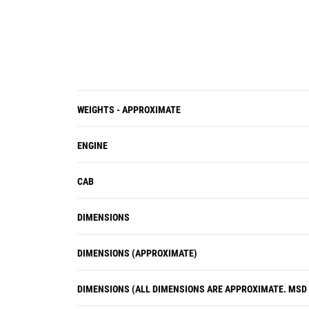
interchangeable for easy removal
and visual inspection of internal
parts.
The VIMS onboard diagnostic
systems continuously monitor all
critical machine functions and
components to help locate faults
WEIGHTS - APPROXIMATE
quickly for faster repair.
ENGINE
CAB
DIMENSIONS
DIMENSIONS (APPROXIMATE)
DIMENSIONS (ALL DIMENSIONS ARE APPROXIMATE. MSD I