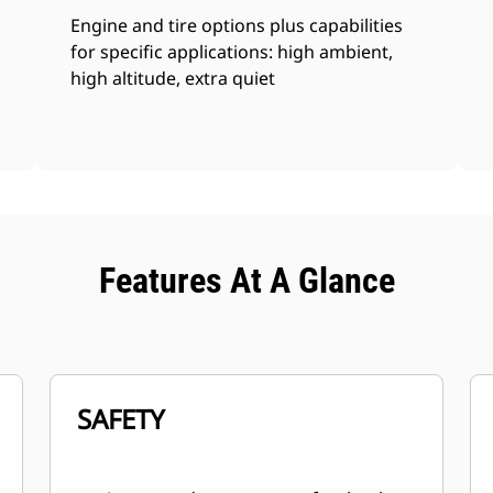
Engine and tire options plus capabilities
for specific applications: high ambient,
high altitude, extra quiet
Features At A Glance
SAFETY