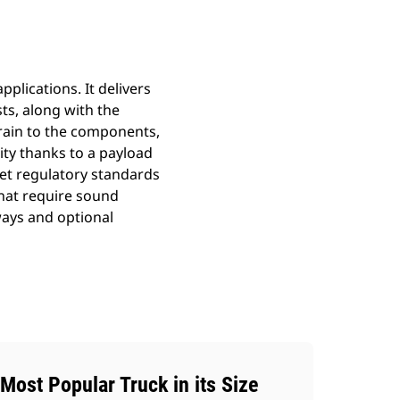
plications. It delivers
sts, along with the
train to the components,
ity thanks to a payload
et regulatory standards
that require sound
ways and optional
Most Popular Truck in its Size