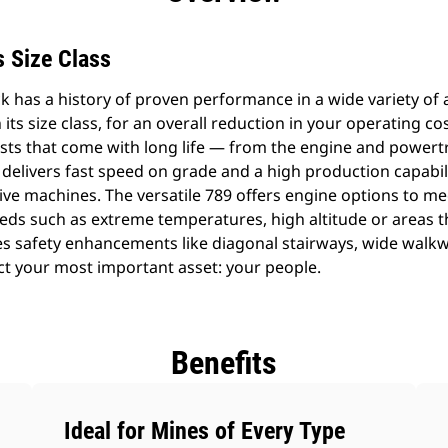
ts Size Class
 has a history of proven performance in a wide variety of ap
 its size class, for an overall reduction in your operating co
costs that come with long life — from the engine and power
 delivers fast speed on grade and a high production capabil
ve machines. The versatile 789 offers engine options to me
needs such as extreme temperatures, high altitude or areas 
res safety enhancements like diagonal stairways, wide walk
t your most important asset: your people.
Benefits
Ideal for Mines of Every Type