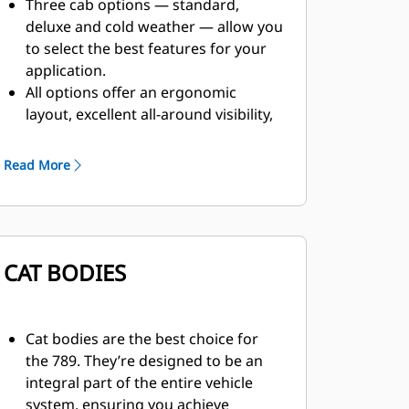
Three cab options — standard,
deluxe and cold weather — allow you
to select the best features for your
application.
All options offer an ergonomic
layout, excellent all-around visibility,
and controls, levers, switches and
gauges that are positioned for ease
Read More
of use.
The cab has numerous features that
enhance comfort and reduce fatigue,
such as an air suspension seat,
CAT BODIES
reduced vibration, automatic climate
control and sound suppression.
Cat bodies are the best choice for
the 789. They’re designed to be an
integral part of the entire vehicle
system, ensuring you achieve