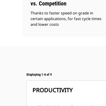
vs. Competition
Thanks to faster speed on grade in
certain applications, for fast cycle times
and lower costs
Displaying 1-6 of 9
PRODUCTIVITY