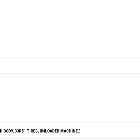
performance at a fraction-of-new
price.
I BODY, 33R51 TIRES, UNLOADED MACHINE.)