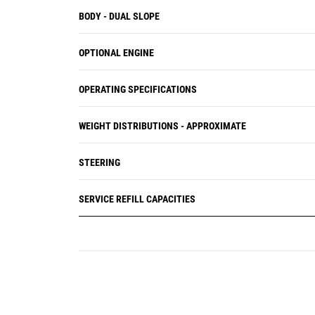
BODY - DUAL SLOPE
OPTIONAL ENGINE
OPERATING SPECIFICATIONS
WEIGHT DISTRIBUTIONS - APPROXIMATE
STEERING
SERVICE REFILL CAPACITIES