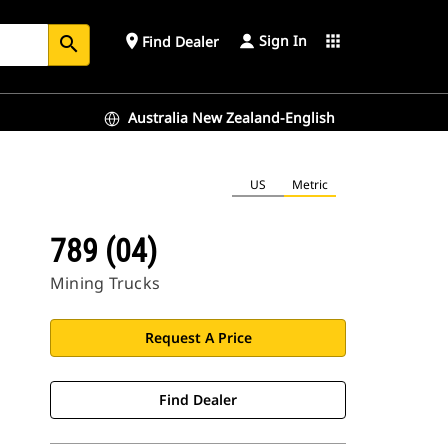
Sign In
place
apps
Find Dealer
search
Australia New Zealand-English
US
Metric
789 (04)
Mining Trucks
Request A Price
Find Dealer