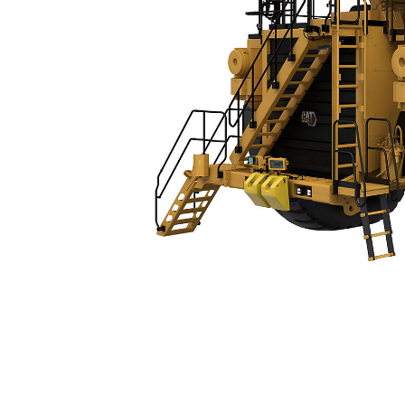
789 (04)
Spe
Change model