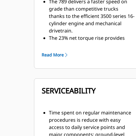
The 789 delivers a faster speed on
grade than competitive trucks
thanks to the efficient 3500 series 16-
cylinder engine and mechanical
drivetrain.
The 23% net torque rise provides
unequaled lugging force during
acceleration, on steep grades and in
Read More
rough underfoot conditions. Torque
rise effectively matches transmission
shift points for maximum efficiency
and fast cycle times.
SERVICEABILITY
Expanded tire options allow mines to
take advantage of higher speeds,
particularly in flat, long-haul, high-
speed applications.
Time spent on regular maintenance
The 789 has an empty machine
procedures is reduce with easy
weight advantage, allowing it to haul
access to daily service points and
more with every load, delivering a 10-
major components; ground-level