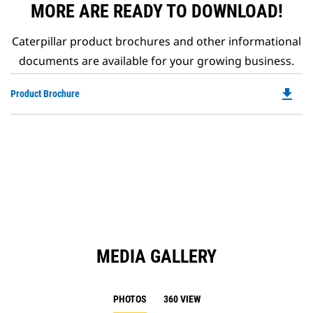
MORE ARE READY TO DOWNLOAD!
Caterpillar product brochures and other informational
documents are available for your growing business.
file_download
Do
Product Brochure
P
O
in
a
N
Ta
MEDIA GALLERY
PHOTOS
360 VIEW