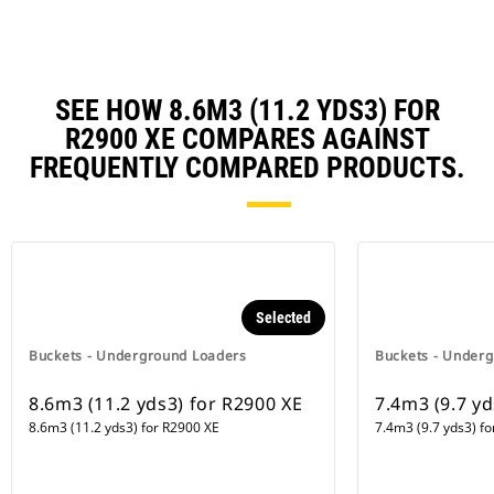
SEE HOW 8.6M3 (11.2 YDS3) FOR
R2900 XE COMPARES AGAINST
FREQUENTLY COMPARED PRODUCTS.
Selected
Buckets - Underground Loaders
Buckets - Under
8.6m3 (11.2 yds3) for R2900 XE
7.4m3 (9.7 yd
8.6m3 (11.2 yds3) for R2900 XE
7.4m3 (9.7 yds3) f