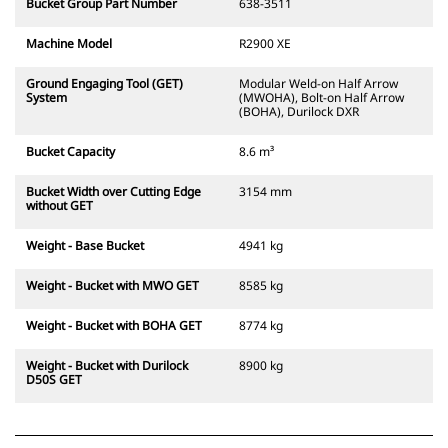
Bucket Group Part Number
638-3511
Machine Model
R2900 XE
Ground Engaging Tool (GET)
Modular Weld-on Half Arrow
System
(MWOHA), Bolt-on Half Arrow
(BOHA), Durilock DXR
Bucket Capacity
8.6 m³
Bucket Width over Cutting Edge
3154 mm
without GET
Weight - Base Bucket
4941 kg
Weight - Bucket with MWO GET
8585 kg
Weight - Bucket with BOHA GET
8774 kg
Weight - Bucket with Durilock
8900 kg
D50S GET