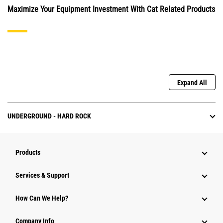
Maximize Your Equipment Investment With Cat Related Products
Expand All
UNDERGROUND - HARD ROCK
Products
Services & Support
How Can We Help?
Company Info