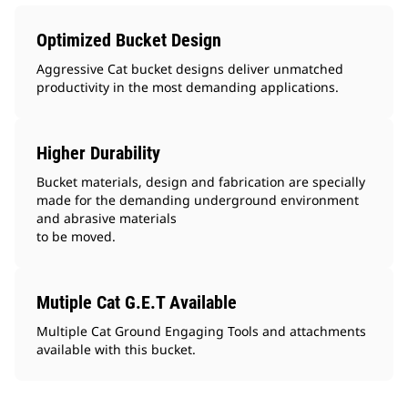
Optimized Bucket Design
Aggressive Cat bucket designs deliver unmatched
productivity in the most demanding applications.
Higher Durability
Bucket materials, design and fabrication are specially
made for the demanding underground environment
and abrasive materials
to be moved.
Mutiple Cat G.E.T Available
Multiple Cat Ground Engaging Tools and attachments
available with this bucket.