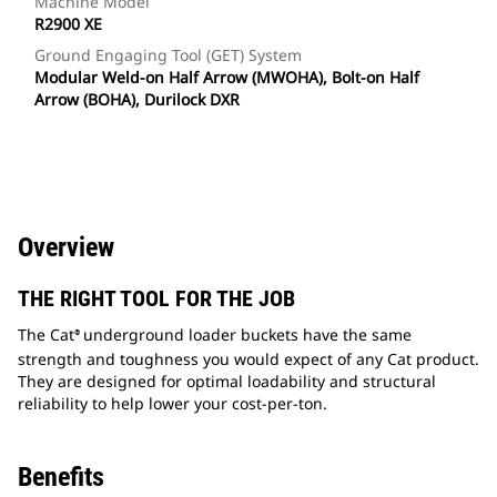
Machine Model
R2900 XE
Ground Engaging Tool (GET) System
Modular Weld-on Half Arrow (MWOHA), Bolt-on Half
Arrow (BOHA), Durilock DXR
Overview
THE RIGHT TOOL FOR THE JOB
The Cat
underground loader buckets have the same
®
strength and toughness you would expect of any Cat product.
They are designed for optimal loadability and structural
reliability to help lower your cost-per-ton.
Benefits