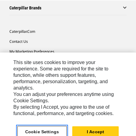
Caterpillar Brands
Caterpillar.com
Contact Us
My Marketing Preferences
Site Map
This site uses cookies to improve your
experience. Some are required for the site to
Cookie Settings
function, while others support features,
performance, personalization, targeting, and
Legal
analytics.
Privacy
You can adjust your preferences anytime using
Cookie Settings.
Do Not Sell Or Share My Personal Information
By selecting I Accept, you agree to the use of
functional, performance, and targeting cookies.
Europe-English
© 2026 Caterpillar. All Rights Reserved.
Cookie Settings
I Accept