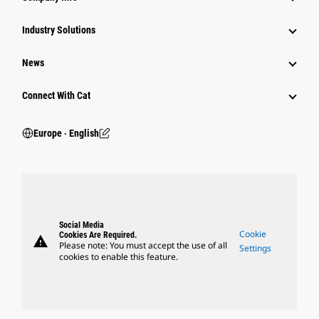
Industry Solutions
News
Connect With Cat
Europe ‧ English
Social Media
Cookie
Cookies Are Required.
warning
Please note: You must accept the use of all
Settings
cookies to enable this feature.