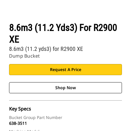
8.6m3 (11.2 Yds3) For R2900
XE
8.6m3 (11.2 yds3) for R2900 XE
Dump Bucket
Request A Price
Shop Now
Key Specs
Bucket Group Part Number
638-3511