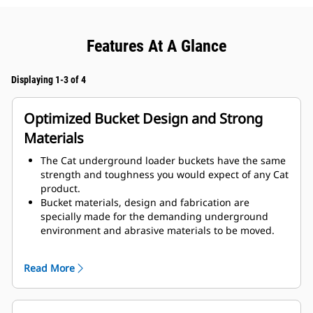
Features At A Glance
Displaying 1-3 of 4
Optimized Bucket Design and Strong
Materials
The Cat underground loader buckets have the same
strength and toughness you would expect of any Cat
product.
Bucket materials, design and fabrication are
specially made for the demanding underground
environment and abrasive materials to be moved.
Improved thicknesses on the bucket design provides
improved strength and an increase in rigidity to the
Read More
bucket assembly, aiding edge installation and
removal.
Higher grade material is used for the bucket