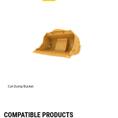
Cat Dump Bucket
COMPATIBLE PRODUCTS