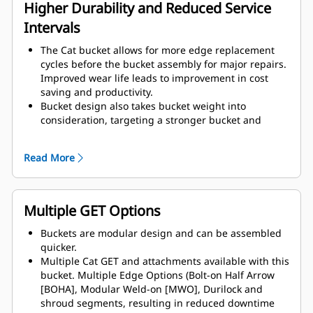
assembly components.
Higher Durability and Reduced Service
Intervals
The Cat bucket allows for more edge replacement
cycles before the bucket assembly for major repairs.
Improved wear life leads to improvement in cost
saving and productivity.
Bucket design also takes bucket weight into
consideration, targeting a stronger bucket and
balanced weight for overall machine performance
improvements.
Read More
Cat GET also offer great competitive advantages.
Multiple GET Options
Buckets are modular design and can be assembled
quicker.
Multiple Cat GET and attachments available with this
bucket. Multiple Edge Options (Bolt-on Half Arrow
[BOHA], Modular Weld-on [MWO], Durilock and
shroud segments, resulting in reduced downtime