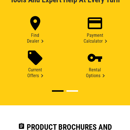
Find
Payment
Dealer
Calculator
Current
Rental
Offers
Options
assignment
PRODUCT BROCHURES AND