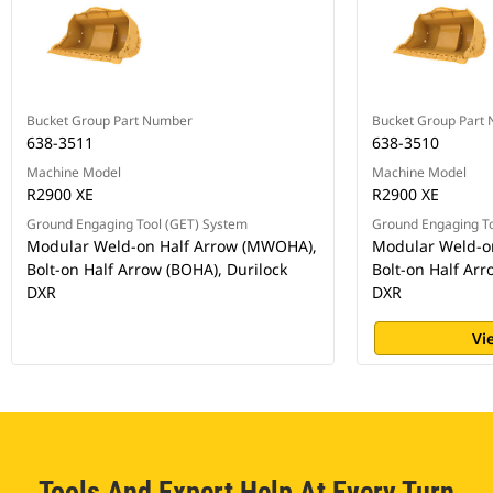
Bucket Group Part Number
Bucket Group Part
638-3511
638-3510
Machine Model
Machine Model
R2900 XE
R2900 XE
Ground Engaging Tool (GET) System
Ground Engaging To
Modular Weld-on Half Arrow (MWOHA),
Modular Weld-o
Bolt-on Half Arrow (BOHA), Durilock
Bolt-on Half Arr
DXR
DXR
Vi
Tools And Expert Help At Every Turn