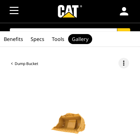
person
SEARCH
search
Benefits
Specs
Tools
Gallery
more_vert
Dump Bucket