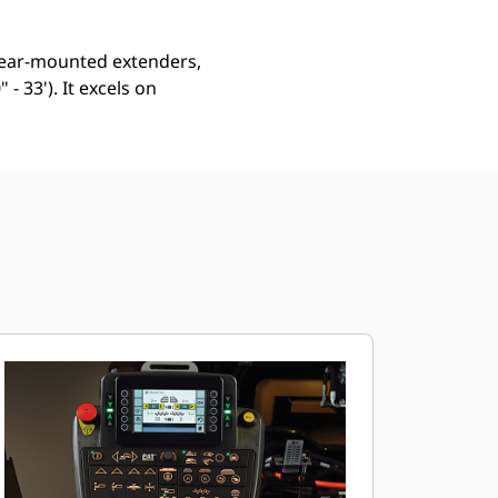
s rear-mounted extenders,
- 33'). It excels on