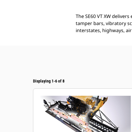
The SE60 VT XW delivers e
tamper bars, vibratory scr
interstates, highways, a
Displaying 1-6 of 8