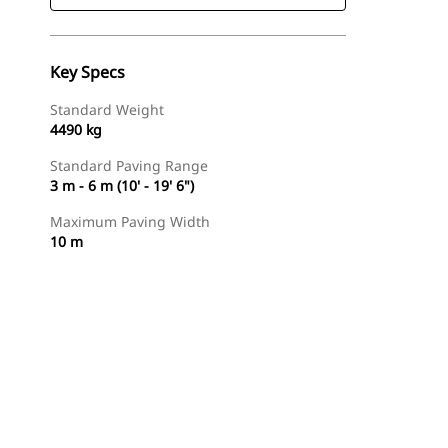
Key Specs
Standard Weight
4490 kg
Standard Paving Range
3 m - 6 m (10' - 19' 6")
Maximum Paving Width
10 m
Find Dealer
Request A Price