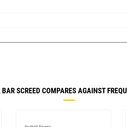
R BAR SCREED COMPARES AGAINST FREQ
Asphalt Pavers