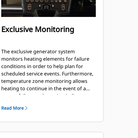
Exclusive Monitoring
The exclusive generator system
monitors heating elements for failure
conditions in order to help plan for
scheduled service events. Furthermore,
temperature zone monitoring allows
heating to continue in the event of a
sensor failure and warning indicators
are delivered through the LCD displays.
Read More