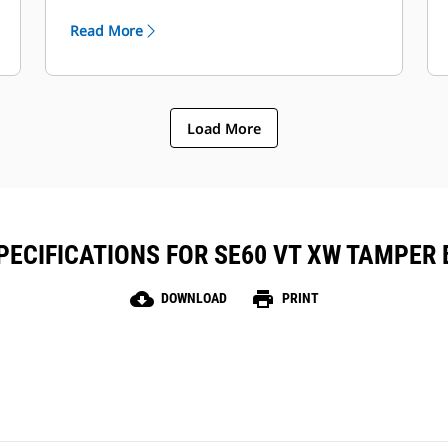
operators and when the crew is tasked
Read More
with multiple job site duties.
Load More
ECIFICATIONS FOR SE60 VT XW TAMPER
cloud_download
print
DOWNLOAD
PRINT