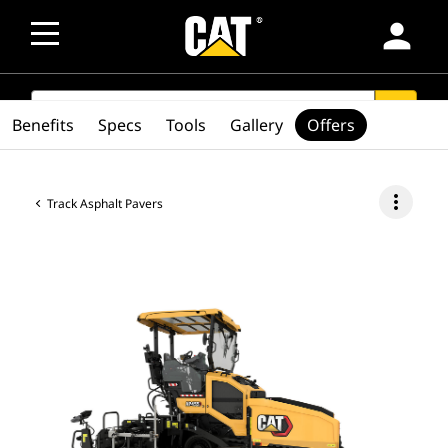
person
SEARCH
search
Benefits
Specs
Tools
Gallery
Offers
more_vert
Track Asphalt Pavers