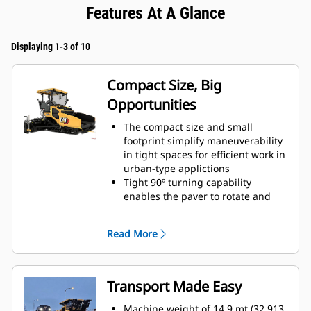
Features At A Glance
Displaying 1-3 of 10
Compact Size, Big
Opportunities
The compact size and small
footprint simplify maneuverability
in tight spaces for efficient work in
urban-type applictions
Tight 90º turning capability
enables the paver to rotate and
cover tracks on a return paving
pass
Read More
Standard paving range utilizing
the SE47 V screed is 2.4 m - 4.7 m
(8' - 15' 6") with a maximum width
of 6.1 m (20')
Transport Made Easy
Standard paving range utilizing
the SE47 FM screed is 2.4 m - 4.7
Machine weight of 14.9 mt (32,913