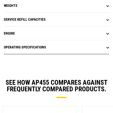
WEIGHTS
SERVICE REFILL CAPACITIES
ENGINE
OPERATING SPECIFICATIONS
SEE HOW AP455 COMPARES AGAINST
FREQUENTLY COMPARED PRODUCTS.