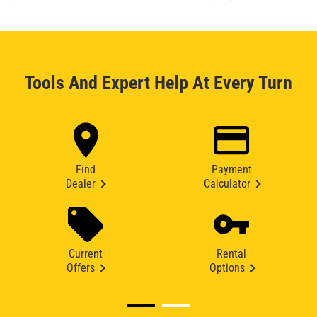
Tools And Expert Help At Every Turn
Find
Payment
Dealer
Calculator
Current
Rental
Offers
Options