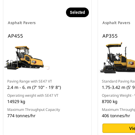
Selected
Asphalt Pavers
Asphalt Pavers
AP455
AP355
Paving Range with SE47 VT
Standard Paving R
2.4 m - 6. m (7' 10" - 19' 8")
1.75-3.42 m (5' 9"
Operating weight with SE47 VT
Operating Weight -
14929 kg
8700 kg
Maximum Throughput Capacity
Maximum Throughp
774 tonnes/hr
406 tonnes/hr
Vi