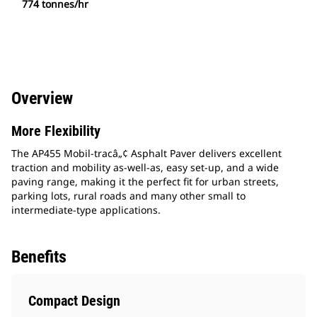
774 tonnes/hr
Overview
More Flexibility
The AP455 Mobil-tracâ„¢ Asphalt Paver delivers excellent
traction and mobility as-well-as, easy set-up, and a wide
paving range, making it the perfect fit for urban streets,
parking lots, rural roads and many other small to
intermediate-type applications.
Benefits
Compact Design