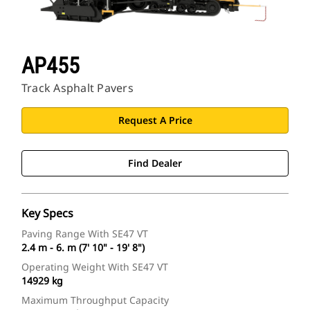
AP455
Track Asphalt Pavers
Request A Price
Find Dealer
Key Specs
Paving Range With SE47 VT
2.4 m - 6. m (7' 10" - 19' 8")
Operating Weight With SE47 VT
14929 kg
Maximum Throughput Capacity