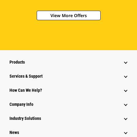
View More Offers
Products
Services & Support
How Can We Help?
Company Info
Industry Solutions
News