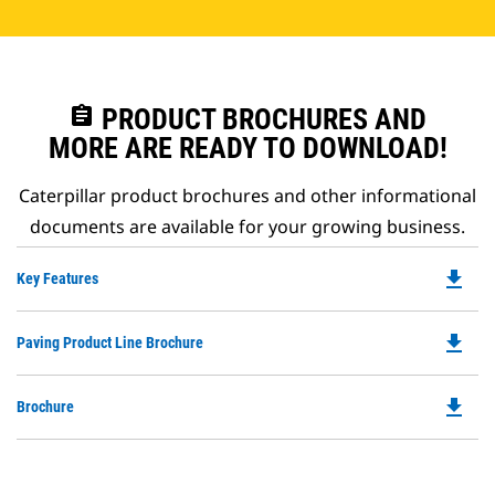
assignment
PRODUCT BROCHURES AND
MORE ARE READY TO DOWNLOAD!
Caterpillar product brochures and other informational
documents are available for your growing business.
file_download
Do
Key Features
P
O
file_download
Do
Paving Product Line Brochure
in
P
a
O
N
file_download
Do
Brochure
in
Ta
P
a
O
N
in
Ta