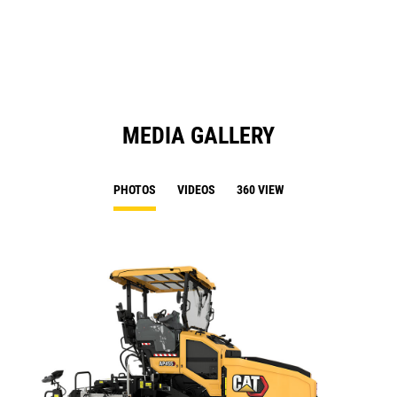
a
N
Ta
MEDIA GALLERY
PHOTOS
VIDEOS
360 VIEW