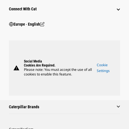
Connect With Cat
Europe ‧ English
Social Media
Cookie
Cookies Are Required.
warning
Please note: You must accept the use of all
Settings
cookies to enable this feature.
Caterpillar Brands