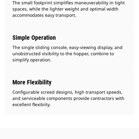
The small footprint simplifies maneuverability in tight
spaces, while the lighter weight and optimal width
accommodates easy transport.
Simple Operation
The single sliding console, easy-viewing display, and
unobstructed visibility to the hopper, combine to
simplify operation.
More Flexibility
Configurable screed designs, high transport speeds,
and serviceable components provide contractors with
excellent flexibiity.