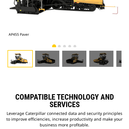
AP455 Paver
AP4
COMPATIBLE TECHNOLOGY AND
SERVICES
Leverage Caterpillar connected data and security principles
to improve efficiencies, increase productivity and make your
business more profitable.