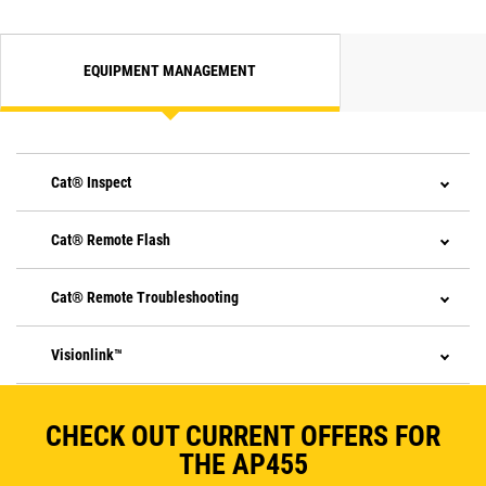
EQUIPMENT MANAGEMENT
Cat® Inspect
Cat® Remote Flash
Cat® Remote Troubleshooting
Visionlink™
CHECK OUT CURRENT OFFERS FOR
THE AP455