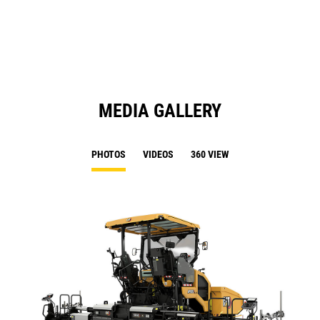
a
N
Ta
MEDIA GALLERY
PHOTOS
VIDEOS
360 VIEW