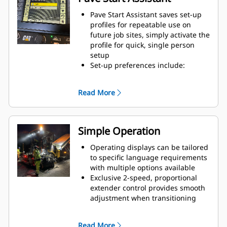
Pave Start Assistant saves set-up
profiles for repeatable use on
future job sites, simply activate the
profile for quick, single person
setup
Set-up preferences include:
tamper speed, tow-point height,
screed heat temperature, paving
Read More
speed, paving width, paving
depth, crown, extender height
(power option), screed assist, and
screed locking features
Simple Operation
Setup features are located in the
left screed display and can also be
Operating displays can be tailored
viewed through right screed
to specific language requirements
display and tractor displays
with multiple options available
Exclusive 2-speed, proportional
extender control provides smooth
adjustment when transitioning
paving widths
Screed operating consoles are
Read More