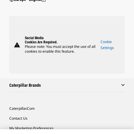
Social Media
Cookie
Cookies Are Required.
warning
Please note: You must accept the use of all
Settings
cookies to enable this feature.
Caterpillar Brands
Caterpillar.com
Contact Us
My Marketing Preferences