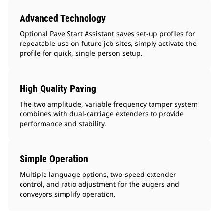
Advanced Technology
Optional Pave Start Assistant saves set-up profiles for
repeatable use on future job sites, simply activate the
profile for quick, single person setup.
High Quality Paving
The two amplitude, variable frequency tamper system
combines with dual-carriage extenders to provide
performance and stability.
Simple Operation
Multiple language options, two-speed extender
control, and ratio adjustment for the augers and
conveyors simplify operation.