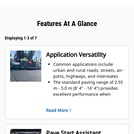
Features At A Glance
Displaying 1-3 of 7
Application Versatility
Common applications include
urban and rural roads, streets, air-
ports, highways, and interstates
The standard paving range of 2.55
m - 5.0 m (8' 4" - 16' 4") provides
excellent performance when
changing paving widths for both
urban and highway paving
Read More
applications
Simple, bolt-on extensions offer a
maximum paving width of 7.64 m
(25')
Pave Start Assistant