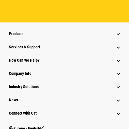
Products
Services & Support
How Can We Help?
Company Info
Industry Solutions
News
Connect With Cat
Europe ‧ English