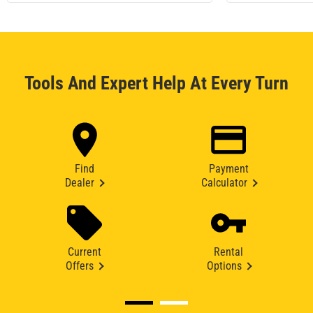
Tools And Expert Help At Every Turn
Find
Payment
Dealer
Calculator
Current
Rental
Offers
Options