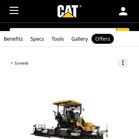
person
SEARCH
search
Benefits
Specs
Tools
Gallery
Offers
more_vert
Screeds