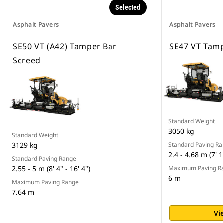
Selected
Asphalt Pavers
Asphalt Pavers
SE50 VT (A42) Tamper Bar
SE47 VT Tamp
Screed
Standard Weight
3050 kg
Standard Weight
3129 kg
Standard Paving R
2.4 - 4.68 m (7' 1
Standard Paving Range
2.55 - 5 m (8' 4" - 16' 4")
Maximum Paving R
6 m
Maximum Paving Range
7.64 m
Vi