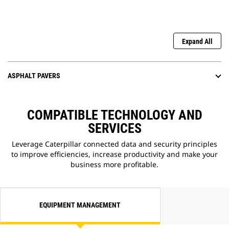
Expand All
ASPHALT PAVERS
COMPATIBLE TECHNOLOGY AND
SERVICES
Leverage Caterpillar connected data and security principles
to improve efficiencies, increase productivity and make your
business more profitable.
EQUIPMENT MANAGEMENT