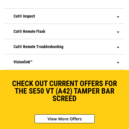
Cat® Inspect
Cat® Remote Flash
Cat® Remote Troubleshooting
Visionlink™
CHECK OUT CURRENT OFFERS FOR
THE SE50 VT (A42) TAMPER BAR
SCREED
View More Offers