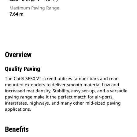
Maximum Paving Range
7.64 m
Overview
Quality Paving
The Cat® SE50 VT screed utilizes tamper bars and rear-
mounted extenders to deliver smooth material flow and
increased mat density. Stability, easy set-up, and a versatile
paving range make it the perfect match for air-ports,
interstates, highways, and many other mid-sized paving
applications.
Benefits