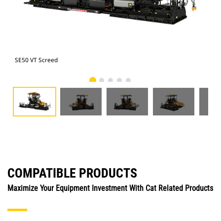
SE50 VT Screed
SE5
COMPATIBLE PRODUCTS
Maximize Your Equipment Investment With Cat Related Products