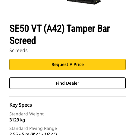
SE50 VT (A42) Tamper Bar
Screed
Screeds
Request A Price
Find Dealer
Key Specs
Standard Weight
3129 kg
Standard Paving Range
2.55 - 5 m (8' 4" - 16' 4")