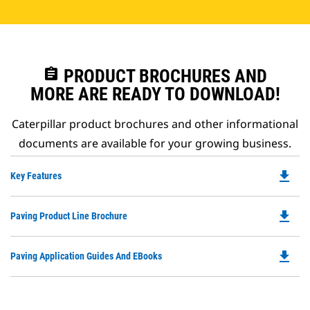
assignment
PRODUCT BROCHURES AND
MORE ARE READY TO DOWNLOAD!
Caterpillar product brochures and other informational
documents are available for your growing business.
file_download
Do
Key Features
P
O
file_download
Do
Paving Product Line Brochure
in
P
a
O
N
file_download
Do
Paving Application Guides And EBooks
in
Ta
P
a
O
N
in
Ta