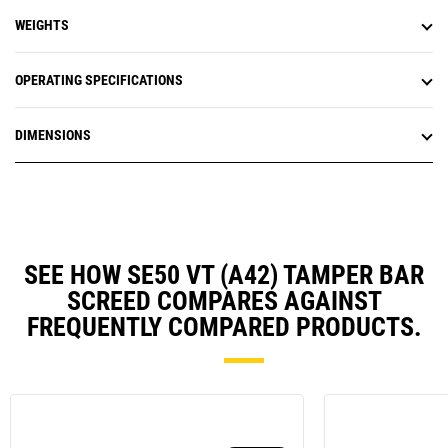
WEIGHTS
OPERATING SPECIFICATIONS
DIMENSIONS
SEE HOW SE50 VT (A42) TAMPER BAR
SCREED COMPARES AGAINST
FREQUENTLY COMPARED PRODUCTS.