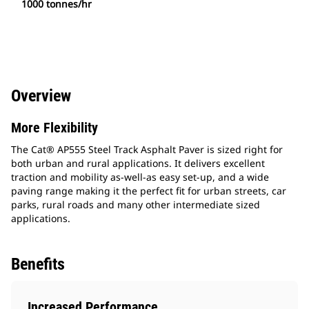
1000 tonnes/hr
Overview
More Flexibility
The Cat® AP555 Steel Track Asphalt Paver is sized right for
both urban and rural applications. It delivers excellent
traction and mobility as-well-as easy set-up, and a wide
paving range making it the perfect fit for urban streets, car
parks, rural roads and many other intermediate sized
applications.
Benefits
Increased Performance