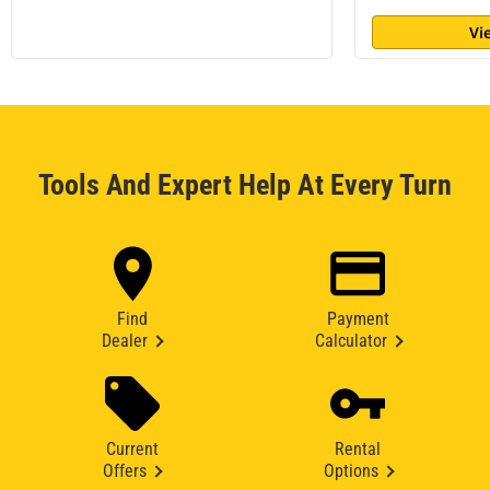
Vi
Tools And Expert Help At Every Turn
Find
Payment
Dealer
Calculator
Current
Rental
Offers
Options