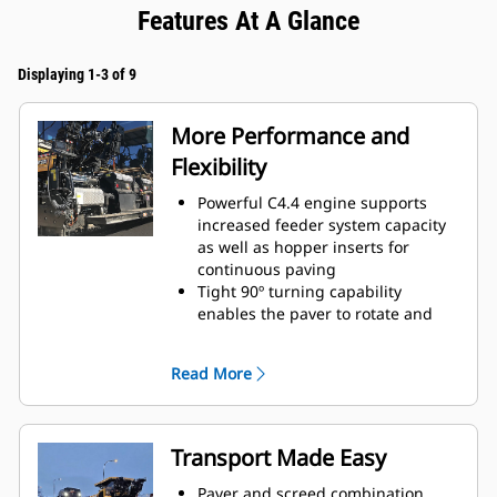
Features At A Glance
Displaying 1-3 of 9
More Performance and
Flexibility
Powerful C4.4 engine supports
increased feeder system capacity
as well as hopper inserts for
continuous paving
Tight 90º turning capability
enables the paver to rotate and
cover tracks on a return paving
pass
Read More
Standard paving range utilizing
the SE47 VT screed is 2.4 m - 4.7 m
(7' 10" - 15' 4") with a maximum
width of 6.0 m (19' 8")
Transport Made Easy
Standard paving range utilizing
the the SE50 VT is 2.55 m - 5.0 m
Paver and screed combination