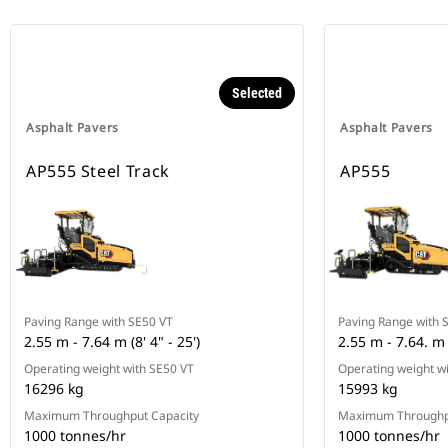
Selected
Asphalt Pavers
Asphalt Pavers
AP555 Steel Track
AP555
Paving Range with SE50 VT
Paving Range with 
2.55 m - 7.64 m (8' 4" - 25')
2.55 m - 7.64. m (
Operating weight with SE50 VT
Operating weight w
16296 kg
15993 kg
Maximum Throughput Capacity
Maximum Throughp
1000 tonnes/hr
1000 tonnes/hr