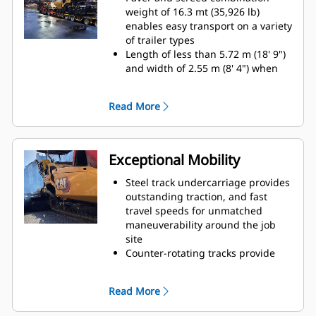
(8' 4" - 16' 4") with a maximum
weight of 16.3 mt (35,926 lb)
width of 7.64 m (25')
enables easy transport on a variety
Paving depths up to 300 mm (12")
of trailer types
supports aggregate paving
Length of less than 5.72 m (18' 9")
applications
and width of 2.55 m (8' 4") when
equipped with the SE47 VT
accommodates machine transport
Read More
without special permits
Length of less than 6.0 m (19' 6")
and width of 2.55 m (8' 4") when
equipped with the SE50 VT and
Exceptional Mobility
folding end gates accommodates
machine transport without special
Steel track undercarriage provides
permits
outstanding traction, and fast
The front-loading angle of 15º and
travel speeds for unmatched
high front bumper clearance
maneuverability around the job
reduces the need for additional
site
blocking when loading onto
Counter-rotating tracks provide
various trailer designs
excellent maneuverability in tight
Front, middle, and rear tie-down
quarters
Read More
locations make securing the load
Automatic track tensioning system,
efficient for quick travel to the next
double carrier rollers and track