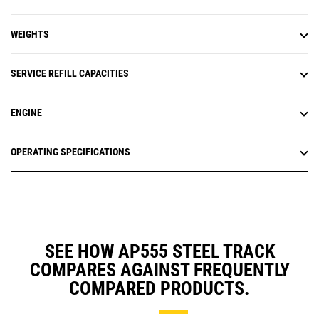
WEIGHTS
SERVICE REFILL CAPACITIES
ENGINE
OPERATING SPECIFICATIONS
SEE HOW AP555 STEEL TRACK
COMPARES AGAINST FREQUENTLY
COMPARED PRODUCTS.