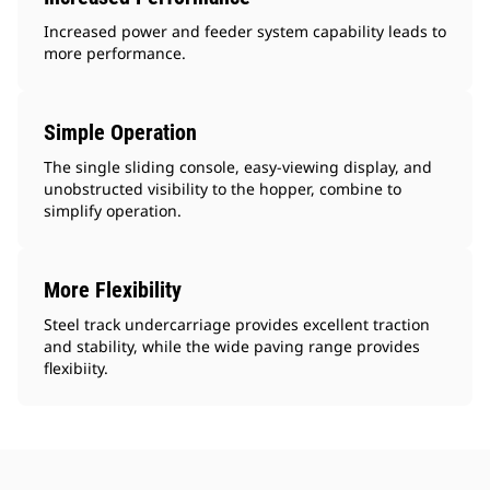
Increased power and feeder system capability leads to
more performance.
Simple Operation
The single sliding console, easy-viewing display, and
unobstructed visibility to the hopper, combine to
simplify operation.
More Flexibility
Steel track undercarriage provides excellent traction
and stability, while the wide paving range provides
flexibiity.