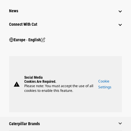
News
Connect With Cat
Europe ‧ English
Social Media
Cookie
Cookies Are Required.
warning
Please note: You must accept the use of all
Settings
cookies to enable this feature.
Caterpillar Brands