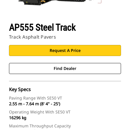
AP555 Steel Track
Track Asphalt Pavers
Request A Price
Find Dealer
Key Specs
Paving Range With SE50 VT
2.55 m - 7.64 m (8' 4" - 25')
Operating Weight With SE50 VT
16296 kg
Maximum Throughput Capacity