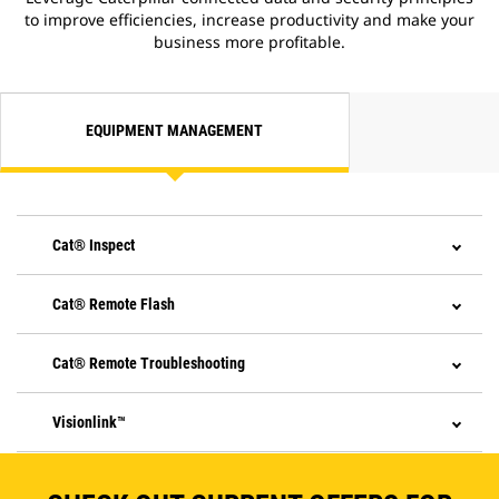
to improve efficiencies, increase productivity and make your
business more profitable.
EQUIPMENT MANAGEMENT
Cat® Inspect
Cat® Remote Flash
Cat® Remote Troubleshooting
Visionlink™