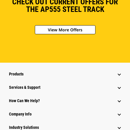
CHECK OUT CURRENT OFFERS FOR
THE AP555 STEEL TRACK
View More Offers
Products
Services & Support
How Can We Help?
Company Info
Industry Solutions