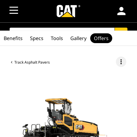
person
SEARCH
search
Benefits
Specs
Tools
Gallery
Offers
more_vert
Track Asphalt Pavers