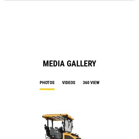
O
N
in
Ta
a
N
Ta
MEDIA GALLERY
PHOTOS
VIDEOS
360 VIEW