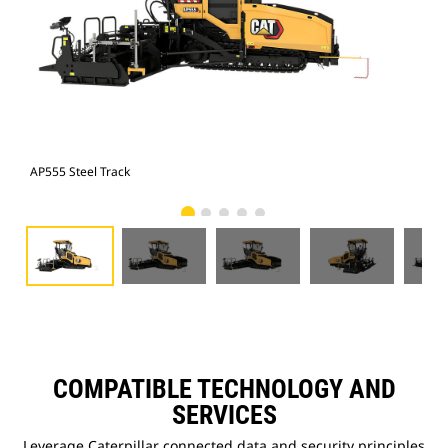
AP555 Steel Track
AP5
COMPATIBLE TECHNOLOGY AND
SERVICES
Leverage Caterpillar connected data and security principles