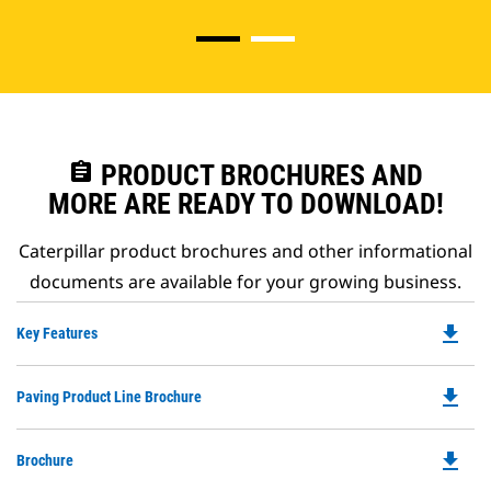
assignment
PRODUCT BROCHURES AND
MORE ARE READY TO DOWNLOAD!
Caterpillar product brochures and other informational
documents are available for your growing business.
file_download
Do
Key Features
P
O
file_download
Do
Paving Product Line Brochure
in
P
a
O
N
file_download
Do
Brochure
in
Ta
P
a