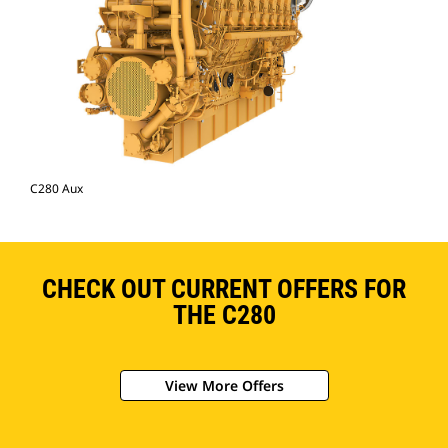
C280 Aux
CHECK OUT CURRENT OFFERS FOR
THE C280
View More Offers