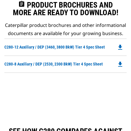
assignment
PRODUCT BROCHURES AND
MORE ARE READY TO DOWNLOAD!
Caterpillar product brochures and other informational
documents are available for your growing business.
file_download
Do
C280-12 Auxiliary / DEP (3460, 3800 BkW) Tier 4 Spec Sheet
P
O
file_download
Do
C280-8 Auxiliary / DEP (2530, 2300 BkW) Tier 4 Spec Sheet
in
P
a
O
N
in
Ta
a
N
Ta