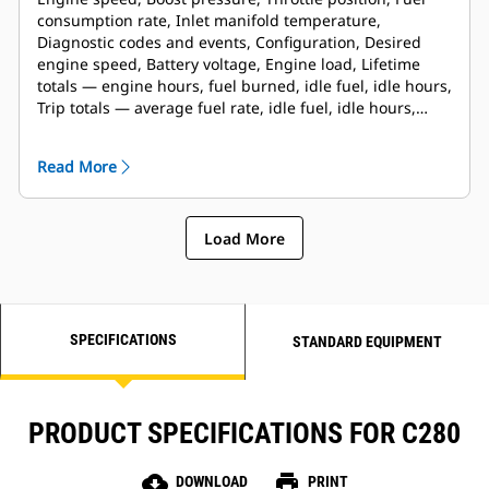
consumption rate, Inlet manifold temperature,
Diagnostic codes and events, Configuration, Desired
engine speed, Battery voltage, Engine load, Lifetime
totals — engine hours, fuel burned, idle fuel, idle hours,
Trip totals — average fuel rate, idle fuel, idle hours,
engine hours, fuel burned, trip reset
Read More
Load More
SPECIFICATIONS
STANDARD EQUIPMENT
PRODUCT SPECIFICATIONS FOR C280
cloud_download
print
DOWNLOAD
PRINT