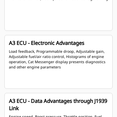
A3 ECU - Electronic Advantages
Load feedback, Programmable droop, Adjustable gain,
Adjustable fuel/air ratio control, Histograms of engine
operation, Cat Messenger display presents diagnostics
and other engine parameters
A3 ECU - Data Advantages through J1939
Link
Engine speed, Boost pressure, Throttle position, Fuel