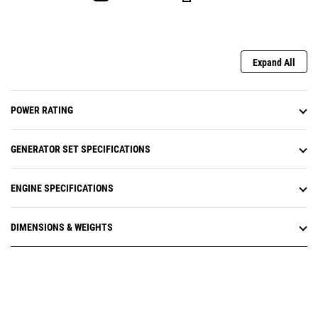
Expand All
POWER RATING
GENERATOR SET SPECIFICATIONS
ENGINE SPECIFICATIONS
DIMENSIONS & WEIGHTS