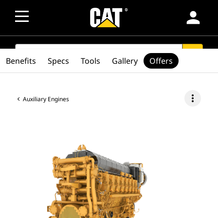
person
SEARCH
search
Benefits
Specs
Tools
Gallery
Offers
more_vert
Auxiliary Engines