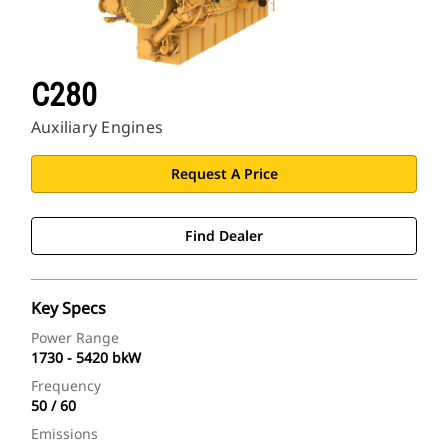
C280
Auxiliary Engines
Request A Price
Find Dealer
Key Specs
Power Range
1730 - 5420 bkW
Frequency
50 / 60
Emissions