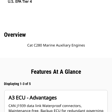
U.S. EPA Tier 4
Overview
Cat C280 Marine Auxiliary Engines
Features At A Glance
Displaying 1-3 of 5
A3 ECU - Advantages
CAN J1939 data link Waterproof connectors,
Maintenance-free, Backup ECU for redundant governing