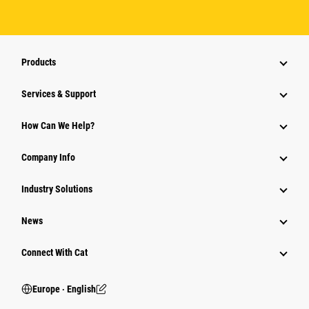
Products
Services & Support
How Can We Help?
Company Info
Industry Solutions
News
Connect With Cat
Europe ‧ English