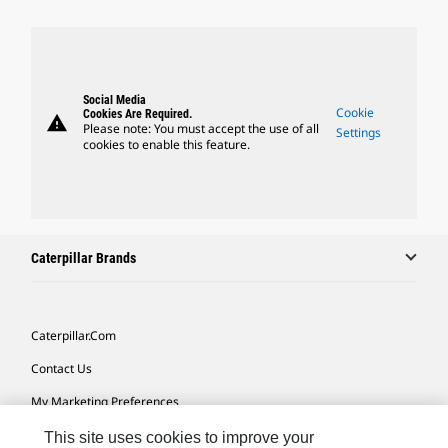
Social Media
Cookie
Cookies Are Required.
warning
Please note: You must accept the use of all
Settings
cookies to enable this feature.
Caterpillar Brands
Caterpillar.com
Contact Us
My Marketing Preferences
Site Map
This site uses cookies to improve your