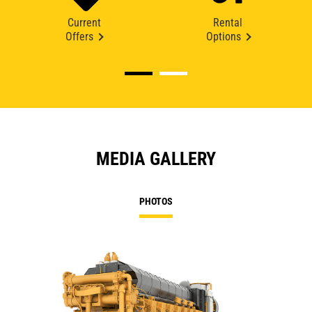
Current
Rental
Offers
Options
MEDIA GALLERY
PHOTOS