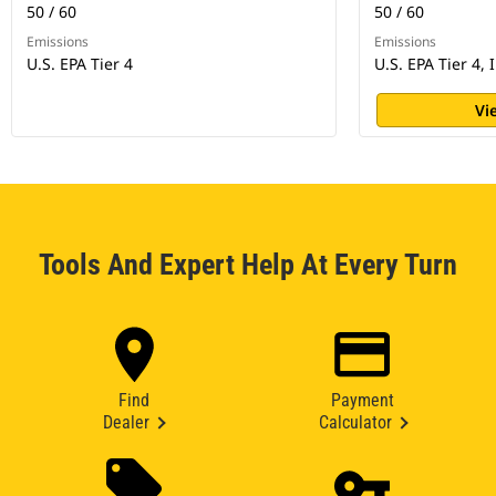
50 / 60
50 / 60
Emissions
Emissions
U.S. EPA Tier 4
U.S. EPA Tier 4, 
Vi
Tools And Expert Help At Every Turn
Find
Payment
Dealer
Calculator