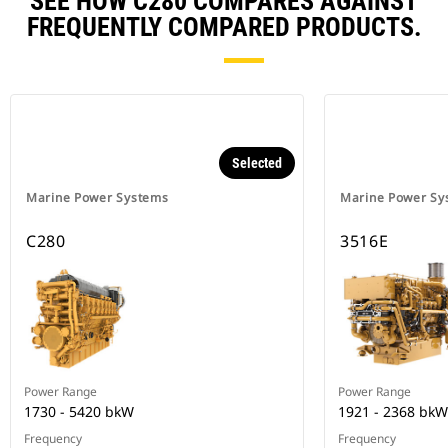
SEE HOW C280 COMPARES AGAINST
FREQUENTLY COMPARED PRODUCTS.
Selected
Marine Power Systems
Marine Power Sy
C280
3516E
Power Range
Power Range
1730 - 5420 bkW
1921 - 2368 bkW
Frequency
Frequency