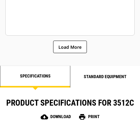
Load More
SPECIFICATIONS
STANDARD EQUIPMENT
PRODUCT SPECIFICATIONS FOR 3512C
cloud_download
print
DOWNLOAD
PRINT