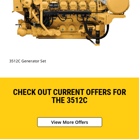
3512C Generator Set
CHECK OUT CURRENT OFFERS FOR
THE 3512C
View More Offers