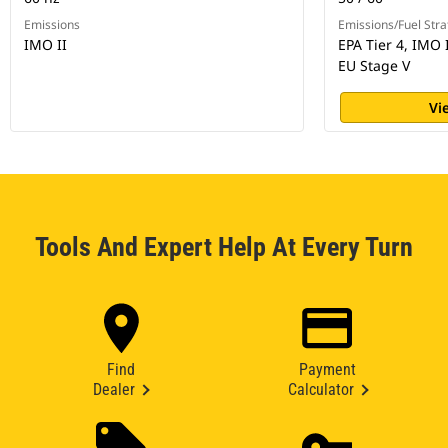
Emissions
Emissions/Fuel Stra
IMO II
EPA Tier 4, IMO 
EU Stage V
Vi
Tools And Expert Help At Every Turn
Find
Payment
Dealer
Calculator