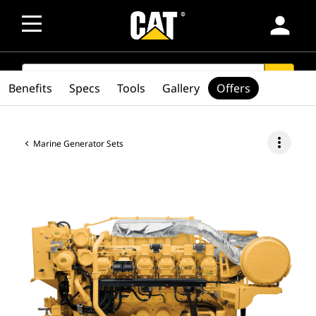
person
SEARCH
search
Benefits
Specs
Tools
Gallery
Offers
more_vert
Marine Generator Sets