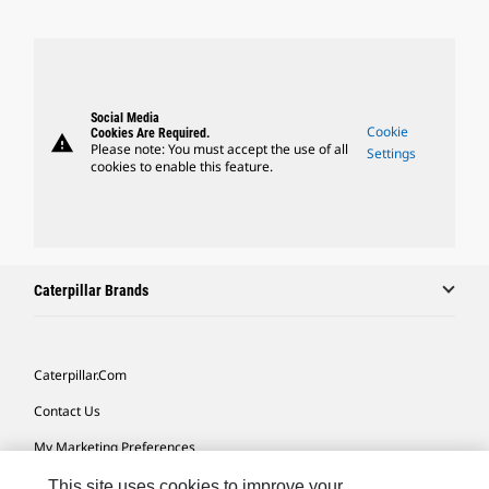
Social Media
Cookie
Cookies Are Required.
warning
Please note: You must accept the use of all
Settings
cookies to enable this feature.
Caterpillar Brands
Caterpillar.com
Contact Us
My Marketing Preferences
Site Map
This site uses cookies to improve your