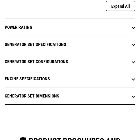
Expand All
POWER RATING
GENERATOR SET SPECIFICATIONS
GENERATOR SET CONFIGURATIONS
ENGINE SPECIFICATIONS
GENERATOR SET DIMENSIONS