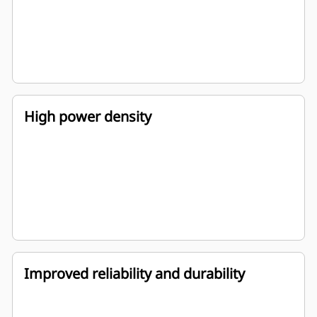
High power density
Improved reliability and durability