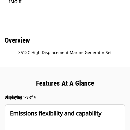
IMO II
Overview
3512C High Displacement Marine Generator Set
Features At A Glance
Displaying 1-3 of 4
Emissions flexibility and capability