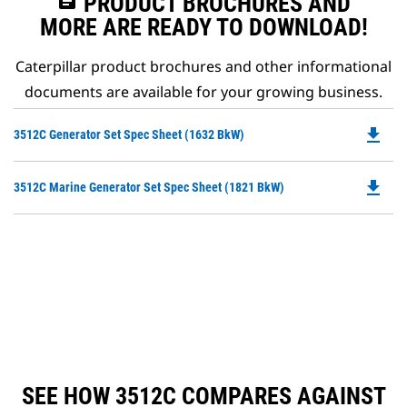
assignment
PRODUCT BROCHURES AND
MORE ARE READY TO DOWNLOAD!
Caterpillar product brochures and other informational
documents are available for your growing business.
file_download
Do
3512C Generator Set Spec Sheet (1632 BkW)
P
O
file_download
Do
3512C Marine Generator Set Spec Sheet (1821 BkW)
in
P
a
O
N
in
Ta
a
N
Ta
SEE HOW 3512C COMPARES AGAINST