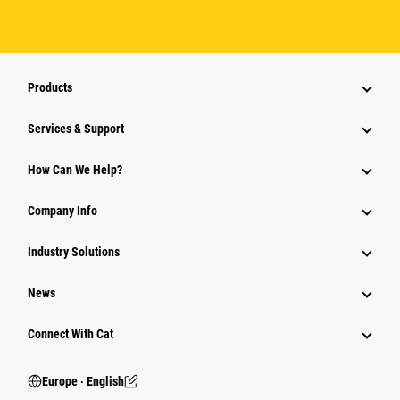
Products
Services & Support
How Can We Help?
Company Info
Industry Solutions
News
Connect With Cat
Europe ‧ English