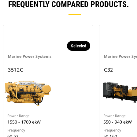
FREQUENTLY COMPARED PRODUCTS.
Selected
Marine Power Systems
Marine Power Sy
3512C
C32
Power Range
Power Range
1550 - 1700 ekW
550 - 940 ekW
Frequency
Frequency
60 hz
50 / 60