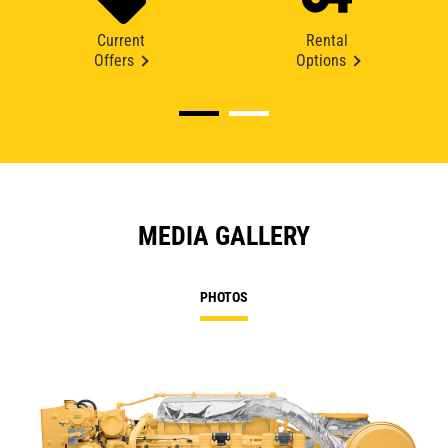
Current
Rental
Offers
Options
MEDIA GALLERY
PHOTOS