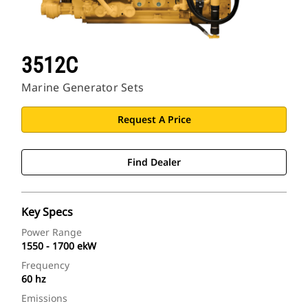
3512C
Marine Generator Sets
Request A Price
Find Dealer
Key Specs
Power Range
1550 - 1700 ekW
Frequency
60 hz
Emissions