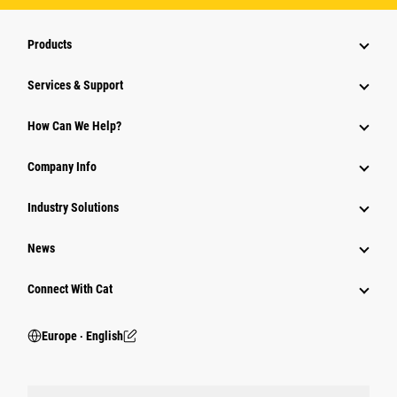
Products
Services & Support
How Can We Help?
Company Info
Industry Solutions
News
Connect With Cat
Europe ‧ English