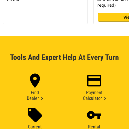
required)
Vi
Tools And Expert Help At Every Turn
Find
Payment
Dealer
Calculator
Current
Rental