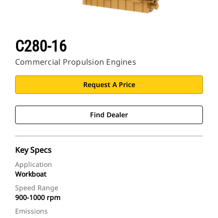
C280-16
Commercial Propulsion Engines
Request A Price
Find Dealer
Key Specs
Application
Workboat
Speed Range
900-1000 rpm
Emissions