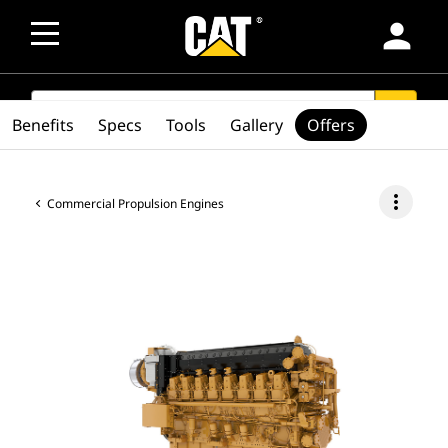
person
SEARCH
search
Benefits
Specs
Tools
Gallery
Offers
more_vert
Commercial Propulsion Engines