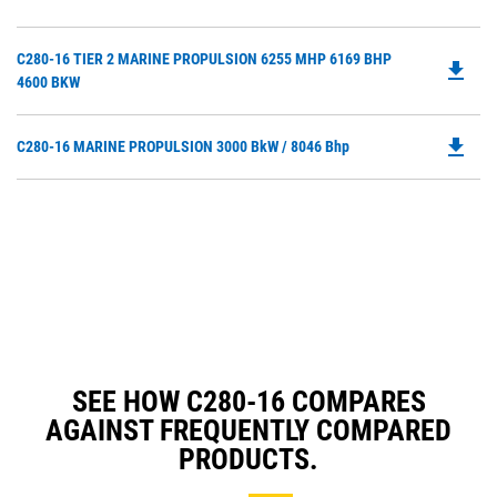
O
Ta
in
Do
C280-16 TIER 2 MARINE PROPULSION 6255 MHP 6169 BHP
a
file_download
P
4600 BKW
N
O
Ta
in
file_download
Do
C280-16 MARINE PROPULSION 3000 BkW / 8046 Bhp
a
P
N
O
Ta
in
a
N
Ta
SEE HOW C280-16 COMPARES
AGAINST FREQUENTLY COMPARED
PRODUCTS.