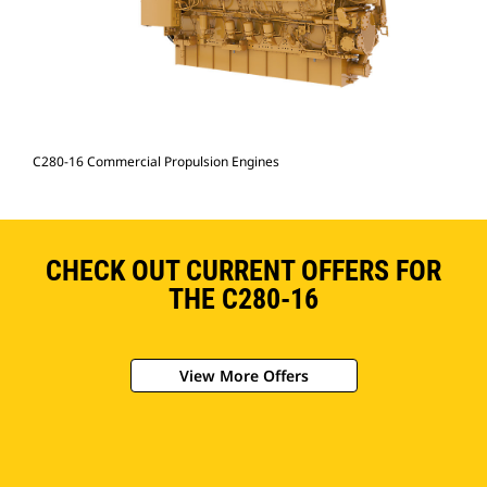
C280-16 Commercial Propulsion Engines
CHECK OUT CURRENT OFFERS FOR
THE C280-16
View More Offers