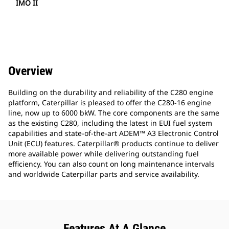
IMO II
Overview
Building on the durability and reliability of the C280 engine
platform, Caterpillar is pleased to offer the C280-16 engine
line, now up to 6000 bkW. The core components are the same
as the existing C280, including the latest in EUI fuel system
capabilities and state-of-the-art ADEM™ A3 Electronic Control
Unit (ECU) features. Caterpillar® products continue to deliver
more available power while delivering outstanding fuel
efficiency. You can also count on long maintenance intervals
and worldwide Caterpillar parts and service availability.
Features At A Glance