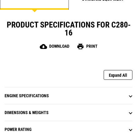
PRODUCT SPECIFICATIONS FOR C280-
16
cloud_download
print
DOWNLOAD
PRINT
Expand All
ENGINE SPECIFICATIONS
DIMENSIONS & WEIGHTS
POWER RATING