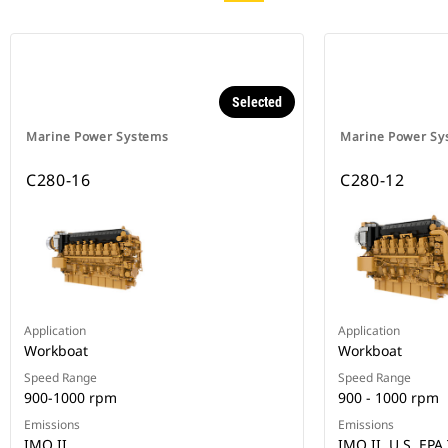
Selected
Marine Power Systems
Marine Power Sy
C280-16
C280-12
Application
Application
Workboat
Workboat
Speed Range
Speed Range
900-1000 rpm
900 - 1000 rpm
Emissions
Emissions
IMO II
IMO II, U.S. EPA