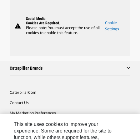
Social Media
Cookie
Cookies Are Required.
warning
Please note: You must accept the use of all
Settings
cookies to enable this feature.
Caterpillar Brands
Caterpillar.com
Contact Us
My Marketing Preferences
Site Map
This site uses cookies to improve your
experience. Some are required for the site to
Cookie Settings
function, while others support features,