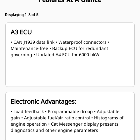
Displaying 1-3 of 5
A3 ECU
• CAN J1939 data link • Waterproof connectors •
Maintenance-free • Backup ECU for redundant
governing • Updated A4 ECU for 6000 bkW
Electronic Advantages:
• Load feedback • Programmable droop • Adjustable
gain • Adjustable fuel/air ratio control • Histograms of
engine operation • Cat Messenger display presents
diagnostics and other engine parameters