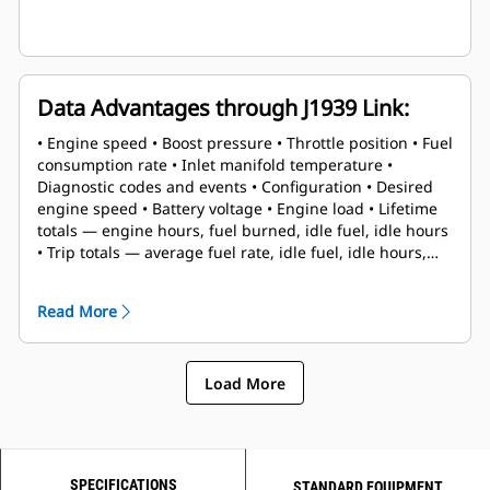
Data Advantages through J1939 Link:
• Engine speed • Boost pressure • Throttle position • Fuel
consumption rate • Inlet manifold temperature •
Diagnostic codes and events • Configuration • Desired
engine speed • Battery voltage • Engine load • Lifetime
totals — engine hours, fuel burned, idle fuel, idle hours
• Trip totals — average fuel rate, idle fuel, idle hours,
engine hours, fuel burned, trip reset
Read More
Load More
SPECIFICATIONS
STANDARD EQUIPMENT