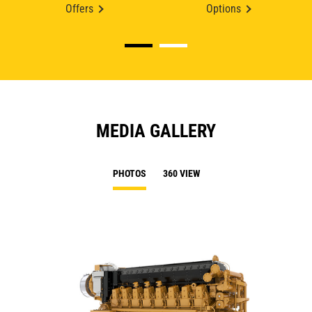
Offers
Options
MEDIA GALLERY
PHOTOS
360 VIEW