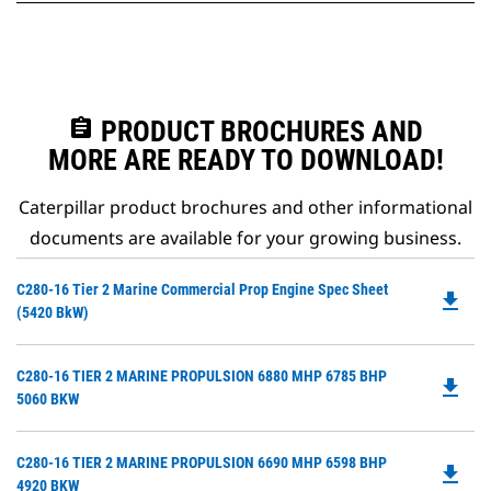
assignment
PRODUCT BROCHURES AND
MORE ARE READY TO DOWNLOAD!
Caterpillar product brochures and other informational
documents are available for your growing business.
Do
C280-16 Tier 2 Marine Commercial Prop Engine Spec Sheet
file_download
P
(5420 BkW)
O
in
Do
C280-16 TIER 2 MARINE PROPULSION 6880 MHP 6785 BHP
a
file_download
P
5060 BKW
N
O
Ta
in
Do
C280-16 TIER 2 MARINE PROPULSION 6690 MHP 6598 BHP
a
file_download
P
4920 BKW
N