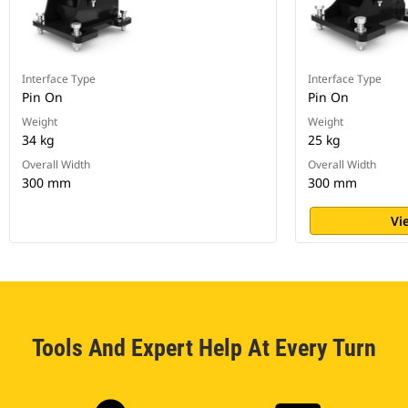
Interface Type
Interface Type
Pin On
Pin On
Weight
Weight
34 kg
25 kg
Overall Width
Overall Width
300 mm
300 mm
Vi
Tools And Expert Help At Every Turn