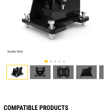
Studio Shot
Fro
COMPATIBLE PRODUCTS