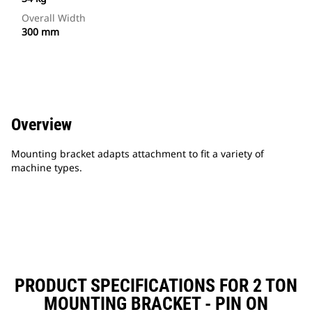
Overall Width
300 mm
Overview
Mounting bracket adapts attachment to fit a variety of
machine types.
PRODUCT SPECIFICATIONS FOR 2 TON
MOUNTING BRACKET - PIN ON