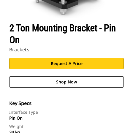
2 Ton Mounting Bracket - Pin
On
Brackets
Request A Price
Shop Now
Key Specs
Interface Type
Pin On
Weight
34 kg