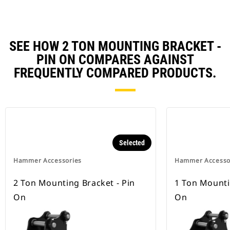
SEE HOW 2 TON MOUNTING BRACKET -
PIN ON COMPARES AGAINST
FREQUENTLY COMPARED PRODUCTS.
Selected
Hammer Accessories
Hammer Accesso
2 Ton Mounting Bracket - Pin
1 Ton Mounti
On
On