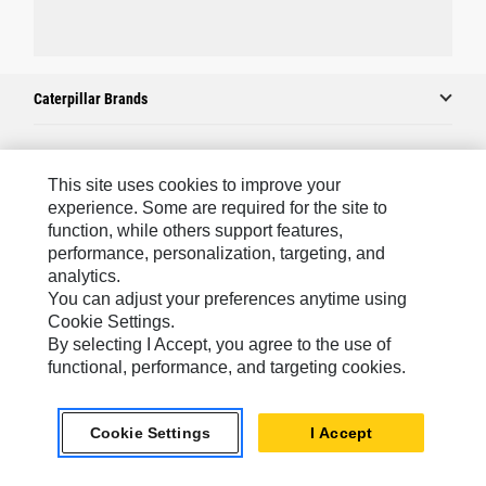
Caterpillar Brands
Caterpillar.com
This site uses cookies to improve your
experience. Some are required for the site to
Contact Us
function, while others support features,
performance, personalization, targeting, and
My Marketing Preferences
analytics.
Site Map
You can adjust your preferences anytime using
Cookie Settings.
Cookie Settings
By selecting I Accept, you agree to the use of
Legal
functional, performance, and targeting cookies.
Privacy
Cookie Settings
I Accept
Do Not Sell Or Share My Personal Information