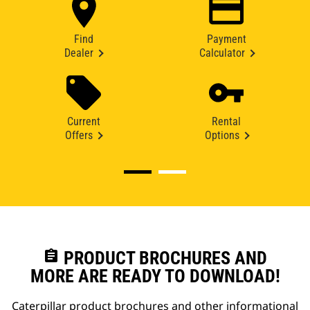
Find
Payment
Dealer
Calculator
Current
Rental
Offers
Options
assignment
PRODUCT BROCHURES AND
MORE ARE READY TO DOWNLOAD!
Caterpillar product brochures and other informational