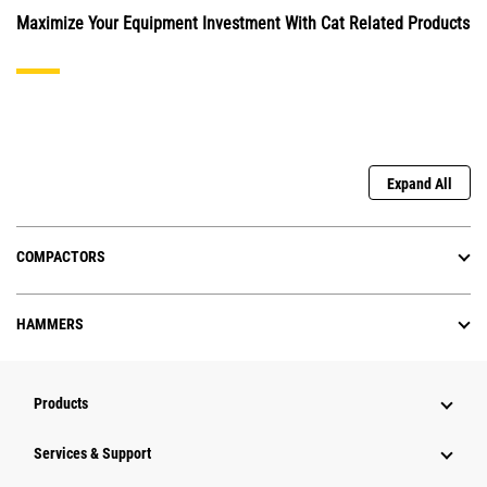
Maximize Your Equipment Investment With Cat Related Products
Expand All
COMPACTORS
HAMMERS
Products
Services & Support