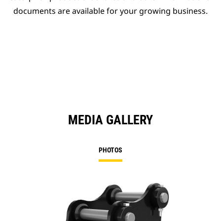
documents are available for your growing business.
MEDIA GALLERY
PHOTOS