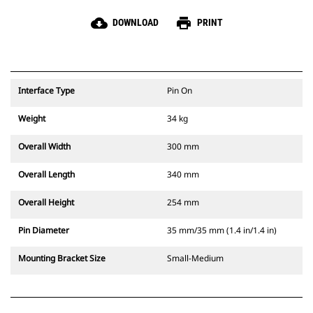
cloud_download
print
DOWNLOAD
PRINT
Interface Type
Pin On
Weight
34 kg
Overall Width
300 mm
Overall Length
340 mm
Overall Height
254 mm
Pin Diameter
35 mm/35 mm (1.4 in/1.4 in)
Mounting Bracket Size
Small-Medium