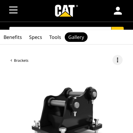
person
SEARCH
search
Benefits
Specs
Tools
Gallery
more_vert
Brackets