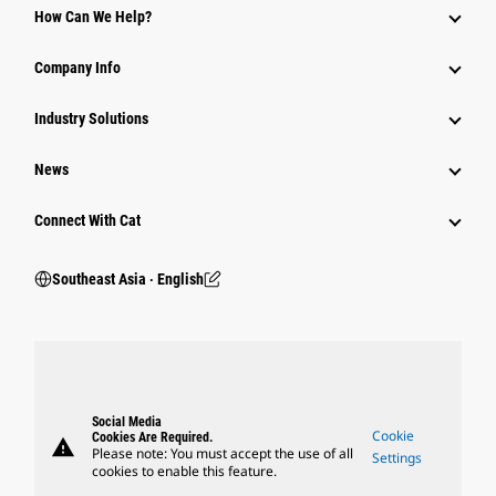
How Can We Help?
Company Info
Industry Solutions
News
Connect With Cat
Southeast Asia ‧ English
Social Media
Cookie
Cookies Are Required.
warning
Please note: You must accept the use of all
Settings
cookies to enable this feature.