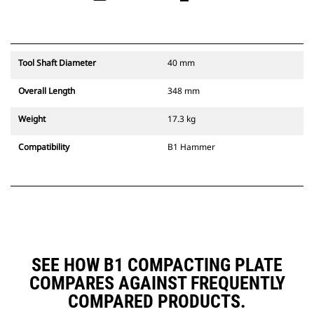
Tool Shaft Diameter
40 mm
Overall Length
348 mm
Weight
17.3 kg
Compatibility
B1 Hammer
SEE HOW B1 COMPACTING PLATE
COMPARES AGAINST FREQUENTLY
COMPARED PRODUCTS.