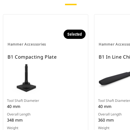
Selected
Hammer Accessories
Hammer Accesso
B1 Compacting Plate
B1 In Line C
Tool Shaft Diameter
Tool Shaft Diamete
40 mm
40 mm
Overall Length
Overall Length
348 mm
360 mm
Weight
Weight