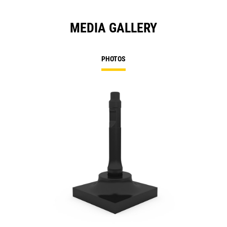
MEDIA GALLERY
PHOTOS