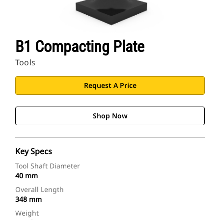
B1 Compacting Plate
Tools
Request A Price
Shop Now
Key Specs
Tool Shaft Diameter
40 mm
Overall Length
348 mm
Weight