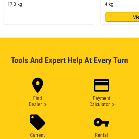
17.3 kg
4 kg
Vi
Tools And Expert Help At Every Turn
Find
Payment
Dealer
Calculator
Current
Rental