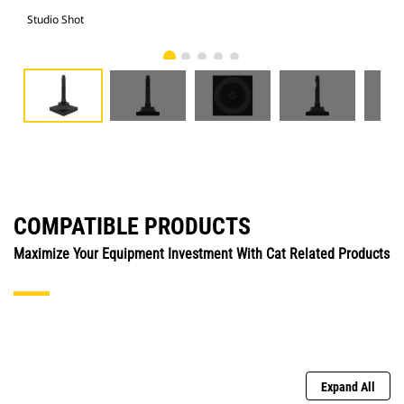
Studio Shot
Fro
COMPATIBLE PRODUCTS
Maximize Your Equipment Investment With Cat Related Products
Expand All