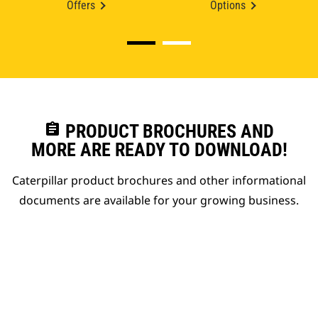
Offers
Options
assignment
PRODUCT BROCHURES AND
MORE ARE READY TO DOWNLOAD!
Caterpillar product brochures and other informational
documents are available for your growing business.