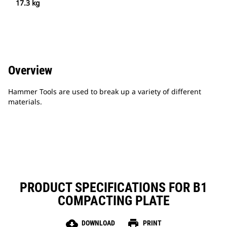
17.3 kg
Overview
Hammer Tools are used to break up a variety of different
materials.
PRODUCT SPECIFICATIONS FOR B1
COMPACTING PLATE
cloud_download
print
DOWNLOAD
PRINT