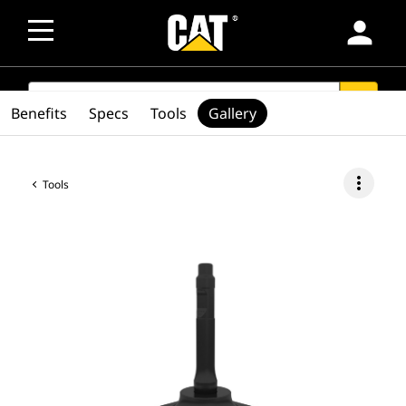
person
SEARCH
search
Benefits
Specs
Tools
Gallery
more_vert
Tools