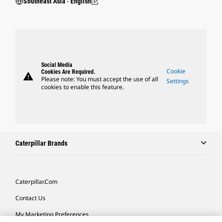
Southeast Asia ‧ English
Social Media
Cookie
Cookies Are Required.
warning
Please note: You must accept the use of all
Settings
cookies to enable this feature.
Caterpillar Brands
Caterpillar.com
Contact Us
My Marketing Preferences