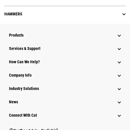
HAMMERS
Products
Services & Support
How Can We Help?
Company Info
Industry Solutions
News
Connect With Cat