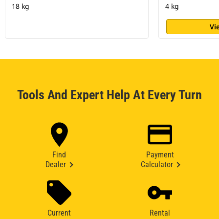
18 kg
4 kg
Vi
Tools And Expert Help At Every Turn
Find
Payment
Dealer
Calculator
Current
Rental