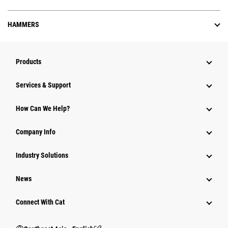
HAMMERS
Products
Services & Support
How Can We Help?
Company Info
Industry Solutions
News
Connect With Cat