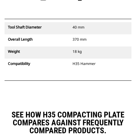
Tool Shaft Diameter
40 mm
Overall Length
370 mm
Weight
18 kg
Compatibility
H35 Hammer
SEE HOW H35 COMPACTING PLATE
COMPARES AGAINST FREQUENTLY
COMPARED PRODUCTS.