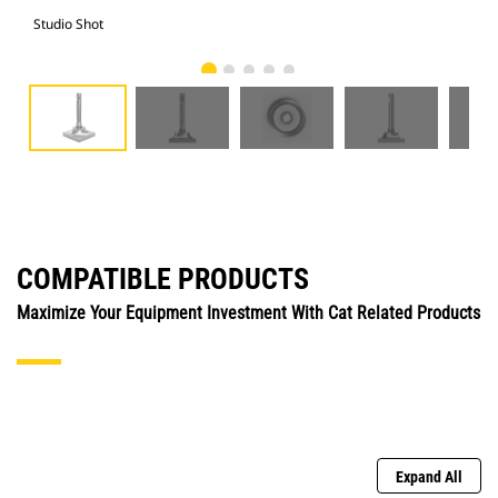
Studio Shot
Fro
COMPATIBLE PRODUCTS
Maximize Your Equipment Investment With Cat Related Products
Expand All