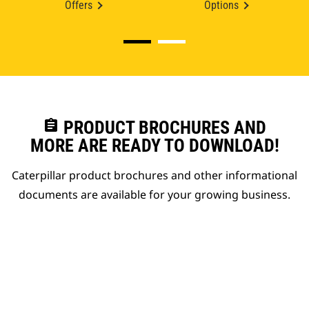
Offers
Options
assignment
PRODUCT BROCHURES AND
MORE ARE READY TO DOWNLOAD!
Caterpillar product brochures and other informational
documents are available for your growing business.