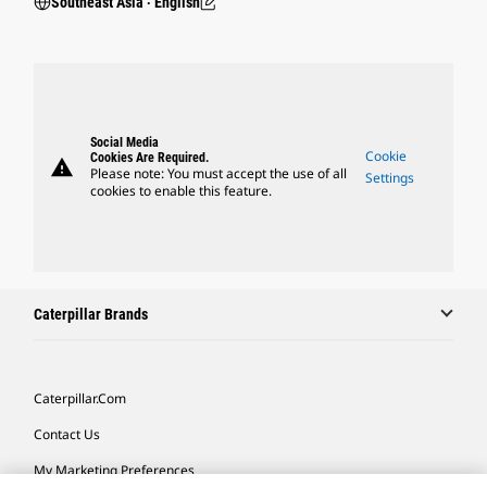
Southeast Asia ‧ English
Social Media
Cookie
Cookies Are Required.
warning
Please note: You must accept the use of all
Settings
cookies to enable this feature.
Caterpillar Brands
Caterpillar.com
Contact Us
My Marketing Preferences