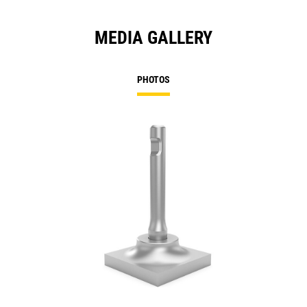
MEDIA GALLERY
PHOTOS