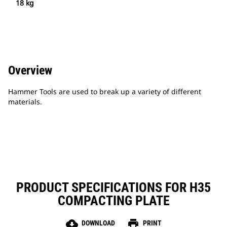
18 kg
Overview
Hammer Tools are used to break up a variety of different
materials.
PRODUCT SPECIFICATIONS FOR H35
COMPACTING PLATE
cloud_download
print
DOWNLOAD
PRINT