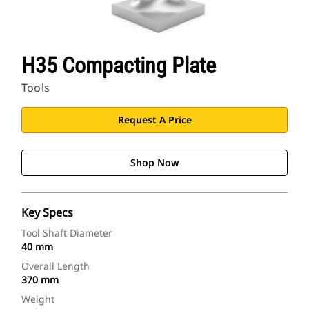
H35 Compacting Plate
Tools
Request A Price
Shop Now
Key Specs
Tool Shaft Diameter
40 mm
Overall Length
370 mm
Weight