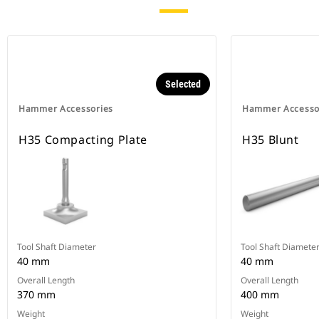
Selected
Hammer Accessories
Hammer Accesso
H35 Compacting Plate
H35 Blunt
Tool Shaft Diameter
Tool Shaft Diamete
40 mm
40 mm
Overall Length
Overall Length
370 mm
400 mm
Weight
Weight