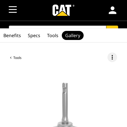
person
SEARCH
search
Benefits
Specs
Tools
Gallery
more_vert
Tools