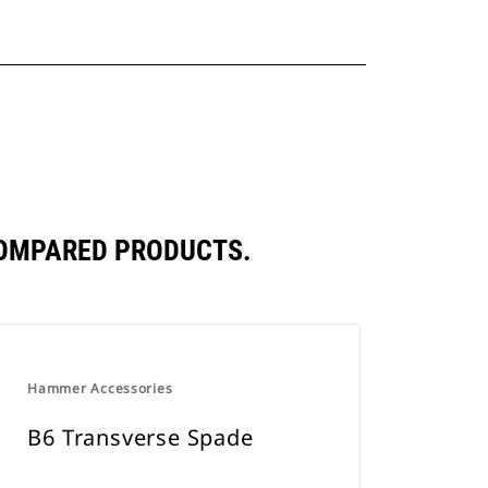
COMPARED PRODUCTS.
Hammer Accessories
B6 Transverse Spade