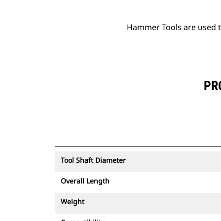
Hammer Tools are used to 
PR
Tool Shaft Diameter
Overall Length
Weight