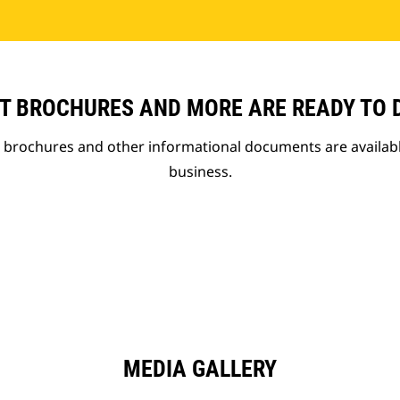
T BROCHURES AND MORE ARE READY TO
t brochures and other informational documents are availab
business.
MEDIA GALLERY