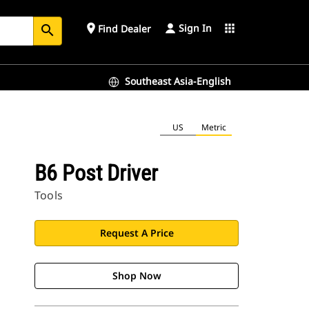
Sign In
place
apps
Find Dealer
search
Southeast Asia-English
US
Metric
B6 Post Driver
Tools
Request A Price
Shop Now