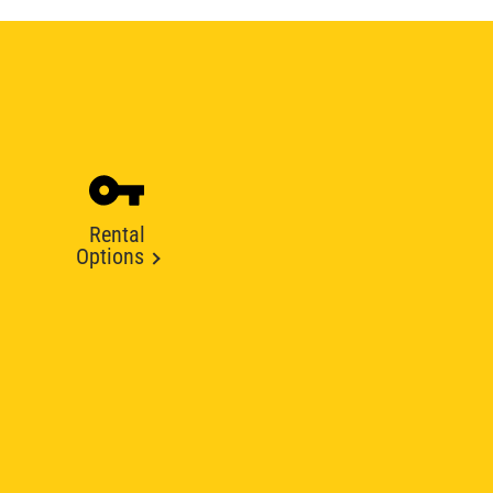
Rental
Options