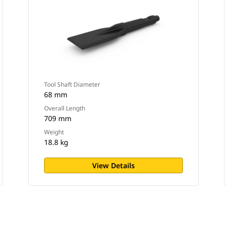
Tool Shaft Diameter
68 mm
Overall Length
709 mm
Weight
18.8 kg
View Details