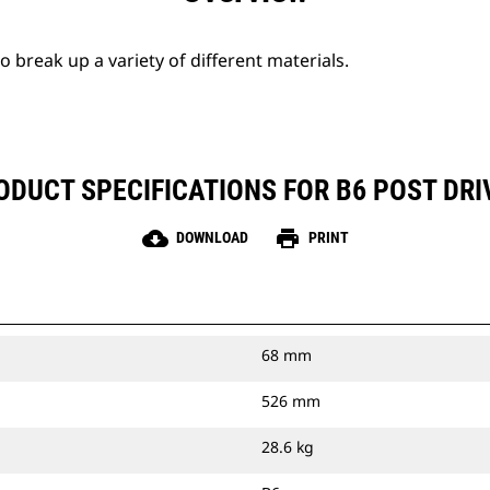
break up a variety of different materials.
ODUCT SPECIFICATIONS FOR B6 POST DRI
cloud_download
print
DOWNLOAD
PRINT
68 mm
526 mm
28.6 kg