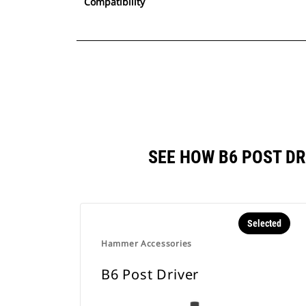
Compatibility
SEE HOW B6 POST D
Selected
Hammer Accessories
B6 Post Driver