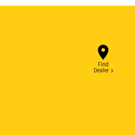
Find
Dealer