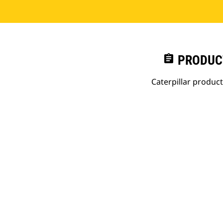
assignment
PRODUC
Caterpillar produc