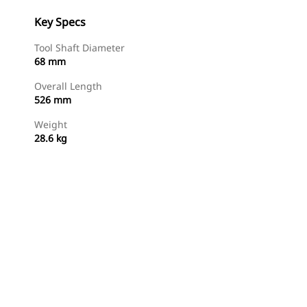
Key Specs
Tool Shaft Diameter
68 mm
Overall Length
526 mm
Weight
28.6 kg
Shop Now
Request A Price