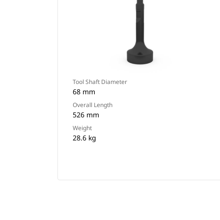
Tool Shaft Diameter
68 mm
Overall Length
526 mm
Weight
28.6 kg