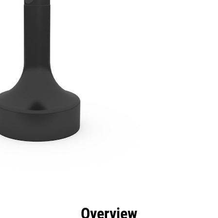
efits
Specs
Tools
Gallery
Overview