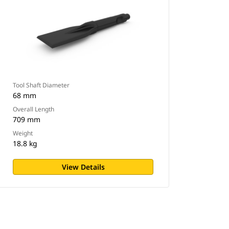
Tool Shaft Diameter
68 mm
Overall Length
709 mm
Weight
18.8 kg
View Details