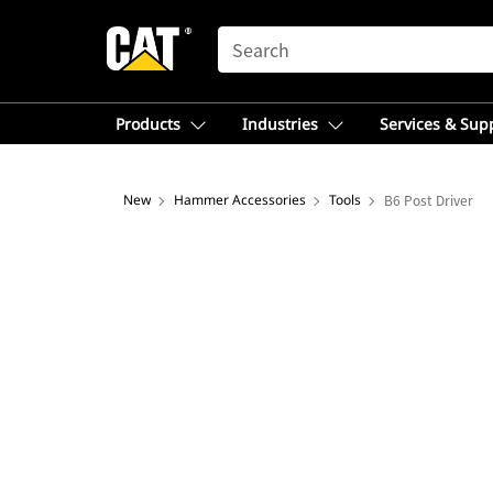
SEARCH
Products
Industries
Services & Sup
New
Hammer Accessories
Tools
B6 Post Driver