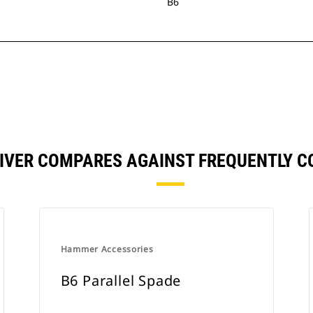
B6
RIVER COMPARES AGAINST FREQUENTLY 
Hammer Accessories
B6 Parallel Spade