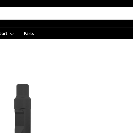
port
Parts