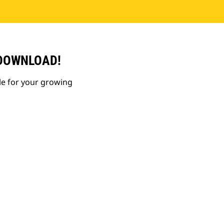
 DOWNLOAD!
le for your growing