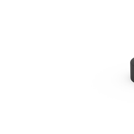
B6 Post Driver
Ben
Change model