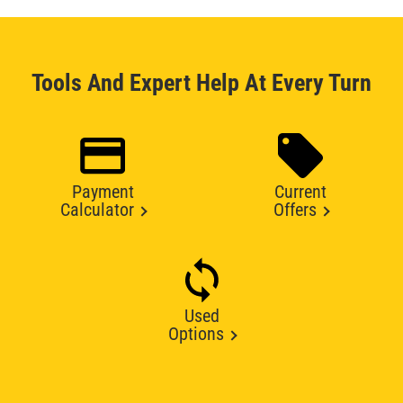
Tools And Expert Help At Every Turn
Payment
Current
Calculator
Offers
Used
Options