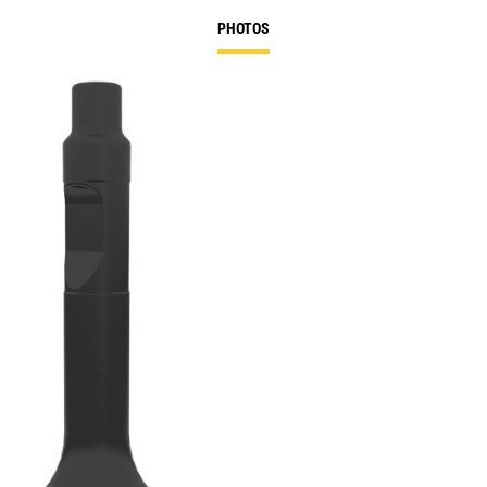
PHOTOS